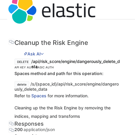
Cleanup the Risk Engine
Ask AI
/api/risk_score/engine/dangerously_delete_d
DELETE
ata
API KEY AUTH
BASIC AUTH
Spaces method and path for this operation:
/s/{space_id}/api/risk_score/engine/dangero
delete
usly_delete_data
Refer to
Spaces
for more information.
Cleaning up the the Risk Engine by removing the
indices, mapping and transforms
Responses
200
application/json