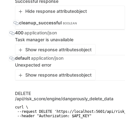
Successful response
Hide response attribute
object
cleanup_successful
BOOLEAN
400
application/json
Task manager is unavailable
Show response attributes
object
default
application/json
Unexpected error
Show response attributes
object
DELETE
/api/risk_score/engine/dangerously_delete_data
curl \

 --request DELETE 'https://localhost:5601/api/risk_score/
 --header "Authorization: $API_KEY"