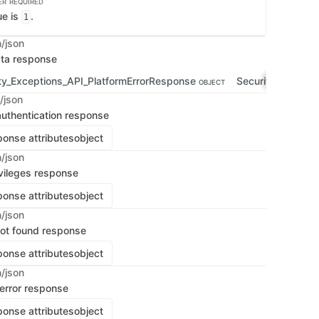
ER
REQUIRED
ue is
.
1
n/json
ata response
ty_Exceptions_API_PlatformErrorResponse
Security_Except
OBJECT
/json
uthentication response
onse attributes
object
n/json
vileges response
onse attributes
object
n/json
 not found response
onse attributes
object
n/json
 error response
onse attributes
object