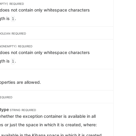
MPTY)
REQUIRED
t does not contain only whitespace characters
th is
.
1
OOLEAN
REQUIRED
NONEMPTY)
REQUIRED
t does not contain only whitespace characters
th is
.
1
operties are allowed.
EQUIRED
type
STRING
REQUIRED
ether the exception container is available in all
 or just the space in which it is created, where:
 available in the Kibana space in which it is created.