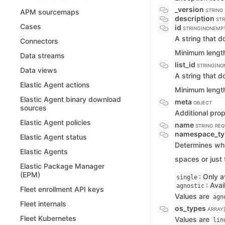
_version
STRING
APM sourcemaps
description
STR
Cases
id
STRING(NONEMP
A string that 
Connectors
Minimum lengt
Data streams
list_id
STRING(NO
Data views
A string that 
Elastic Agent actions
Minimum lengt
Elastic Agent binary download
meta
OBJECT
sources
Additional prop
Elastic Agent policies
name
STRING
REQ
namespace_t
Elastic Agent status
Determines whet
Elastic Agents
spaces or just 
Elastic Package Manager
(EPM)
: Only a
single
: Avai
agnostic
Fleet enrollment API keys
Values are
agn
Fleet internals
os_types
ARRAY[
Fleet Kubernetes
Values are
lin