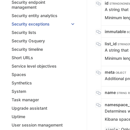
Security endpoint
id
STRING(NONE
management
A string tha
Security entity analytics
Minimum leng
Security exceptions
immutable
Security lists
B
Security Osquery
list_id
STRING(
Security timeline
A string tha
Short URLs
Minimum leng
Service level objectives
meta
OBJECT
Spaces
Additional pr
Synthetics
System
name
STRING
R
Task manager
namespace_
Upgrade assistant
Determines wh
Uptime
Kibana spaces
User session management
: Only
single