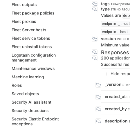
tags
Fleet outputs
ARRAY[STRIN
type
STRING
REQU
Fleet package policies
Values are
det
Fleet proxies
endpoint_trus
Fleet Server hosts
endpoint_host
Fleet service tokens
version
INTEGER
Minimum value
Fleet uninstall tokens
Responses
Logstash configuration
200
applicatio
management
Successful re
Maintenance windows
Hide resp
Machine learning
_version
Roles
STRI
Saved objects
created_at
ST
Security AI assistant
created_by
S
Security detections
Security Elastic Endpoint
description
exceptions