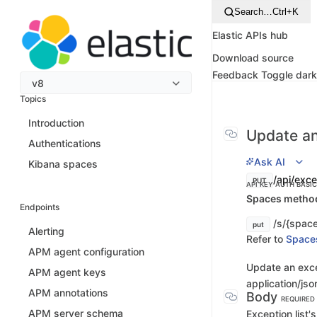
Search…
Ctrl+K
Elastic APIs hub
Download source
Feedback
Toggle dar
v8
Topics
Introduction
Update an
Authentications
Ask AI
Kibana spaces
/api/exce
PUT
API KEY AUTH
BASI
Spaces method 
Endpoints
/s/{space
put
Alerting
Refer to
Space
APM agent configuration
Update an exce
APM agent keys
application/jso
APM annotations
Body
REQUIRED
APM server schema
Exception list'