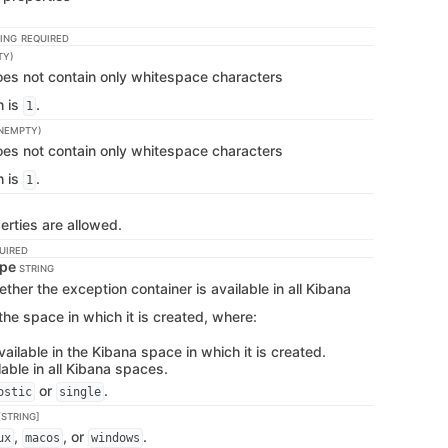
ING
REQUIRED
TY)
does not contain only whitespace characters
h is
.
1
NEMPTY)
does not contain only whitespace characters
h is
.
1
erties are allowed.
UIRED
ype
STRING
her the exception container is available in all Kibana
the space in which it is created, where:
vailable in the Kibana space in which it is created.
lable in all Kibana spaces.
or
.
ostic
single
STRING]
,
, or
.
ux
macos
windows