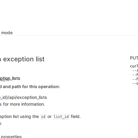
k mode
 exception list
PU
curl
 --
 --
ption_lists
 --
C AUTH
 --
and path for this operation:
_id}/api/exception_lists
s
for more information.
ption list using the
or
field.
id
list_id
n
s properties