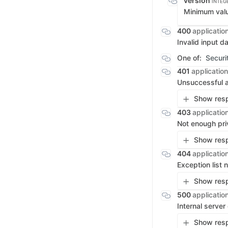
version
INTEG
Minimum val
400
applicatio
Invalid input d
One of:
Securi
401
application
Unsuccessful a
Show resp
403
applicatio
Not enough pri
Show resp
404
applicatio
Exception list
Show resp
500
applicatio
Internal server
Show resp