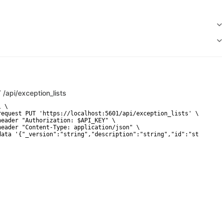
T
/api/exception_lists
 \

request PUT 'https://localhost:5601/api/exception_lists' \

header "Authorization: $API_KEY" \

header "Content-Type: application/json" \

data '{"_version":"string","description":"string","id":"string",