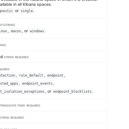
ailable in all Kibana spaces.
or
.
gnostic
single
AY[STRING]
,
, or
.
inux
macos
windows
ING]
id
STRING
REQUIRED
QUIRED
,
,
,
etection
rule_default
endpoint
,
,
sted_apps
endpoint_events
, or
.
t_isolation_exceptions
endpoint_blocklists
TRING(DATE-TIME)
REQUIRED
STRING
REQUIRED