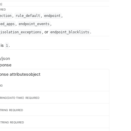
G]
IRED
,
,
,
ection
rule_default
endpoint
,
,
ted_apps
endpoint_events
, or
.
_isolation_exceptions
endpoint_blocklists
 is
.
1
n/json
sponse
onse attributes
object
NG
RING(DATE-TIME)
REQUIRED
TRING
REQUIRED
STRING
REQUIRED