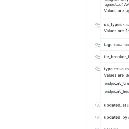
: Av
agnostic
Values are
a
os_types
ARR
Values are
l
tags
ARRAY[STR
tie_breaker_
type
STRING
RE
Values are
d
endpoint_tru
endpoint_hos
updated_at
S
updated_by