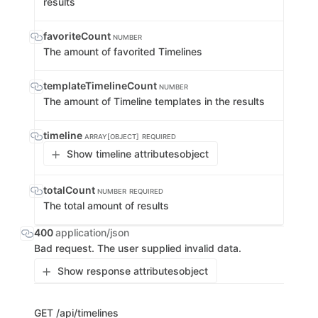
results
favoriteCount
NUMBER
The amount of favorited Timelines
templateTimelineCount
NUMBER
The amount of Timeline templates in the results
timeline
ARRAY[OBJECT]
REQUIRED
Show timeline attributes
object
totalCount
NUMBER
REQUIRED
The total amount of results
400
application/json
Bad request. The user supplied invalid data.
Show response attributes
object
GET
/api/timelines