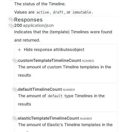
The status of the Timeline.
Values are
,
, or
.
active
draft
immutable
Responses
200
application/json
Indicates that the (template) Timelines were found
and returned.
Hide response attributes
object
customTemplateTimelineCount
NUMBER
The amount of custom Timeline templates in the
results
defaultTimelineCount
NUMBER
The amount of
type Timelines in the
default
results
elasticTemplateTimelineCount
NUMBER
The amount of Elastic's Timeline templates in the