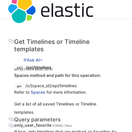
Get Timelines or Timeline
templates
Ask AI
/api/timelines
GET
API KEY AUTH
BASIC AUTH
Spaces method and path for this operation:
/s/{space_id}/api/timelines
get
Refer to
Spaces
for more information.
Get a list of all saved Timelines or Timeline
templates.
Query parameters
only_user_favorite
STRING | NULL
If true, only timelines that are marked as favorites by