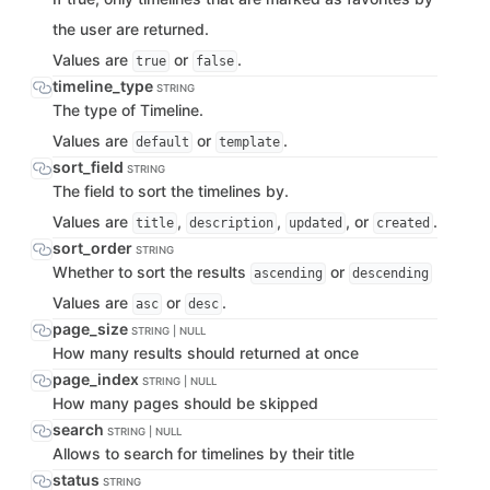
the user are returned.
Values are
or
.
true
false
timeline_type
STRING
The type of Timeline.
Values are
or
.
default
template
sort_field
STRING
The field to sort the timelines by.
Values are
,
,
, or
.
title
description
updated
created
sort_order
STRING
Whether to sort the results
or
ascending
descending
Values are
or
.
asc
desc
page_size
STRING | NULL
How many results should returned at once
page_index
STRING | NULL
How many pages should be skipped
search
STRING | NULL
Allows to search for timelines by their title
status
STRING