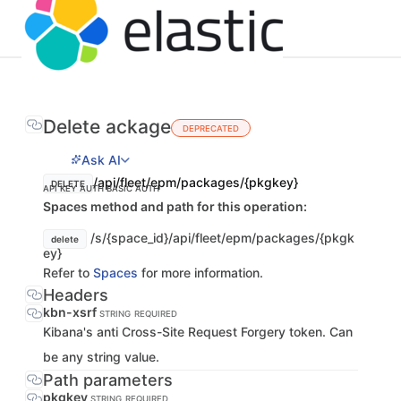
Delete ackage
DEPRECATED
Ask AI
/api/fleet/epm/packages/{pkgkey}
DELETE
API KEY AUTH
BASIC AUTH
Spaces method and path for this operation:
/s/{space_id}/api/fleet/epm/packages/{pkgk
delete
ey}
Refer to
Spaces
for more information.
Headers
kbn-xsrf
STRING
REQUIRED
Kibana's anti Cross-Site Request Forgery token. Can
be any string value.
Path parameters
pkgkey
STRING
REQUIRED