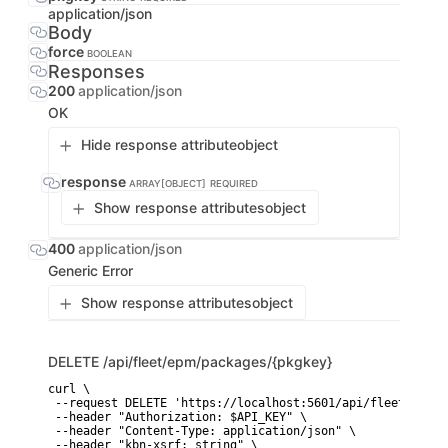
application/json
Body
force
BOOLEAN
Responses
200
application/json
OK
Hide response attribute
object
response
ARRAY[OBJECT]
REQUIRED
Show response attributes
object
400
application/json
Generic Error
Show response attributes
object
DELETE
/api/fleet/epm/packages/{pkgkey}
curl \

 --request DELETE 'https://localhost:5601/api/fleet/epm/p
 --header "Authorization: $API_KEY" \

 --header "Content-Type: application/json" \

 --header "kbn-xsrf: string" \
