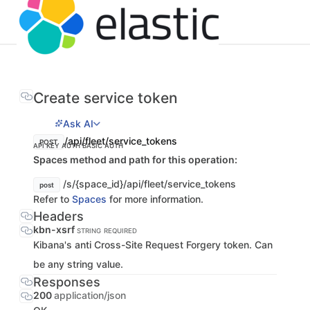
Create service token
Ask AI
/api/fleet/service_tokens
POST
API KEY AUTH
BASIC AUTH
Spaces method and path for this operation:
/s/{space_id}/api/fleet/service_tokens
post
Refer to
Spaces
for more information.
Headers
kbn-xsrf
STRING
REQUIRED
Kibana's anti Cross-Site Request Forgery token. Can
be any string value.
Responses
200
application/json