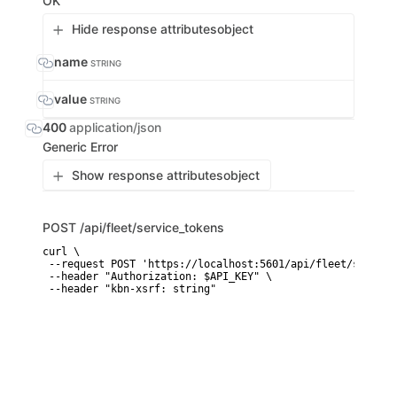
OK
Hide response attributes
object
name
STRING
value
STRING
400
application/json
Generic Error
Show response attributes
object
POST
/api/fleet/service_tokens
curl \

 --request POST 'https://localhost:5601/api/fleet/service
 --header "Authorization: $API_KEY" \

 --header "kbn-xsrf: string"