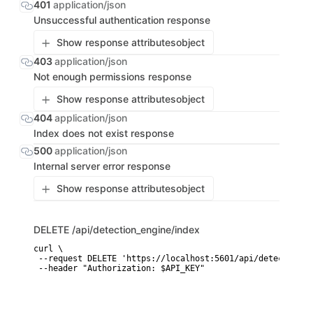
401
application/json
Unsuccessful authentication response
Show response attributes
object
403
application/json
Not enough permissions response
Show response attributes
object
404
application/json
Index does not exist response
500
application/json
Internal server error response
Show response attributes
object
DELETE
/api/detection_engine/index
curl \

 --request DELETE 'https://localhost:5601/api/detection_e
 --header "Authorization: $API_KEY"