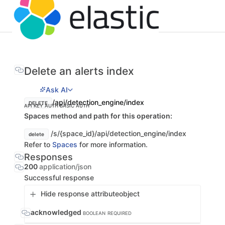
Delete an alerts index
Ask AI
/api/detection_engine/index
DELETE
API KEY AUTH
BASIC AUTH
Spaces method and path for this operation:
/s/{space_id}/api/detection_engine/index
delete
Refer to
Spaces
for more information.
Responses
200
application/json
Successful response
Hide response attribute
object
acknowledged
BOOLEAN
REQUIRED