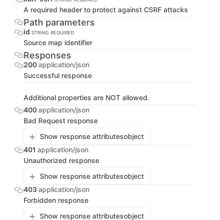
A required header to protect against CSRF attacks
Path parameters
id
STRING
REQUIRED
Source map identifier
Responses
200
application/json
Successful response
Additional properties are NOT allowed.
400
application/json
Bad Request response
Show response attributes
object
401
application/json
Unauthorized response
Show response attributes
object
403
application/json
Forbidden response
Show response attributes
object