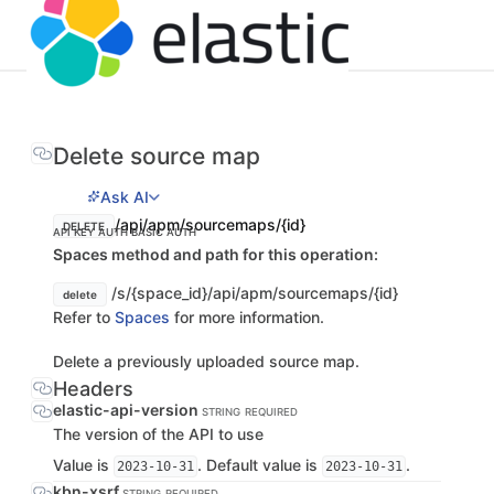
Delete source map
Ask AI
/api/apm/sourcemaps/{id}
DELETE
API KEY AUTH
BASIC AUTH
Spaces method and path for this operation:
/s/{space_id}/api/apm/sourcemaps/{id}
delete
Refer to
Spaces
for more information.
Delete a previously uploaded source map.
Headers
elastic-api-version
STRING
REQUIRED
The version of the API to use
Value is
. Default value is
.
2023-10-31
2023-10-31
kbn-xsrf
STRING
REQUIRED