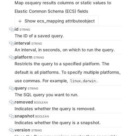
Map osquery results columns or static values to
Elastic Common Schema (ECS) fields
Show ecs_mapping attribute
object
id
STRING
The ID of a saved query.
interval
STRING
An interval, in seconds, on which to run the query.
platform
STRING
Restricts the query to a specified platform. The
default is all platforms. To specify multiple platforms,
use commas. For example,
.
linux,darwin
query
STRING
The SQL query you want to run.
removed
BOOLEAN
Indicates whether the query is removed.
snapshot
BOOLEAN
Indicates whether the query is a snapshot.
version
STRING