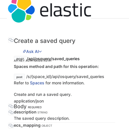
Create a saved query
Ask AI
/api/osquery/saved_queries
POST
API KEY AUTH
BASIC AUTH
Spaces method and path for this operation:
/s/{space_id}/api/osquery/saved_queries
post
Refer to
Spaces
for more information.
Create and run a saved query.
application/json
Body
REQUIRED
description
STRING
The saved query description.
ecs_mapping
OBJECT