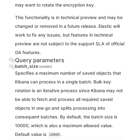
may want to rotate the encryption key.
This functionality is in technical preview and may be
changed or removed in a future release. Elastic will
work to fix any issues, but features in technical
preview are not subject to the support SLA of official
GA features.
Query parameters
batch_size
NUMBER
Specifies a maximum number of saved objects that
Kibana can process in a single batch. Bulk key
rotation is an iterative process since Kibana may not
be able to fetch and process all required saved
objects in one go and splits processing into
consequent batches. By default, the batch size is
10000, which is also a maximum allowed value.
Default value is
.
10000