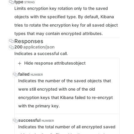
type
STRING
Limits encryption key rotation only to the saved
objects with the specified type. By default, Kibana
tries to rotate the encryption key for all saved object
types that may contain encrypted attributes.
Responses
200
application/json
Indicates a successful call.
Hide response attributes
object
failed
NUMBER
Indicates the number of the saved objects that
were still encrypted with one of the old
encryption keys that Kibana failed to re-encrypt
with the primary key.
successful
NUMBER
Indicates the total number of all encrypted saved