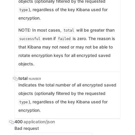
objects (optionally filtered by the requested
), regardless of the key Kibana used for
type
encryption.
NOTE: In most cases,
will be greater than
total
even if
is zero. The reason is
successful
failed
that Kibana may not need or may not be able to
rotate encryption keys for all encrypted saved
objects.
total
NUMBER
Indicates the total number of all encrypted saved
objects (optionally filtered by the requested
), regardless of the key Kibana used for
type
encryption.
400
application/json
Bad request