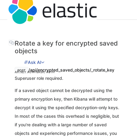
Rotate a key for encrypted saved
objects
Ask AI
/api/encrypted_saved_objects/_rotate_key
POST
API KEY AUTH
BASIC AUTH
Superuser role required.
If a saved object cannot be decrypted using the
primary encryption key, then Kibana will attempt to
decrypt it using the specified decryption-only keys.
In most of the cases this overhead is negligible, but
if you're dealing with a large number of saved
objects and experiencing performance issues, you