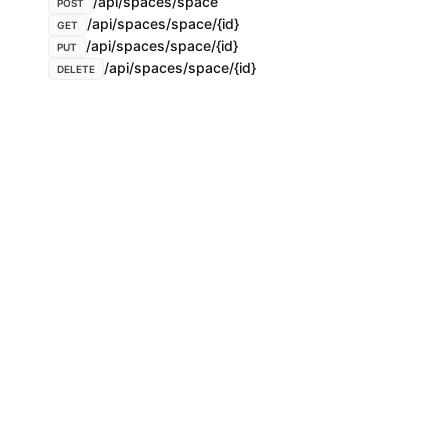
/api/spaces/space
POST
/api/spaces/space/{id}
GET
/api/spaces/space/{id}
PUT
/api/spaces/space/{id}
DELETE