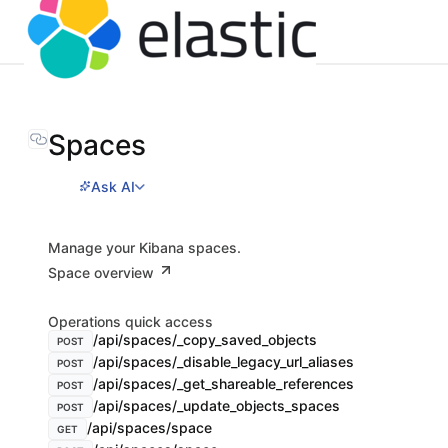
Spaces
Ask AI
Manage your Kibana spaces.
Space overview
Operations quick access
/api/spaces/_copy_saved_objects
POST
/api/spaces/_disable_legacy_url_aliases
POST
/api/spaces/_get_shareable_references
POST
/api/spaces/_update_objects_spaces
POST
/api/spaces/space
GET