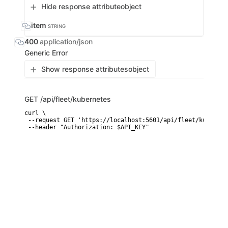
Hide response attribute
object
item
STRING
400
application/json
Generic Error
Show response attributes
object
GET
/api/fleet/kubernetes
curl \

 --request GET 'https://localhost:5601/api/fleet/kubernete
 --header "Authorization: $API_KEY"