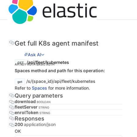
Get full K8s agent manifest
Ask AI
/api/fleet/kubernetes
GET
API KEY AUTH
BASIC AUTH
Spaces method and path for this operation:
/s/{space_id}/api/fleet/kubernetes
get
Refer to
Spaces
for more information.
Query parameters
download
BOOLEAN
fleetServer
STRING
enrolToken
STRING
Responses
200
application/json
OK