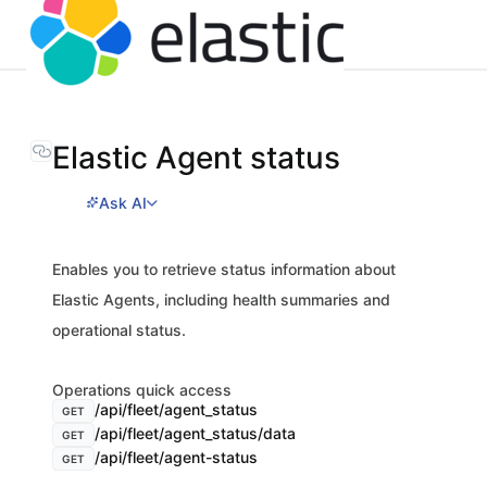
Elastic Agent status
Ask AI
Enables you to retrieve status information about
Elastic Agents, including health summaries and
operational status.
Operations quick access
/api/fleet/agent_status
GET
/api/fleet/agent_status/data
GET
/api/fleet/agent-status
GET