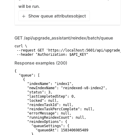
will be run.
Show queue attributes
object
GET
/api/upgrade_assistant/reindex/batch/queue
curl \

 --request GET 'https://localhost:5601/api/upgrade_assist
 --header "Authorization: $API_KEY"
Response examples (200)
{

  "queue": [ 

    {

      "indexName": "index1",

      "newIndexName": "reindexed-v8-index2",

      "status": 3,

      "lastCompletedStep": 0,

      "locked": null,

      "reindexTaskId": null,

      "reindexTaskPercComplete": null,

      "errorMessage": null,

      "runningReindexCount": null,

      "reindexOptions": {

        "queueSettings": {

          "queuedAt": 1583406985489

        }
