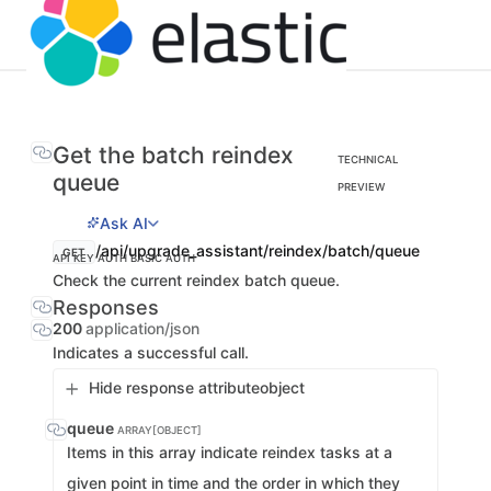
Get the batch reindex
TECHNICAL
queue
PREVIEW
Ask AI
/api/upgrade_assistant/reindex/batch/queue
GET
API KEY AUTH
BASIC AUTH
Check the current reindex batch queue.
Responses
200
application/json
Indicates a successful call.
Hide response attribute
object
queue
ARRAY[OBJECT]
Items in this array indicate reindex tasks at a
given point in time and the order in which they