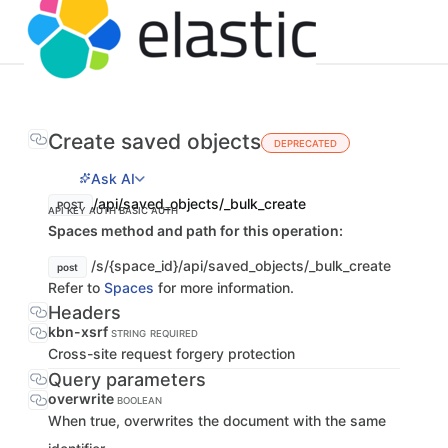
Create saved objects
DEPRECATED
Ask AI
/api/saved_objects/_bulk_create
POST
API KEY AUTH
BASIC AUTH
Spaces method and path for this operation:
/s/{space_id}/api/saved_objects/_bulk_create
post
Refer to
Spaces
for more information.
Headers
kbn-xsrf
STRING
REQUIRED
Cross-site request forgery protection
Query parameters
overwrite
BOOLEAN
When true, overwrites the document with the same