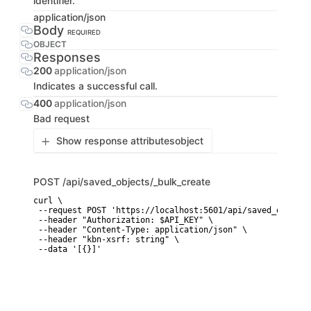
identifier.
application/json
Body
REQUIRED
OBJECT
Responses
200
application/json
Indicates a successful call.
400
application/json
Bad request
Show response attributes
object
POST
/api/saved_objects/_bulk_create
curl \

 --request POST 'https://localhost:5601/api/saved_objects
 --header "Authorization: $API_KEY" \

 --header "Content-Type: application/json" \

 --header "kbn-xsrf: string" \

 --data '[{}]'