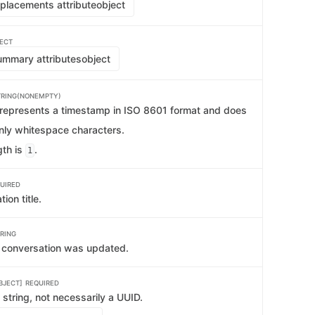
placements attribute
object
ECT
mmary attributes
object
TRING(NONEMPTY)
t represents a timestamp in ISO 8601 format and does
only whitespace characters.
th is
.
1
UIRED
ion title.
RING
e conversation was updated.
BJECT]
REQUIRED
string, not necessarily a UUID.