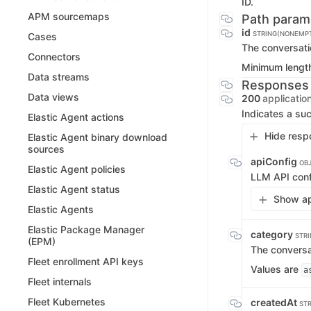
ID.
APM sourcemaps
Path param
id
STRING(NONEMP
Cases
The conversat
Connectors
Minimum lengt
Data streams
Responses
Data views
200
applicatio
Indicates a suc
Elastic Agent actions
Hide resp
Elastic Agent binary download
sources
apiConfig
OB
Elastic Agent policies
LLM API conf
Elastic Agent status
Show ap
Elastic Agents
Elastic Package Manager
category
STR
(EPM)
The conversa
Fleet enrollment API keys
Values are
a
Fleet internals
Fleet Kubernetes
createdAt
ST