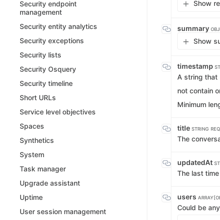
Show re
Security endpoint
management
Security entity analytics
summary
OBJ
Security exceptions
Show su
Security lists
timestamp
S
Security Osquery
A string tha
Security timeline
not contain 
Short URLs
Minimum leng
Service level objectives
Spaces
title
STRING
REQ
The conversat
Synthetics
System
updatedAt
ST
Task manager
The last tim
Upgrade assistant
users
Uptime
ARRAY[O
Could be any 
User session management