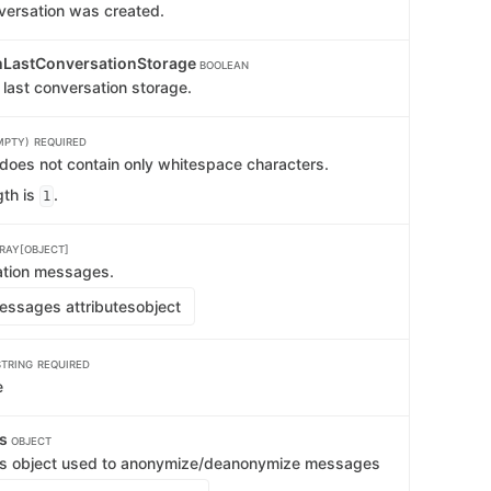
versation was created.
mLastConversationStorage
BOOLEAN
 last conversation storage.
MPTY)
REQUIRED
 does not contain only whitespace characters.
th is
.
1
RAY[OBJECT]
ation messages.
ssages attributes
object
STRING
REQUIRED
e
ts
OBJECT
s object used to anonymize/deanonymize messages