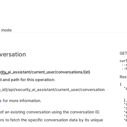
k mode
versation
GE
curl
 --
 --
rity_ai_assistant/current_user/conversations/{id}
C AUTH
Res
and path for this operation:
{

  "
_id}/api/security_ai_assistant/current_user/conversation
   
   
s
for more information.
  },
  "
  "
 of an existing conversation using the conversation ID.
  "
  "
rs to fetch the specific conversation data by its unique
  "
    