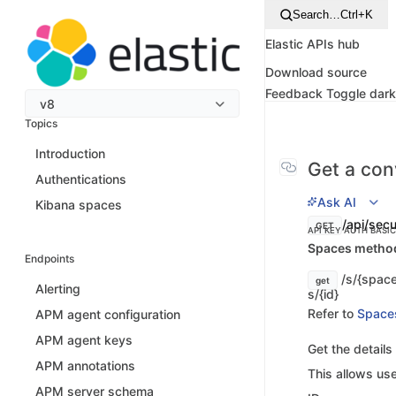
Search…
Ctrl+K
Elastic APIs hub
Download source
Feedback
Toggle dar
v8
Topics
Introduction
Get a con
Authentications
Ask AI
Kibana spaces
/api/secu
GET
API KEY AUTH
BASI
Spaces method 
Endpoints
/s/{space
get
Alerting
s/{id}
Refer to
Space
APM agent configuration
APM agent keys
Get the details
APM annotations
This allows use
APM server schema