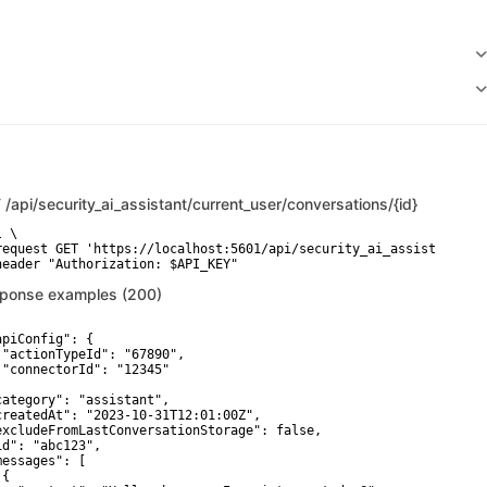
T
/api/security_ai_assistant/current_user/conversations/{id}
 \

request GET 'https://localhost:5601/api/security_ai_assistant/cur
header "Authorization: $API_KEY"
ponse examples (200)
apiConfig": {

 "actionTypeId": "67890",

 "connectorId": "12345"



category": "assistant",

createdAt": "2023-10-31T12:01:00Z",

excludeFromLastConversationStorage": false,

id": "abc123",

messages": [

{
