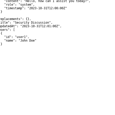
   "content": "Hello, how can I assist you today?",

   "role": "system",

   "timestamp": "2023-10-31T12:00:00Z"

}



replacements": {},

title": "Security Discussion",

updatedAt": "2023-10-31T12:01:00Z",

sers": [

{

   "id": "user1",

   "name": "John Doe"

}
