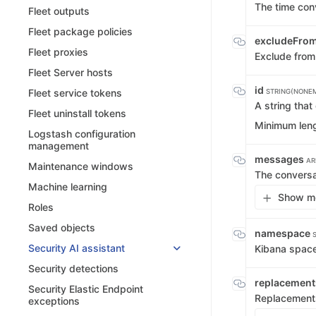
The time con
Fleet outputs
Fleet package policies
excludeFro
Fleet proxies
Exclude from
Fleet Server hosts
id
Fleet service tokens
STRING(NONE
A string that
Fleet uninstall tokens
Minimum leng
Logstash configuration
management
messages
AR
Maintenance windows
The convers
Machine learning
Show me
Roles
Saved objects
namespace
Security AI assistant
Kibana spac
Security detections
replacemen
Security Elastic Endpoint
Replacement
exceptions