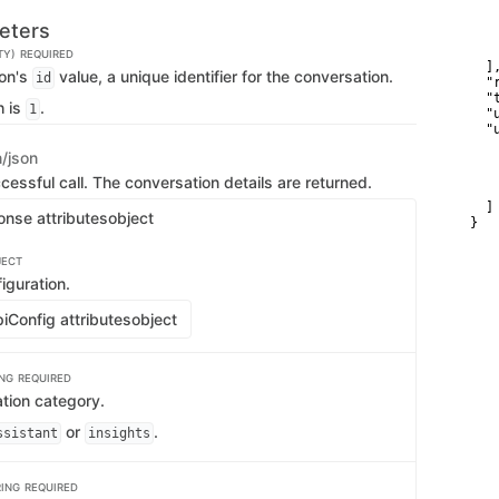
   
   
eters
   
    
TY)
REQUIRED
  ],
ion's
value, a unique identifier for the conversation.
id
  "
  "
h is
.
1
  "
  "u
    
n/json
   
   
cessful call. The conversation details are returned.
    
  ]

onse attributes
object
}
JECT
iguration.
iConfig attributes
object
ING
REQUIRED
tion category.
or
.
ssistant
insights
RING
REQUIRED