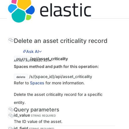
Delete an asset criticality record
Ask AI
/api/asset_criticality
DELETE
API KEY AUTH
BASIC AUTH
Spaces method and path for this operation:
/s/{space_id}/api/asset_criticality
delete
Refer to
Spaces
for more information.
Delete the asset criticality record for a specific
entity.
Query parameters
id_value
STRING
REQUIRED
The ID value of the asset.
id_field
STRING
REQUIRED