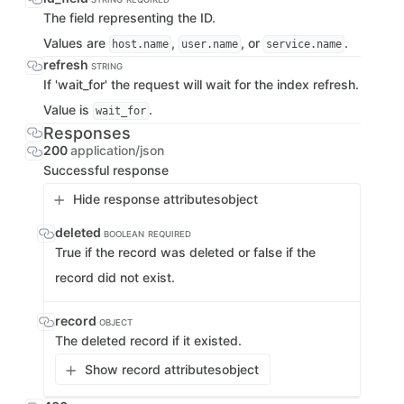
The field representing the ID.
Values are
,
, or
.
host.name
user.name
service.name
refresh
STRING
If 'wait_for' the request will wait for the index refresh.
Value is
.
wait_for
Responses
200
application/json
Successful response
Hide response attributes
object
deleted
BOOLEAN
REQUIRED
True if the record was deleted or false if the
record did not exist.
record
OBJECT
The deleted record if it existed.
Show record attributes
object