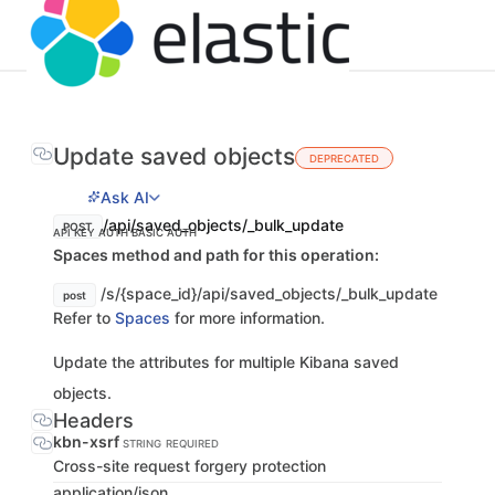
Update saved objects
DEPRECATED
Ask AI
/api/saved_objects/_bulk_update
POST
API KEY AUTH
BASIC AUTH
Spaces method and path for this operation:
/s/{space_id}/api/saved_objects/_bulk_update
post
Refer to
Spaces
for more information.
Update the attributes for multiple Kibana saved
objects.
Headers
kbn-xsrf
STRING
REQUIRED
Cross-site request forgery protection
application/json