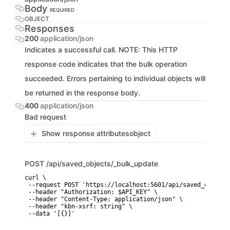
Body
REQUIRED
OBJECT
Responses
200
application/json
Indicates a successful call. NOTE: This HTTP
response code indicates that the bulk operation
succeeded. Errors pertaining to individual objects will
be returned in the response body.
400
application/json
Bad request
Show response attributes
object
POST
/api/saved_objects/_bulk_update
curl \

 --request POST 'https://localhost:5601/api/saved_objects
 --header "Authorization: $API_KEY" \

 --header "Content-Type: application/json" \

 --header "kbn-xsrf: string" \

 --data '[{}]'