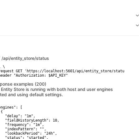
T
/api/entity_store/status
 \

request GET 'https://localhost:5601/api/entity_store/status' \

header "Authorization: $API_KEY"
ponse examples (200)
 Entity Store is running with both host and user engines
rted and using default settings.
engines": [

{

   "delay": "1m",

   "fieldHistoryLength": 10,

   "frequency": "1m",

   "indexPattern": "",

   "lookbackPeriod": "24h",

   "status": "started",
