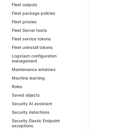
Fleet outputs
Fleet package policies
Fleet proxies
Fleet Server hosts
Fleet service tokens
Fleet uninstall tokens
Logstash configuration
management
Maintenance windows
Machine learning
Roles
Saved objects
Security AI assistant
Security detections
Security Elastic Endpoint
exceptions