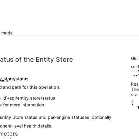
k mode
atus of the Entity Store
GE
curl
 --
 --
ty_store/status
C AUTH
Res
and path for this operation:
The
sta
_id}/api/entity_store/status
{

s
for more information.
  "
    
   
 Entity Store status and per-engine statuses, optionally
   
   
nent-level health details.
   
meters
   
   