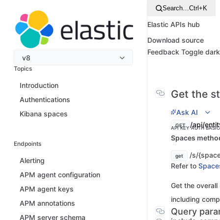
Search…
Ctrl+K
Elastic APIs hub
Download source
Feedback
Toggle dar
v8
Topics
Introduction
Get the st
Authentications
Ask AI
Kibana spaces
/api/enti
GET
API KEY AUTH
BASI
Spaces method 
Endpoints
/s/{space
get
Alerting
Refer to
Space
APM agent configuration
Get the overall
APM agent keys
including compo
APM annotations
Query para
APM server schema