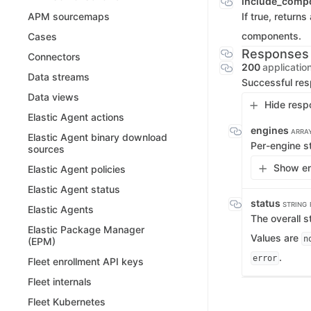
include_comp
If true, returns
APM sourcemaps
components.
Cases
Responses
Connectors
200
applicatio
Data streams
Successful re
Data views
Hide resp
Elastic Agent actions
engines
ARRA
Elastic Agent binary download
Per-engine st
sources
Show en
Elastic Agent policies
Elastic Agent status
status
STRING
Elastic Agents
The overall s
Elastic Package Manager
Values are
n
(EPM)
.
error
Fleet enrollment API keys
Fleet internals
Fleet Kubernetes