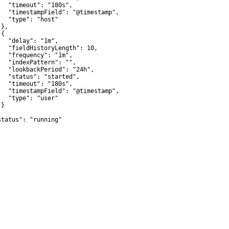
   "timeout": "180s",

   "timestampField": "@timestamp",

   "type": "host"

},

{

   "delay": "1m",

   "fieldHistoryLength": 10,

   "frequency": "1m",

   "indexPattern": "",

   "lookbackPeriod": "24h",

   "status": "started",

   "timeout": "180s",

   "timestampField": "@timestamp",

   "type": "user"

}



status": "running"
