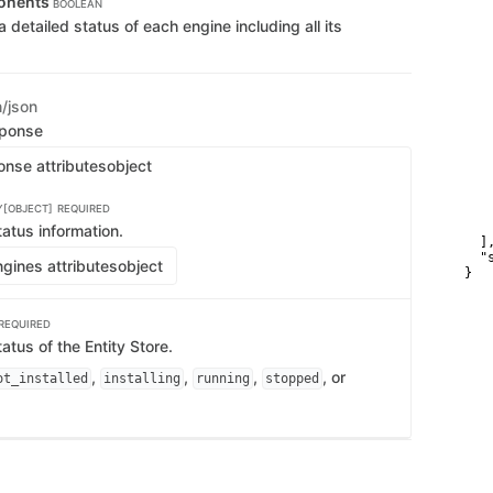
onents
BOOLEAN
   
 a detailed status of each engine including all its
   
   
    
    
   
   
n/json
   
sponse
   
   
onse attributes
object
   
   
   
Y[OBJECT]
REQUIRED
   
    
atus information.
  ],
  "
gines attributes
object
}
REQUIRED
tatus of the Entity Store.
,
,
,
, or
ot_installed
installing
running
stopped