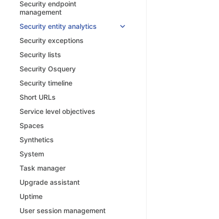
Security endpoint
management
Security entity analytics
Security exceptions
Security lists
Security Osquery
Security timeline
Short URLs
Service level objectives
Spaces
Synthetics
System
Task manager
Upgrade assistant
Uptime
User session management