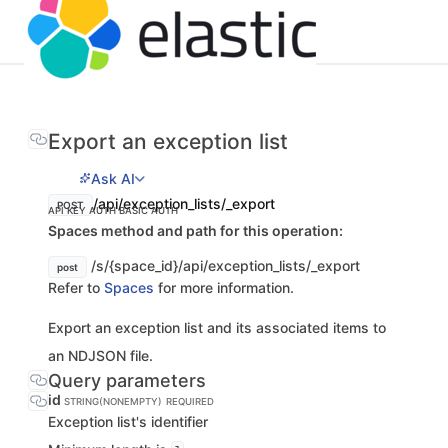
Export an exception list
Ask AI
/api/exception_lists/_export
POST
API KEY AUTH
BASIC AUTH
Spaces method and path for this operation:
/s/{space_id}/api/exception_lists/_export
post
Refer to
Spaces
for more information.
Export an exception list and its associated items to
an NDJSON file.
Query parameters
id
STRING(NONEMPTY)
REQUIRED
Exception list's identifier