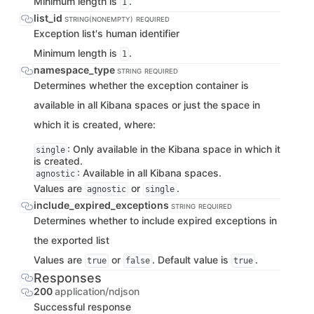
Minimum length is
.
1
list_id
STRING(NONEMPTY)
REQUIRED
Exception list's human identifier
Minimum length is
.
1
namespace_type
STRING
REQUIRED
Determines whether the exception container is
available in all Kibana spaces or just the space in
which it is created, where:
: Only available in the Kibana space in which it
single
is created.
: Available in all Kibana spaces.
agnostic
Values are
or
.
agnostic
single
include_expired_exceptions
STRING
REQUIRED
Determines whether to include expired exceptions in
the exported list
Values are
or
. Default value is
.
true
false
true
Responses
200
application/ndjson
Successful response