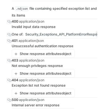
A
file containing specified exception list and
.ndjson
its items
400
application/json
Invalid input data response
One of:
Security_Exceptions_API_PlatformErrorResponse
OBJ
401
application/json
Unsuccessful authentication response
Show response attributes
object
403
application/json
Not enough privileges response
Show response attributes
object
404
application/json
Exception list not found response
Show response attributes
object
500
application/json
Internal server error response