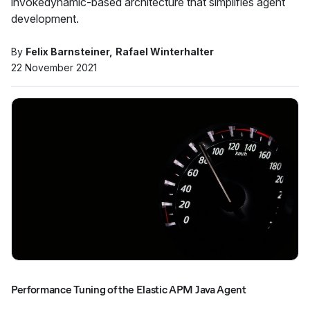
invokedynamic-based architecture that simplifies agent
development.
By
Felix Barnsteiner
Rafael Winterhalter
22 November 2021
Performance Tuning of the Elastic APM Java Agent