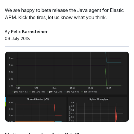
We are happy to beta release the Java agent for Elastic
APM. Kick the tires, let us know what you think.
By
Felix Barnsteiner
09 July 2018