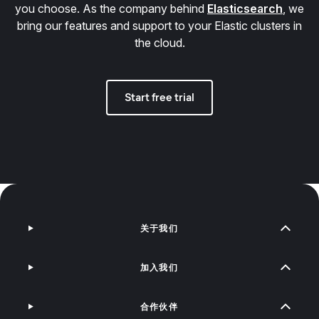
you choose. As the company behind
Elasticsearch
, we
bring our features and support to your Elastic clusters in
the cloud.
Start free trial
关于我们
加入我们
合作伙伴