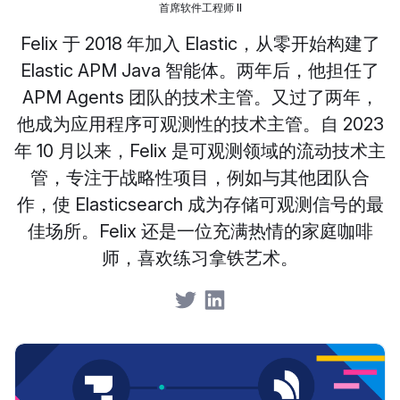
首席软件工程师 II
Felix 于 2018 年加入 Elastic，从零开始构建了
Elastic APM Java 智能体。两年后，他担任了
APM Agents 团队的技术主管。又过了两年，
他成为应用程序可观测性的技术主管。自 2023
年 10 月以来，Felix 是可观测领域的流动技术主
管，专注于战略性项目，例如与其他团队合
作，使 Elasticsearch 成为存储可观测信号的最
佳场所。Felix 还是一位充满热情的家庭咖啡
师，喜欢练习拿铁艺术。
Share on Twitter
Share on LinkedIn