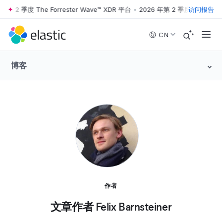
第 2 季度 The Forrester Wave™ XDR 平台
•
2026 年第 2 季度 The Forres
访问报告
Skip to main content
CN
博客
作者
文章作者 Felix Barnsteiner