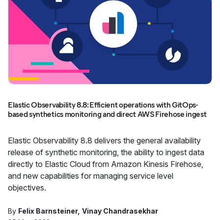
Elastic Observability 8.8: Efficient operations with GitOps-
based synthetics monitoring and direct AWS Firehose ingest
Elastic Observability 8.8 delivers the general availability
release of synthetic monitoring, the ability to ingest data
directly to Elastic Cloud from Amazon Kinesis Firehose,
and new capabilities for managing service level
objectives.
By
Felix Barnsteiner
Vinay Chandrasekhar