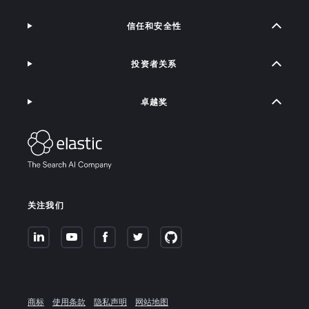
信任和安全性
投资者关系
卓越奖
关注我们
商标
使用条款
隐私声明
网站地图