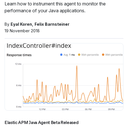
Learn how to instrument this agent to monitor the
performance of your Java applications.
By
Eyal Koren
Felix Barnsteiner
19 November 2018
Elastic APM Java Agent Beta Released