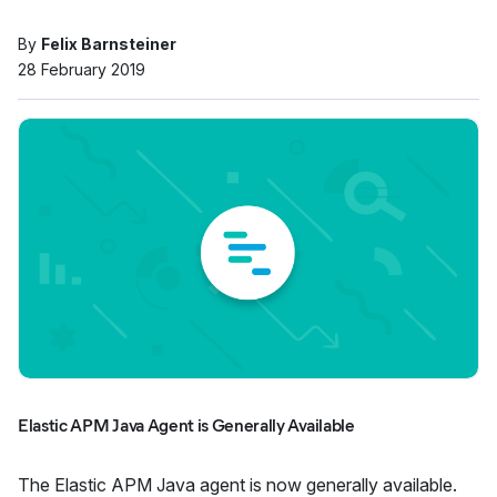
By
Felix Barnsteiner
28 February 2019
Elastic APM Java Agent is Generally Available
The Elastic APM Java agent is now generally available.