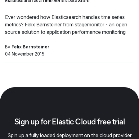
Elasticsearch as a Time Series Data Store
Ever wondered how Elasticsearch handles time series
metrics? Felix Barnsteiner from stagemonitor - an open
source solution to application performance monitoring
By
Felix Barnsteiner
04 November 2015
Sign up for Elastic Cloud free trial
Spin up a fully loaded deployment on the cloud provider