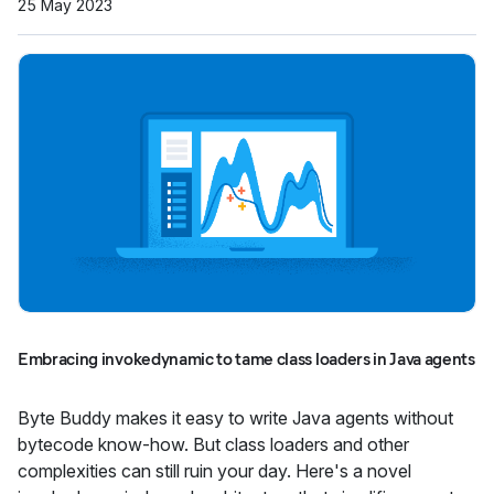
25 May 2023
Embracing invokedynamic to tame class loaders in Java agents
Byte Buddy makes it easy to write Java agents without
bytecode know-how. But class loaders and other
complexities can still ruin your day. Here's a novel