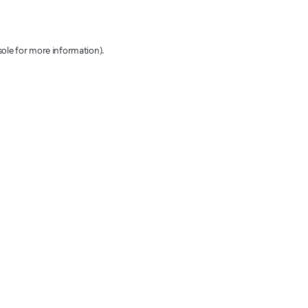
sole for more information)
.