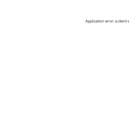
Application error: a client