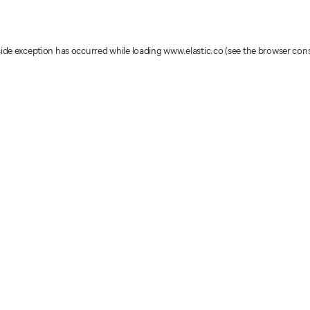
-side exception has occurred
while loading
www.elastic.co
(see the browser con