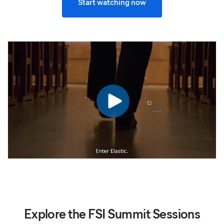
Start watching now
Explore the FSI Summit Sessions