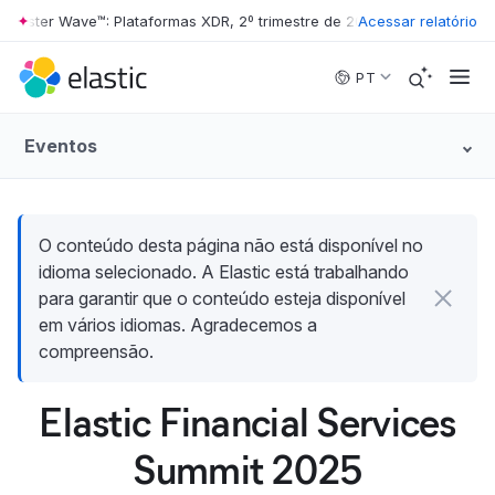
rester Wave™: Plataformas XDR, 2º trimestre de 2026
Acessar relatório
•
The Forrester 
Skip to main content
PT
Eventos
O conteúdo desta página não está disponível no
idioma selecionado. A Elastic está trabalhando
para garantir que o conteúdo esteja disponível
em vários idiomas. Agradecemos a
compreensão.
Elastic Financial Services
Summit 2025