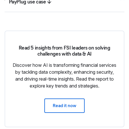
PayPlug use case ↓
Read 5 insights from FSI leaders on solving
challenges with data & AI
Discover how AI is transforming financial services
by tackling data complexity, enhancing security,
and driving real-time insights. Read the report to
explore key trends and strategies.
Read it now