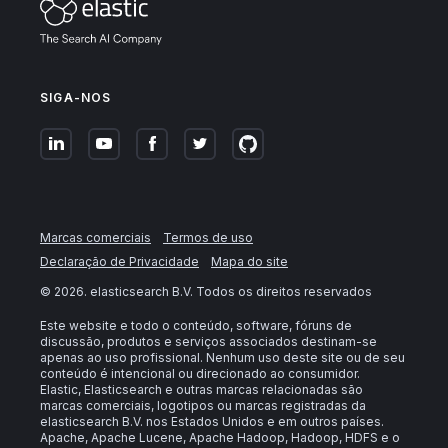
SIGA-NOS
Marcas comerciais
Termos de uso
Declaração de Privacidade
Mapa do site
©
2026
. elasticsearch B.V. Todos os direitos reservados
Este website e todo o conteúdo, software, fóruns de
discussão, produtos e serviços associados destinam-se
apenas ao uso profissional. Nenhum uso deste site ou de seu
conteúdo é intencional ou direcionado ao consumidor.
Elastic, Elasticsearch e outras marcas relacionadas são
marcas comerciais, logotipos ou marcas registradas da
elasticsearch B.V. nos Estados Unidos e em outros países.
Apache, Apache Lucene, Apache Hadoop, Hadoop, HDFS e o