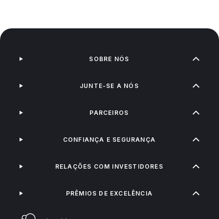
SOBRE NÓS
JUNTE-SE A NÓS
PARCEIROS
CONFIANÇA E SEGURANÇA
RELAÇÕES COM INVESTIDORES
PRÊMIOS DE EXCELÊNCIA