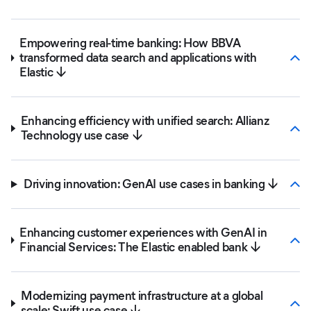
Empowering real-time banking: How BBVA
transformed data search and applications with
Elastic ↓
Enhancing efficiency with unified search: Allianz
Technology use case ↓
Driving innovation: GenAI use cases in banking ↓
Enhancing customer experiences with GenAI in
Financial Services: The Elastic enabled bank ↓
Modernizing payment infrastructure at a global
scale: Swift use case ↓