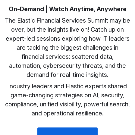
On-Demand | Watch Anytime, Anywhere
The Elastic Financial Services Summit may be
over, but the insights live on! Catch up on
expert-led sessions exploring how IT leaders
are tackling the biggest challenges in
financial services: scattered data,
automation, cybersecurity threats, and the
demand for real-time insights.
Industry leaders and Elastic experts shared
game-changing strategies on AI, security,
compliance, unified visibility, powerful search,
and operational resilience.