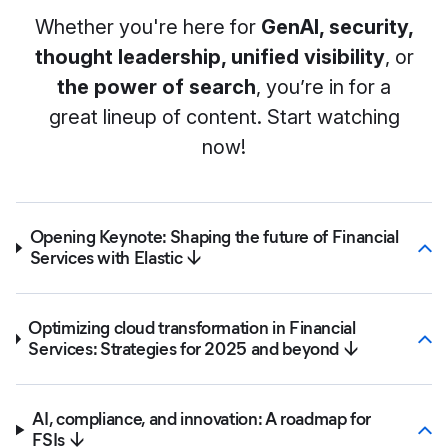
Whether you're here for
GenAI, security,
thought leadership, unified visibility
, or
the power of search
, you’re in for a
great lineup of content. Start watching
now!
Opening Keynote: Shaping the future of Financial
Services with Elastic ↓
Optimizing cloud transformation in Financial
Services: Strategies for 2025 and beyond ↓
AI, compliance, and innovation: A roadmap for
FSIs ↓