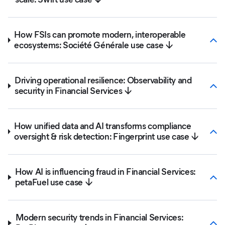
How FSIs can promote modern, interoperable
ecosystems: Société Générale use case ↓
Driving operational resilience: Observability and
security in Financial Services ↓
How unified data and AI transforms compliance
oversight & risk detection: Fingerprint use case ↓
How AI is influencing fraud in Financial Services:
petaFuel use case ↓
Modern security trends in Financial Services: