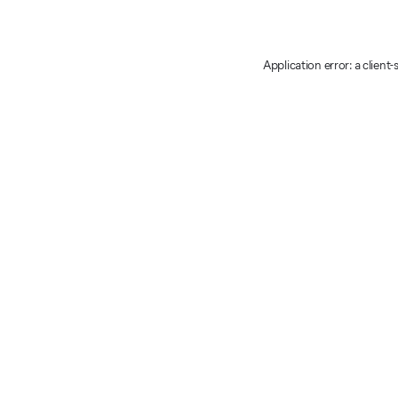
Application error: a client