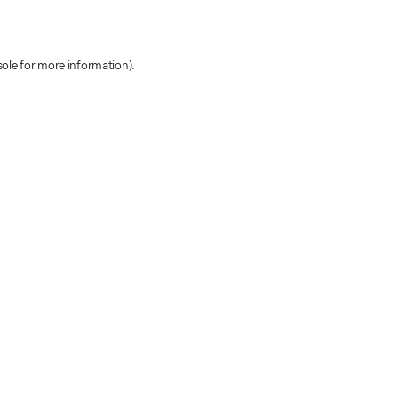
sole for more information)
.