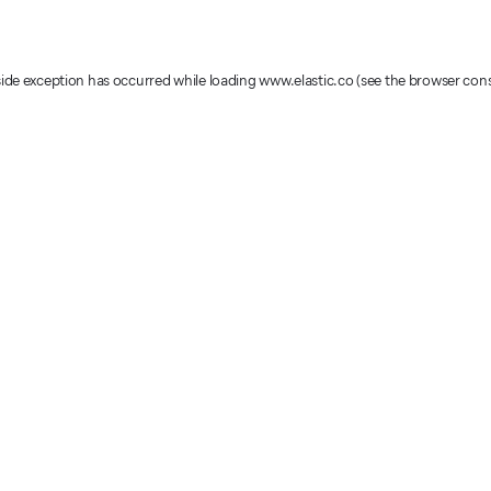
-side exception has occurred
while loading
www.elastic.co
(see the browser con