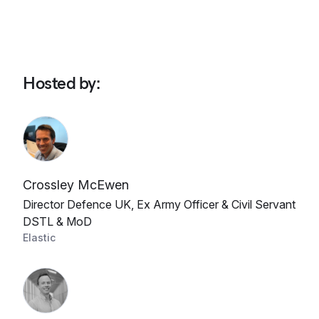
Hosted by
:
Crossley McEwen
Director Defence UK, Ex Army Officer & Civil Servant
DSTL & MoD
Elastic