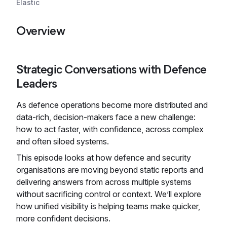
Elastic
Overview
Strategic Conversations with Defence
Leaders
As defence operations become more distributed and
data-rich, decision-makers face a new challenge:
how to act faster, with confidence, across complex
and often siloed systems.
This episode looks at how defence and security
organisations are moving beyond static reports and
delivering answers from across multiple systems
without sacrificing control or context. We’ll explore
how unified visibility is helping teams make quicker,
more confident decisions.