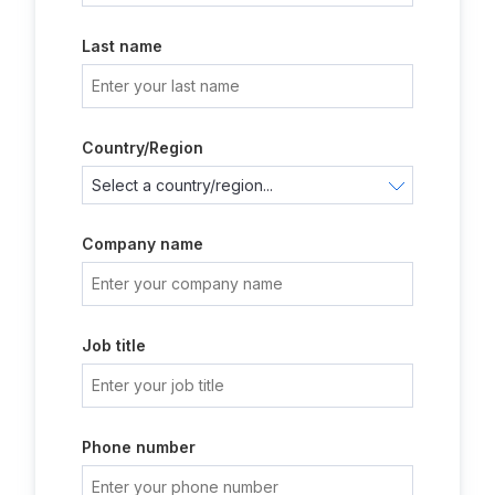
Last name
Country/Region
Company name
Job title
Phone number