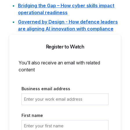
Bridging the Gap – How cyber skills impact
operational readiness
Governed by Design - How defence leaders
are aligning AI innovation with compliance
Register to Watch
You'll also receive an email with related
content
Business email address
First name