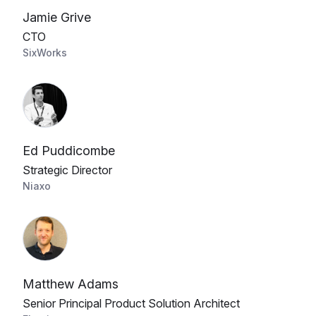
Jamie Grive
CTO
SixWorks
Ed Puddicombe
Strategic Director
Niaxo
Matthew Adams
Senior Principal Product Solution Architect