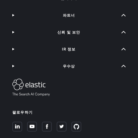
파트너
신뢰 및 보안
IR 정보
우수상
팔로우하기