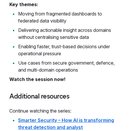
Key themes:
Moving from fragmented dashboards to
federated data visibility
Delivering actionable insight across domains
without centralising sensitive data
Enabling faster, trust-based decisions under
operational pressure
Use cases from secure government, defence,
and multi-domain operations
Watch the session now!
Additional resources
Continue watching the series:
Smarter Security – How AI is transforming
threat detection and analyst