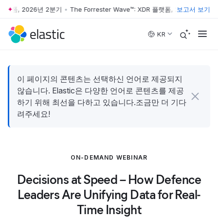
R 플랫폼, 2026년 2분기
•
The Forrester Wave™: XDR 플랫폼, 2026년 2분기
보고서 보기
•
Skip to main content
KR
이 페이지의 콘텐츠는 선택하신 언어로 제공되지
않습니다. Elastic은 다양한 언어로 콘텐츠를 제공
하기 위해 최선을 다하고 있습니다.조금만 더 기다
려주세요!
ON-DEMAND WEBINAR
Decisions at Speed – How Defence
Leaders Are Unifying Data for Real-
Time Insight