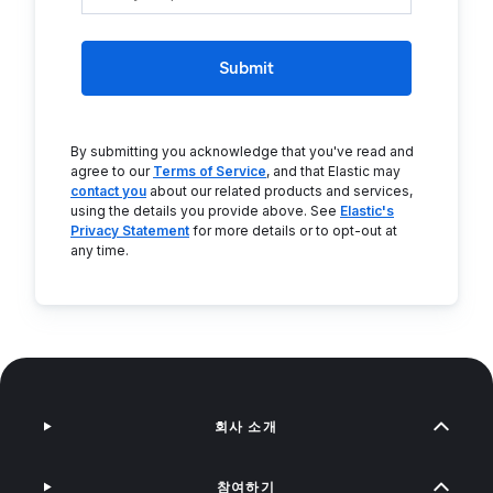
Submit
By submitting you acknowledge that you've read and
agree to our
Terms of Service
, and that Elastic may
contact you
about our related products and services,
using the details you provide above. See
Elastic's
Privacy Statement
for more details or to opt-out at
any time.
회사 소개
참여하기