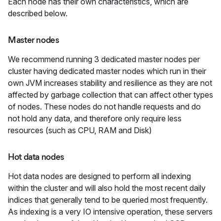
Each node has their own characteristics, which are
described below.
Master nodes
We recommend running 3 dedicated master nodes per
cluster having dedicated master nodes which run in their
own JVM increases stability and resilience as they are not
affected by garbage collection that can affect other types
of nodes. These nodes do not handle requests and do
not hold any data, and therefore only require less
resources (such as CPU, RAM and Disk)
Hot data nodes
Hot data nodes are designed to perform all indexing
within the cluster and will also hold the most recent daily
indices that generally tend to be queried most frequently.
As indexing is a very IO intensive operation, these servers