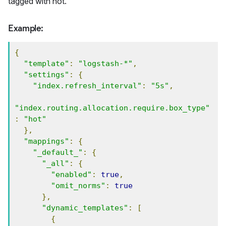
tagged with hot.
Example:
{
"template"
:
"logstash-*"
,
"settings"
:
{
"index.refresh_interval"
:
"5s"
,
"index.routing.allocation.require.box_type"
:
"hot"
},
"mappings"
:
{
"_default_"
:
{
"_all"
:
{
"enabled"
:
true
,
"omit_norms"
:
true
},
"dynamic_templates"
:
[
{