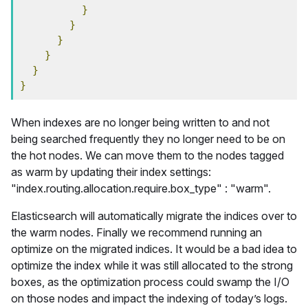
}
}
}
}
}
}
When indexes are no longer being written to and not
being searched frequently they no longer need to be on
the hot nodes. We can move them to the nodes tagged
as warm by updating their index settings:
"index.routing.allocation.require.box_type" : "warm".
Elasticsearch will automatically migrate the indices over to
the warm nodes. Finally we recommend running an
optimize on the migrated indices. It would be a bad idea to
optimize the index while it was still allocated to the strong
boxes, as the optimization process could swamp the I/O
on those nodes and impact the indexing of today’s logs.