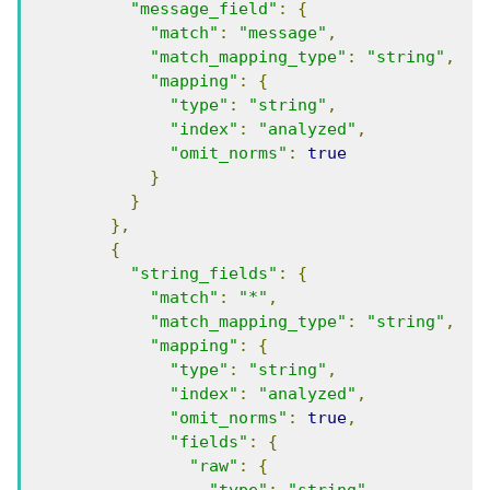
"message_field"
:
{
"match"
:
"message"
,
"match_mapping_type"
:
"string"
,
"mapping"
:
{
"type"
:
"string"
,
"index"
:
"analyzed"
,
"omit_norms"
:
true
}
}
},
{
"string_fields"
:
{
"match"
:
"*"
,
"match_mapping_type"
:
"string"
,
"mapping"
:
{
"type"
:
"string"
,
"index"
:
"analyzed"
,
"omit_norms"
:
true
,
"fields"
:
{
"raw"
:
{