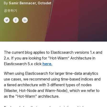
By
Samir Bennacer, Octodet
공유하기
Share on Twitter
Share on Facebook
Share on LinkedInr
The current blog applies to Elasticsearch versions 1.x and
2.x. If you are looking for “Hot-Warm” Architecture in
Elasticsearch 5.x click
here.
When using Elasticsearch for larger time-data analytics
use cases, we recommend using time-based indices and
a tiered architecture with 3 different types of nodes
(Master, Hot-Node and Warm-Node), which we refer to
as the "Hot-Warm" architecture.