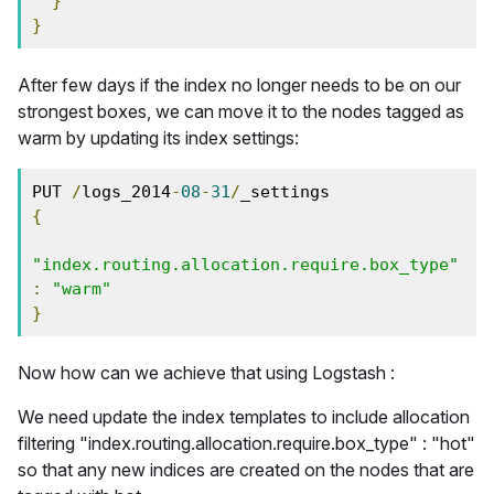
}
}
After few days if the index no longer needs to be on our
strongest boxes, we can move it to the nodes tagged as
warm by updating its index settings:
PUT 
/
logs_2014
-
08
-
31
/
{
"index.routing.allocation.require.box_type"
:
"warm"
}
Now how can we achieve that using Logstash :
We need update the index templates to include allocation
filtering "index.routing.allocation.require.box_type" : "hot"
so that any new indices are created on the nodes that are