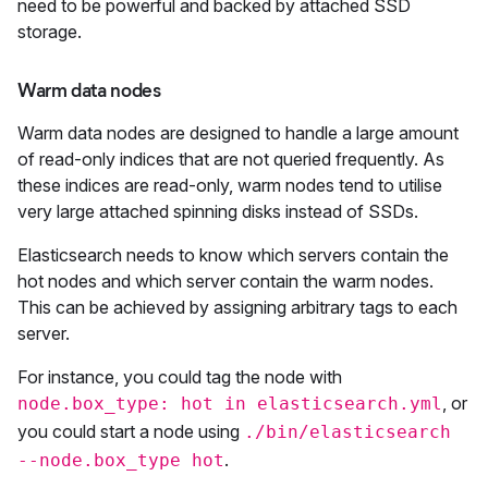
need to be powerful and backed by attached SSD
storage.
Warm data nodes
Warm data nodes are designed to handle a large amount
of read-only indices that are not queried frequently. As
these indices are read-only, warm nodes tend to utilise
very large attached spinning disks instead of SSDs.
Elasticsearch needs to know which servers contain the
hot nodes and which server contain the warm nodes.
This can be achieved by assigning arbitrary tags to each
server.
For instance, you could tag the node with
, or
node.box_type: hot in elasticsearch.yml
you could start a node using
./bin/elasticsearch
.
--node.box_type hot