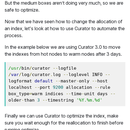
But the medium boxes aren’t doing very much, so we are
safe to optimize.
Now that we have seen how to change the allocation of
an index, let's look at how to use Curator to automate the
process.
In the example below we are using Curator 3.0 to move
the indexes from hot nodes to warm nodes after 3 days.
/usr/
bin
/
curator 
--
logfile 
/
var
/
log
/
curator
.
log 
--
loglevel INFO 
--
logformat 
default
--
master
-
only 
--
host 
localhost 
--
port 
9200
 allocation 
--
rule 
box_type
=
warm indices 
--
time
-
unit days 
--
older
-
than 
3
--
timestring 
'%Y.%m.%d'
Finally we can use Curator to optimize the index, make
sure you wait enough for the reallocation to finish before
running optimize.