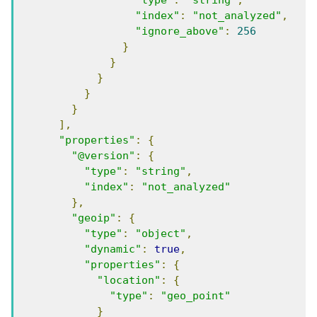
"type"
:
"string"
,
"index"
:
"not_analyzed"
,
"ignore_above"
:
256
}
}
}
}
}
],
"properties"
:
{
"@version"
:
{
"type"
:
"string"
,
"index"
:
"not_analyzed"
},
"geoip"
:
{
"type"
:
"object"
,
"dynamic"
:
true
,
"properties"
:
{
"location"
:
{
"type"
:
"geo_point"
}