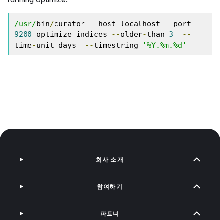
/usr/
bin
/
curator 
--
host localhost 
--
port 
9200
 optimize indices 
--
older
-
than 
3
--
time
-
unit days  
--
timestring 
'%Y.%m.%d'
회사 소개
참여하기
파트너