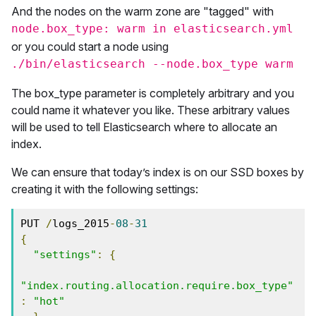
And the nodes on the warm zone are "tagged" with
node.box_type: warm in elasticsearch.yml
or you could start a node using
./bin/elasticsearch --node.box_type warm
The box_type parameter is completely arbitrary and you
could name it whatever you like. These arbitrary values
will be used to tell Elasticsearch where to allocate an
index.
We can ensure that today’s index is on our SSD boxes by
creating it with the following settings:
PUT 
/
logs_2015
-
08
-
31
{
"settings"
:
{
"index.routing.allocation.require.box_type"
:
"hot"