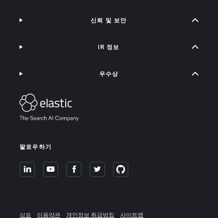
신뢰 및 보안
IR 정보
우수상
팔로우하기
상표
이용약관
개인정보 취급방침
사이트맵