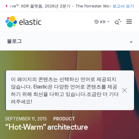
ter Wave™: XDR 플랫폼, 2026년 2분기
•
The Forrester Wave™: XDR 플랫폼
보고서 보기
Skip to main content
KR
블로그
이 페이지의 콘텐츠는 선택하신 언어로 제공되지
않습니다. Elastic은 다양한 언어로 콘텐츠를 제공
하기 위해 최선을 다하고 있습니다.조금만 더 기다
려주세요!
SEPTEMBER 11, 2015
PRODUCT
“Hot-Warm” architecture