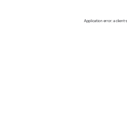
Application error: a client