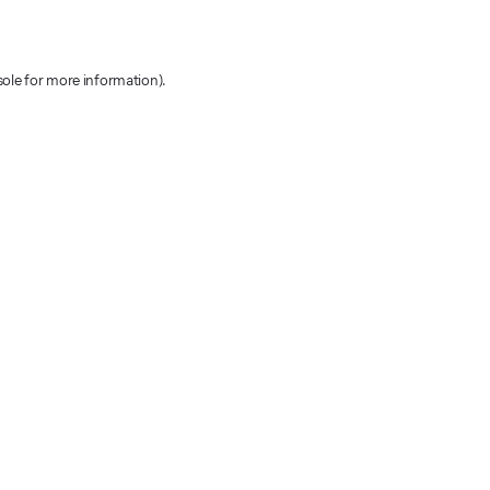
sole for more information)
.