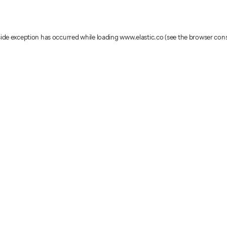
-side exception has occurred
while loading
www.elastic.co
(see the browser con