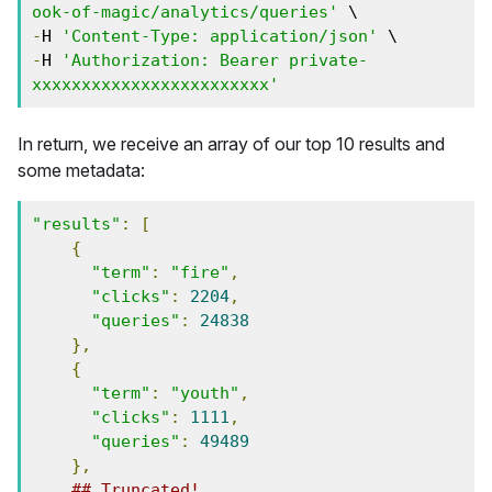
ook-of-magic/analytics/queries'
 \
-
H 
'Content-Type: application/json'
 \
-
H 
'Authorization: Bearer private-
xxxxxxxxxxxxxxxxxxxxxxxx'
In return, we receive an array of our top 10 results and
some metadata:
"results"
:
[
{
"term"
:
"fire"
,
"clicks"
:
2204
,
"queries"
:
24838
},
{
"term"
:
"youth"
,
"clicks"
:
1111
,
"queries"
:
49489
},
## Truncated!