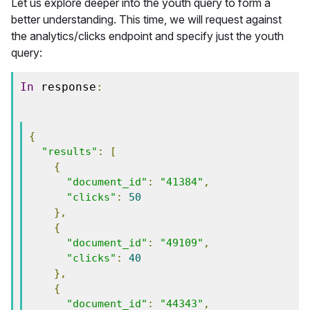
Let us explore deeper into the youth query to form a
better understanding. This time, we will request against
the analytics/clicks endpoint and specify just the youth
query:
In
 response
:
{
"results"
:
[
{
"document_id"
:
"41384"
,
"clicks"
:
50
},
{
"document_id"
:
"49109"
,
"clicks"
:
40
},
{
"document_id"
:
"44343"
,