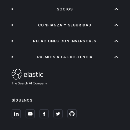
SOCIOS
CONFIANZA Y SEGURIDAD
RELACIONES CON INVERSORES
PREMIOS A LA EXCELENCIA
SÍGUENOS