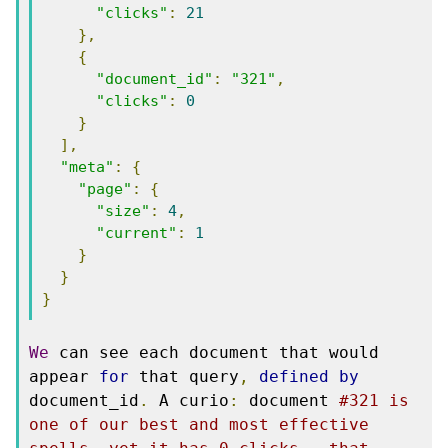
"clicks"
:
21
},
{
"document_id"
:
"321"
,
"clicks"
:
0
}
],
"meta"
:
{
"page"
:
{
"size"
:
4
,
"current"
:
1
}
}
}
We
 can see each document that would 
appear 
for
 that query
,
defined
by
document_id
.
 A curio
:
 document 
#321 is 
one of our best and most effective 