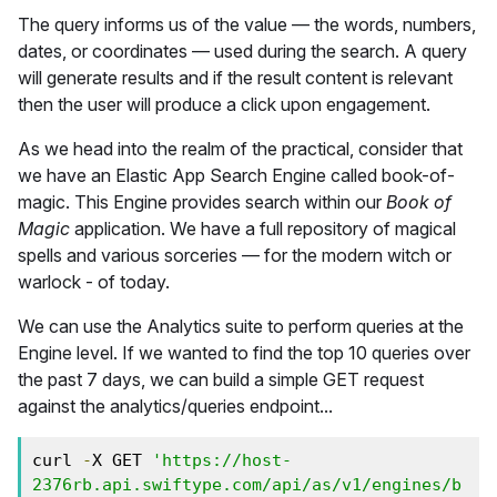
The query informs us of the value — the words, numbers,
dates, or coordinates — used during the search. A query
will generate results and if the result content is relevant
then the user will produce a click upon engagement.
As we head into the realm of the practical, consider that
we have an Elastic App Search Engine called book-of-
magic. This Engine provides search within our
Book of
Magic
application. We have a full repository of magical
spells and various sorceries — for the modern witch or
warlock - of today.
We can use the Analytics suite to perform queries at the
Engine level. If we wanted to find the top 10 queries over
the past 7 days, we can build a simple GET request
against the analytics/queries endpoint...
curl 
-
X GET 
'https://host-
2376rb.api.swiftype.com/api/as/v1/engines/b