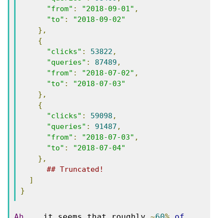
"from"
:
"2018-09-01"
,
"to"
:
"2018-09-02"
},
{
"clicks"
:
53822
,
"queries"
:
87489
,
"from"
:
"2018-07-02"
,
"to"
:
"2018-07-03"
},
{
"clicks"
:
59098
,
"queries"
:
91487
,
"from"
:
"2018-07-03"
,
"to"
:
"2018-07-04"
},
## Truncated!
]
}
Ah
...
 it seems that roughly 
~
60
%
of