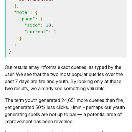
],
"meta"
:
{
"page"
:
{
"size"
:
10
,
"current"
:
1
}
}
}
Our results array informs exact queries, as typed by the
user. We see that the two most popular queries over the
past 7 days are fire and youth. By looking only at these
two results, we already see something valuable.
The term youth generated 24,651 more queries than fire,
yet generated 50% less clicks. Hmm - perhaps our youth
generating spells are not up to par — a potential area of
improvement has been revealed.