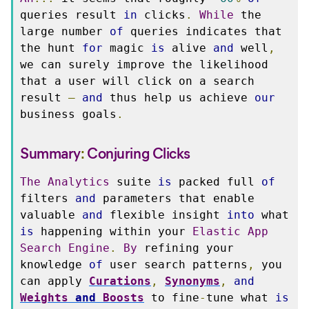
queries result 
in
 clicks
.
While
 the 
large number 
of
 queries indicates that 
the hunt 
for
 magic 
is
 alive 
and
 well
,
we can surely improve the likelihood 
that a user will click on a search 
result 
—
and
 thus help us achieve 
our
business goals
.
Summary
:
Conjuring
Clicks
The
Analytics
 suite 
is
 packed full 
of
filters 
and
 parameters that enable 
valuable 
and
 flexible insight 
into
 what 
is
 happening within your 
Elastic
App
Search
Engine
.
By
 refining your 
knowledge 
of
 user search patterns
,
 you 
can apply 
Curations
,
Synonyms
,
and
Weights
and
Boosts
 to fine
-
tune what 
is