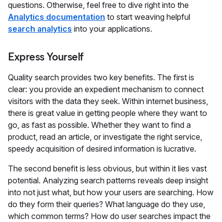
questions. Otherwise, feel free to dive right into the
Analytics documentation
to start weaving helpful
search analytics
into your applications.
Express Yourself
Quality search provides two key benefits. The first is
clear: you provide an expedient mechanism to connect
visitors with the data they seek. Within internet business,
there is great value in getting people where they want to
go, as fast as possible. Whether they want to find a
product, read an article, or investigate the right service,
speedy acquisition of desired information is lucrative.
The second benefit is less obvious, but within it lies vast
potential. Analyzing search patterns reveals deep insight
into not just what, but how your users are searching. How
do they form their queries? What language do they use,
which common terms? How do user searches impact the