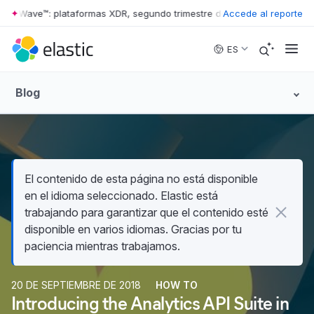
er Wave™: plataformas XDR, segundo trimestre de 2026
Accede al reporte
•
The Forrester
Skip to main content
ES
Blog
El contenido de esta página no está disponible
en el idioma seleccionado. Elastic está
trabajando para garantizar que el contenido esté
disponible en varios idiomas. Gracias por tu
paciencia mientras trabajamos.
20 DE SEPTIEMBRE DE 2018
HOW TO
Introducing the Analytics API Suite in