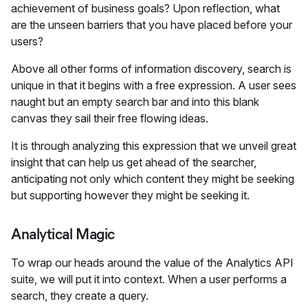
achievement of business goals? Upon reflection, what
are the unseen barriers that you have placed before your
users?
Above all other forms of information discovery, search is
unique in that it begins with a free expression. A user sees
naught but an empty search bar and into this blank
canvas they sail their free flowing ideas.
It is through analyzing this expression that we unveil great
insight that can help us get ahead of the searcher,
anticipating not only which content they might be seeking
but supporting however they might be seeking it.
Analytical Magic
To wrap our heads around the value of the Analytics API
suite, we will put it into context. When a user performs a
search, they create a query.