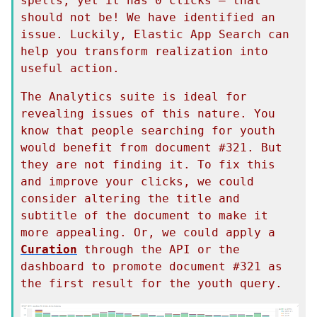
spells, yet it has 0 clicks — that 
should not be! We have identified an 
issue. Luckily, Elastic App Search can 
help you transform realization into 
useful action.
The Analytics suite is ideal for 
revealing issues of this nature. You 
know that people searching for youth 
would benefit from document #321. But 
they are not finding it. To fix this 
and improve your clicks, we could 
consider altering the title and 
subtitle of the document to make it 
more appealing. Or, we could apply a 
Curation
 through the API or the 
dashboard to promote document #321 as 
the first result for the youth query.