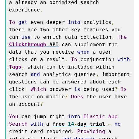
a already an optimized search 
experience
.
To
get
 even deeper 
into
 analytics
,
there are two other key features you 
can 
use
 to enrich data collection
.
The
Clickthrough
 API
 can supplement the 
data that you receive 
when
 a user 
clicks on a result
.
In
 conjunction 
with
Tags
,
 which can be included within 
search 
and
 analytics queries
,
 important 
questions can be answered about each 
click
:
Which
 browser 
is
 being used
?
Is
the user on mobile
?
Does
 the user have 
an account
?
You
 can jump right 
into
Elastic
App
Search
with
 a 
free 
14
-
day trial
—
no
credit card required
.
Providing
 a 
relevant
,
 fluid
,
and
dynamic
 search 