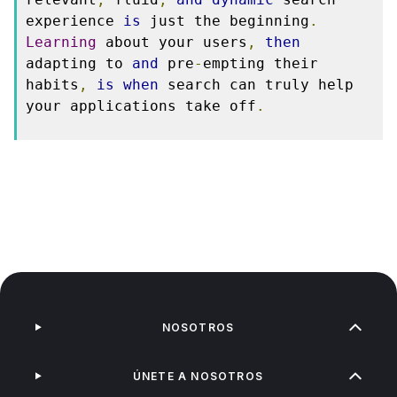
experience 
is
 just the beginning
.
Learning
 about your users
,
then
adapting to 
and
 pre
-
empting their 
habits
,
is
when
 search can truly help 
your applications take off
.
NOSOTROS
ÚNETE A NOSOTROS