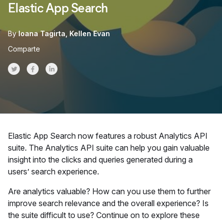
Elastic App Search
By
Ioana Tagirta
Kellen Evan
Comparte
Share on Twitter
Share on Facebook
Share on LinkedInr
Elastic App Search now features a robust Analytics API
suite. The Analytics API suite can help you gain valuable
insight into the clicks and queries generated during a
users’ search experience.
Are analytics valuable? How can you use them to further
improve search relevance and the overall experience? Is
the suite difficult to use? Continue on to explore these