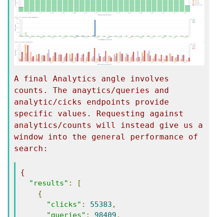
A final Analytics angle involves 
counts. The anaytics/queries and 
analytic/cicks endpoints provide 
specific values. Requesting against 
analytics/counts will instead give us a 
window into the general performance of 
search:
{
"results"
:
[
{
"clicks"
:
55383
,
"queries"
:
98409
,