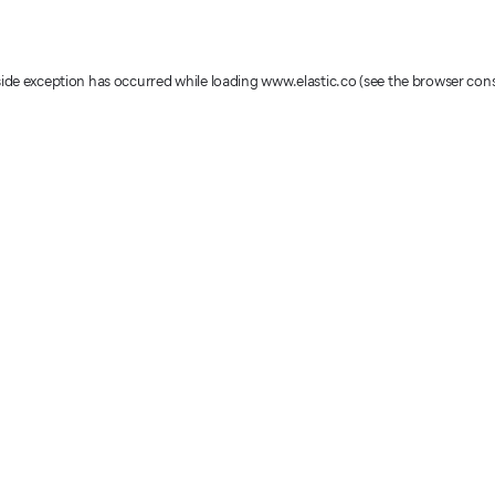
-side exception has occurred
while loading
www.elastic.co
(see the browser con