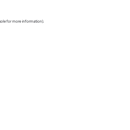
sole for more information)
.