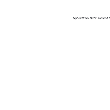
Application error: a client