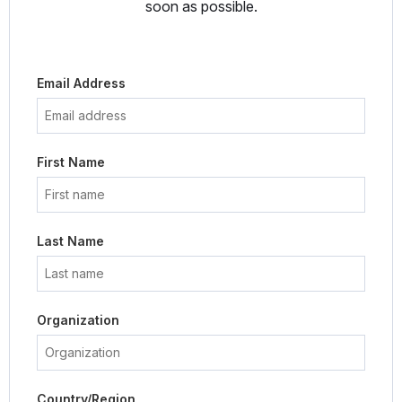
soon as possible.
Email Address
First Name
Last Name
Organization
Country/Region