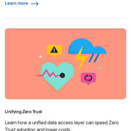
Learn more
Unifying Zero Trust
Learn how a unified data access layer can speed Zero
Trust adoption and lower costs.