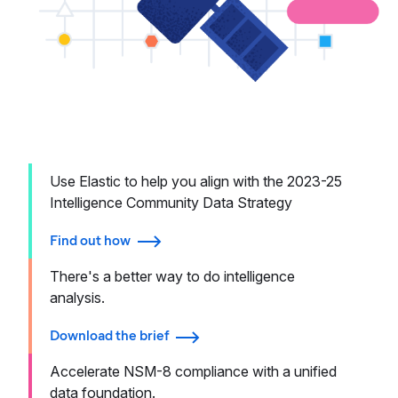
Use Elastic to help you align with the 2023-25
Intelligence Community Data Strategy
Find out how
There's a better way to do intelligence
analysis.
Download the brief
Accelerate NSM-8 compliance with a unified
data foundation.