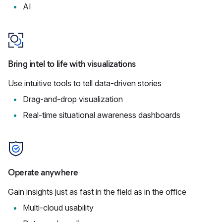
AI
Bring intel to life with visualizations
Use intuitive tools to tell data-driven stories
Drag-and-drop visualization
Real-time situational awareness dashboards
Operate anywhere
Gain insights just as fast in the field as in the office
Multi-cloud usability