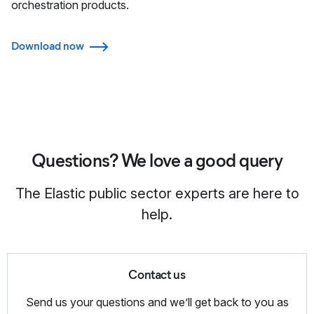
orchestration products.
Download now
Questions? We love a good query
The Elastic public sector experts are here to
help.
Contact us
Send us your questions and we’ll get back to you as