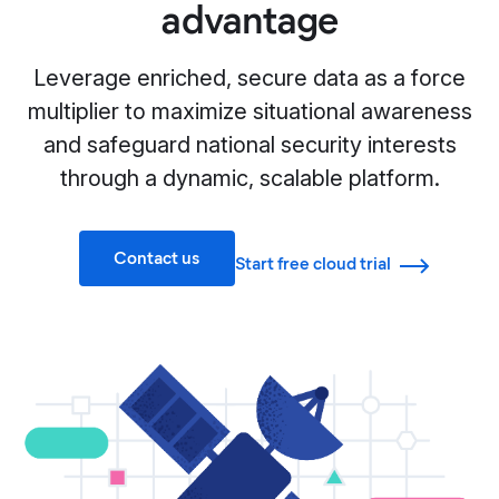
advantage
Leverage enriched, secure data as a force
multiplier to maximize situational awareness
and safeguard national security interests
through a dynamic, scalable platform.
Contact us
Start free cloud trial