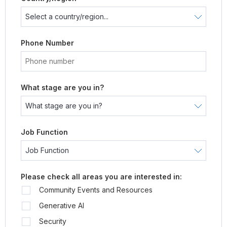
Phone Number
What stage are you in?
Job Function
Please check all areas you are interested in:
Community Events and Resources
Generative AI
Security