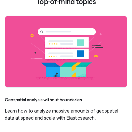
Top-of-mind topics
Geospatial analysis without boundaries
Learn how to analyze massive amounts of geospatial
data at speed and scale with Elasticsearch.