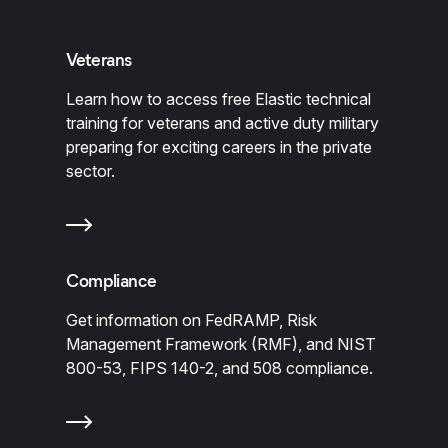
Veterans
Learn how to access free Elastic technical
training for veterans and active duty military
preparing for exciting careers in the private
sector.
Compliance
Get information on FedRAMP, Risk
Management Framework (RMF), and NIST
800-53, FIPS 140-2, and 508 compliance.