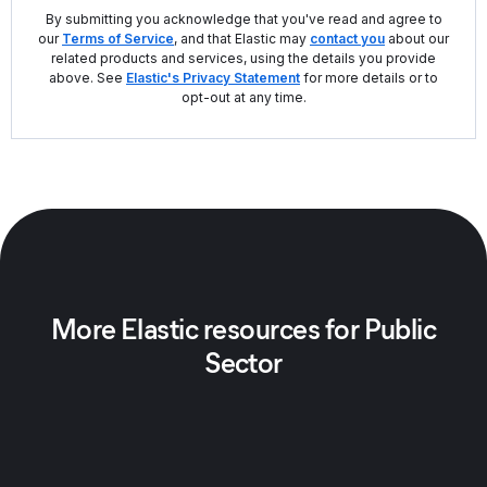
By submitting you acknowledge that you've read and agree to
our
Terms of Service
, and that Elastic may
contact you
about our
related products and services, using the details you provide
above. See
Elastic's Privacy Statement
for more details or to
opt-out at any time.
More Elastic resources for Public
Sector