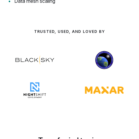
Data mesh scaling
TRUSTED, USED, AND LOVED BY