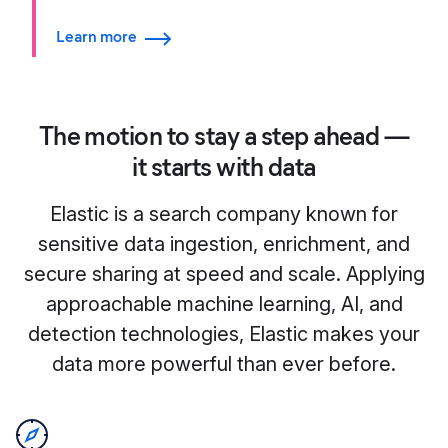
Learn more
The motion to stay a step ahead —
it starts with data
Elastic is a search company known for
sensitive data ingestion, enrichment, and
secure sharing at speed and scale. Applying
approachable machine learning, AI, and
detection technologies, Elastic makes your
data more powerful than ever before.