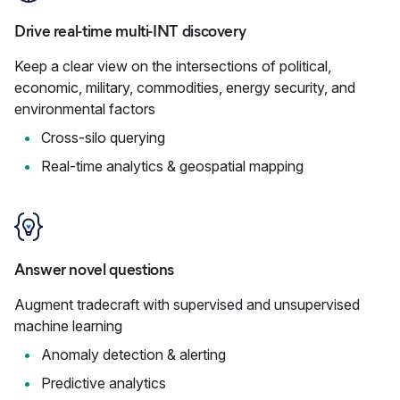
Drive real-time multi-INT discovery
Keep a clear view on the intersections of political,
economic, military, commodities, energy security, and
environmental factors
Cross-silo querying
Real-time analytics & geospatial mapping
Answer novel questions
Augment tradecraft with supervised and unsupervised
machine learning
Anomaly detection & alerting
Predictive analytics