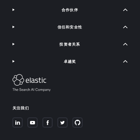
合作伙伴
信任和安全性
投资者关系
卓越奖
关注我们