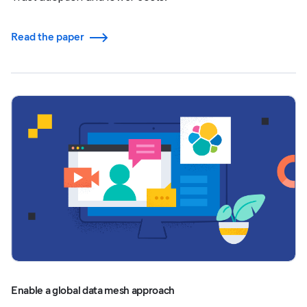
Read the paper
Enable a global data mesh approach