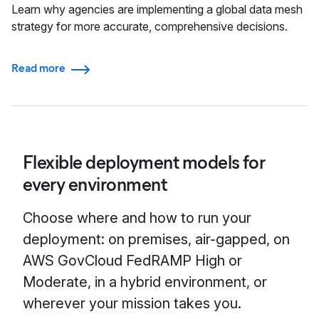
Learn why agencies are implementing a global data mesh
strategy for more accurate, comprehensive decisions.
Read more
Flexible deployment models for
every environment
Choose where and how to run your
deployment: on premises, air-gapped, on
AWS GovCloud FedRAMP High or
Moderate, in a hybrid environment, or
wherever your mission takes you.