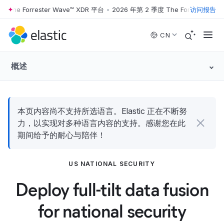
he Forrester Wave™ XDR 平台
•
2026 年第 2 季度 The Forrester Wave
访问报告
Skip to main content
CN
概述
本页内容尚不支持所选语言。Elastic 正在不断努
力，以实现对多种语言内容的支持。感谢您在此
期间给予的耐心与陪伴！
US NATIONAL SECURITY
Deploy full-tilt data fusion
for national security