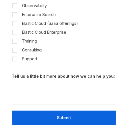
Observability
Enterprise Search
Elastic Cloud (SaaS offerings)
Elastic Cloud Enterprise
Training
Consulting
Support
Tell us a little bit more about how we can help you:
Submit