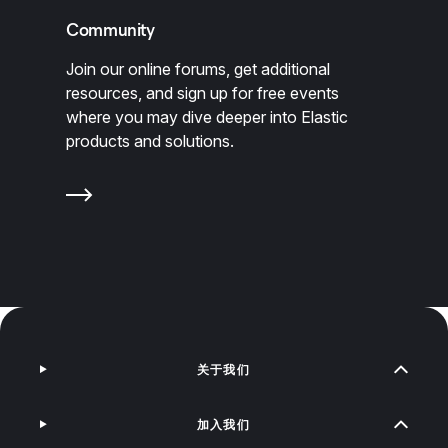
Community
Join our online forums, get additional
resources, and sign up for free events
where you may dive deeper into Elastic
products and solutions.
关于我们
加入我们