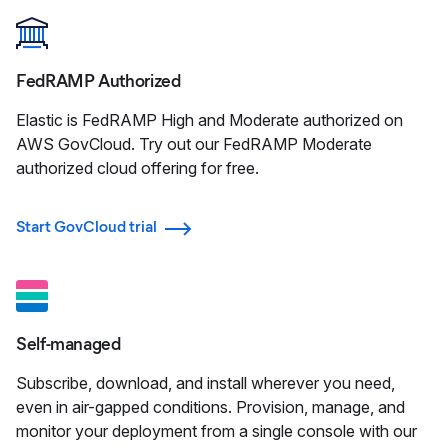
FedRAMP Authorized
Elastic is FedRAMP High and Moderate authorized on
AWS GovCloud. Try out our FedRAMP Moderate
authorized cloud offering for free.
Start GovCloud trial
Self-managed
Subscribe, download, and install wherever you need,
even in air-gapped conditions. Provision, manage, and
monitor your deployment from a single console with our