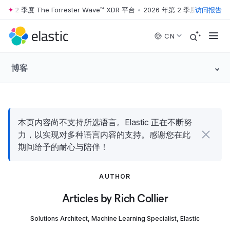
第 2 季度 The Forrester Wave™ XDR 平台
•
2026 年第 2 季度 The Forres
访问报告
Skip to main content
CN
博客
本页内容尚不支持所选语言。Elastic 正在不断努
力，以实现对多种语言内容的支持。感谢您在此
期间给予的耐心与陪伴！
AUTHOR
Articles by Rich Collier
Solutions Architect, Machine Learning Specialist, Elastic