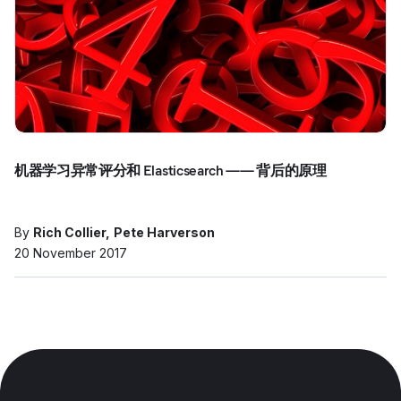
机器学习异常评分和 Elasticsearch —— 背后的原理
By
Rich Collier
Pete Harverson
20 November 2017