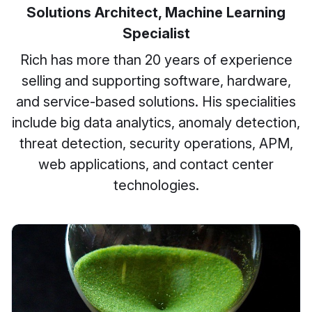
Solutions Architect, Machine Learning
Specialist
Rich has more than 20 years of experience
selling and supporting software, hardware,
and service-based solutions. His specialities
include big data analytics, anomaly detection,
threat detection, security operations, APM,
web applications, and contact center
technologies.