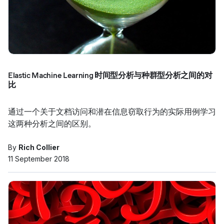
Elastic Machine Learning 时间型分析与种群型分析之间的对
比
通过一个关于文档访问和潜在信息窃取行为的实际用例学习
这两种分析之间的区别。
By
Rich Collier
11 September 2018