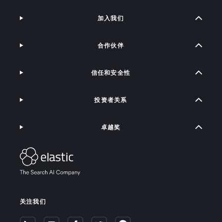
加入我们
合作伙伴
信任和安全性
投资者关系
卓越奖
关注我们