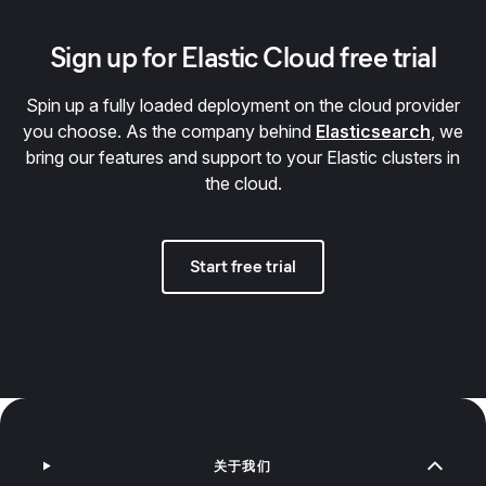
Sign up for Elastic Cloud free trial
Spin up a fully loaded deployment on the cloud provider
you choose. As the company behind
Elasticsearch
, we
bring our features and support to your Elastic clusters in
the cloud.
Start free trial
关于我们