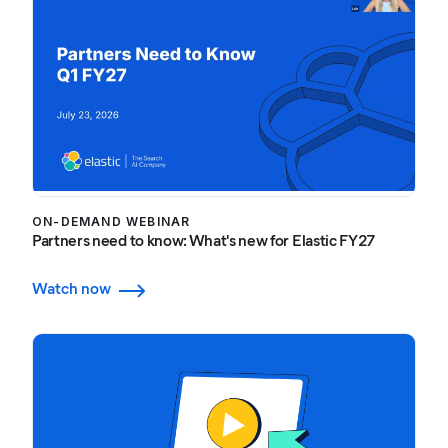
ON-DEMAND WEBINAR
Partners need to know: What's new for Elastic FY27
Watch now