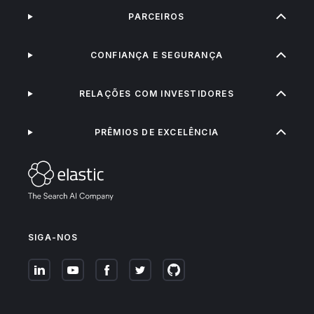
PARCEIROS
CONFIANÇA E SEGURANÇA
RELAÇÕES COM INVESTIDORES
PRÊMIOS DE EXCELÊNCIA
SIGA-NOS