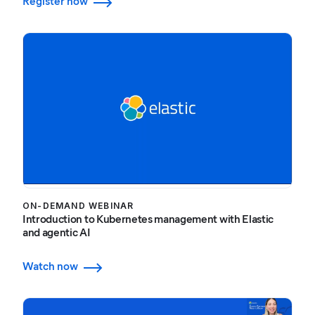
Register now
ON-DEMAND WEBINAR
Introduction to Kubernetes management with Elastic
and agentic AI
Watch now