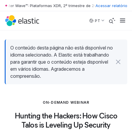
rester Wave™: Plataformas XDR, 2º trimestre de 2026
Acessar relatório
•
The Forrester 
Skip to main content
PT
O conteúdo desta página não está disponível no
idioma selecionado. A Elastic está trabalhando
para garantir que o conteúdo esteja disponível
em vários idiomas. Agradecemos a
compreensão.
ON-DEMAND WEBINAR
Hunting the Hackers: How Cisco
Talos is Leveling Up Security