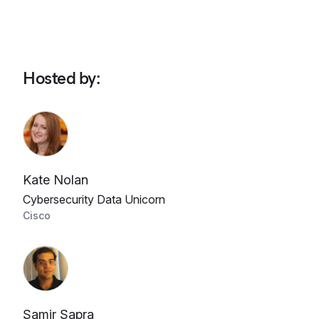
Hosted by
:
Kate Nolan
Cybersecurity Data Unicorn
Cisco
Samir Sapra