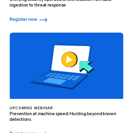
ingestion to threat response
Register now
UPCOMING WEBINAR
Prevention at machine speed: Hunting beyond known
detections