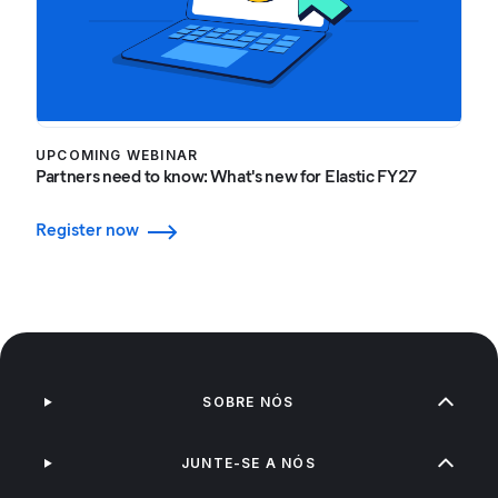
UPCOMING WEBINAR
Partners need to know: What's new for Elastic FY27
Register now
SOBRE NÓS
JUNTE-SE A NÓS