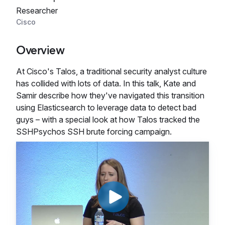
Researcher
Cisco
Overview
At Cisco's Talos, a traditional security analyst culture
has collided with lots of data. In this talk, Kate and
Samir describe how they've navigated this transition
using Elasticsearch to leverage data to detect bad
guys – with a special look at how Talos tracked the
SSHPsychos SSH brute forcing campaign.