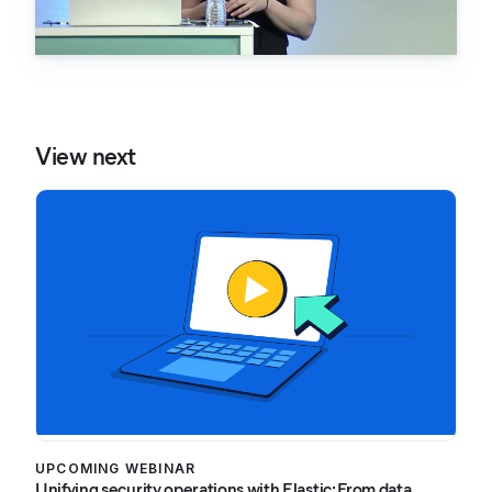
View next
UPCOMING WEBINAR
Unifying security operations with Elastic: From data