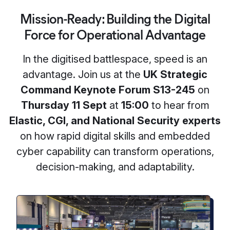
Mission-Ready: Building the Digital
Force for Operational Advantage
In the digitised battlespace, speed is an
advantage. Join us at the
UK Strategic
Command Keynote Forum S13-245
on
Thursday 11 Sept
at
15:00
to hear from
Elastic, CGI, and National Security experts
on how rapid digital skills and embedded
cyber capability can transform operations,
decision-making, and adaptability.