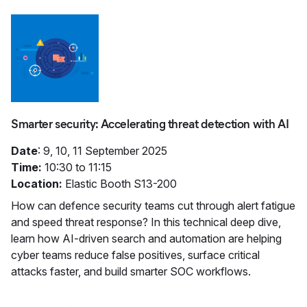
Smarter security: Accelerating threat detection with AI
Date
: 9, 10, 11 September 2025
Time:
10:30 to 11:15
Location:
Elastic Booth S13-200
How can defence security teams cut through alert fatigue
and speed threat response? In this technical deep dive,
learn how AI-driven search and automation are helping
cyber teams reduce false positives, surface critical
attacks faster, and build smarter SOC workflows.