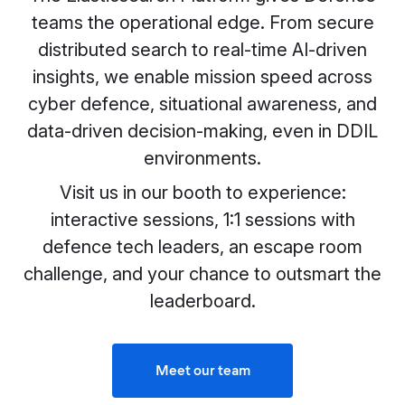
teams the operational edge. From secure
distributed search to real-time AI-driven
insights, we enable mission speed across
cyber defence, situational awareness, and
data-driven decision-making, even in DDIL
environments.
Visit us in our booth to experience:
interactive sessions, 1:1 sessions with
defence tech leaders, an escape room
challenge, and your chance to outsmart the
leaderboard.
Meet our team