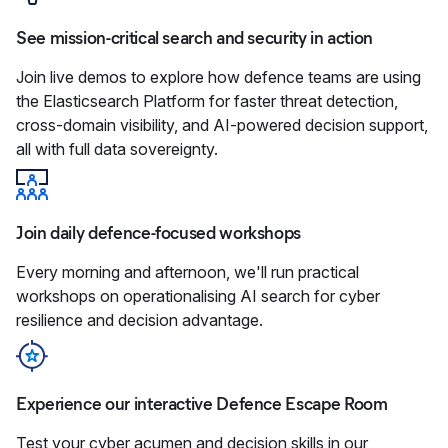
See mission-critical search and security in action
Join live demos to explore how defence teams are using
the Elasticsearch Platform for faster threat detection,
cross-domain visibility, and AI‑powered decision support,
all with full data sovereignty.
Join daily defence-focused workshops
Every morning and afternoon, we'll run practical
workshops on operationalising AI search for cyber
resilience and decision advantage.
Experience our interactive Defence Escape Room
Test your cyber acumen and decision skills in our