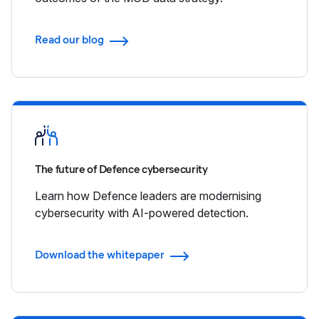
Read our blog
The future of Defence cybersecurity
Learn how Defence leaders are modernising
cybersecurity with AI-powered detection.
Download the whitepaper