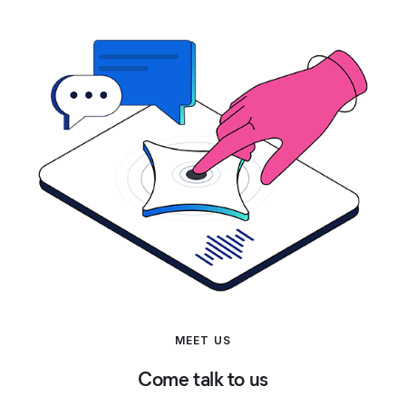
MEET US
Come talk to us