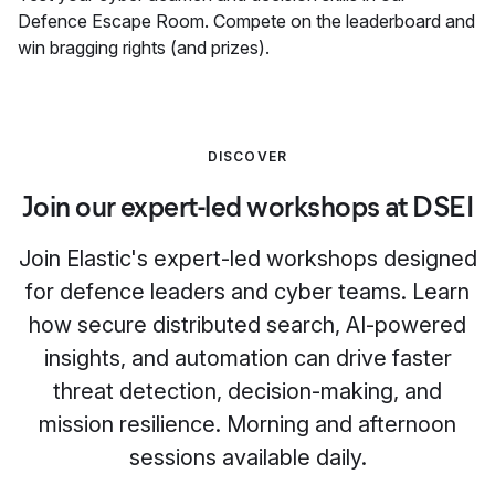
Defence Escape Room. Compete on the leaderboard and
win bragging rights (and prizes).
DISCOVER
Join our expert-led workshops at DSEI
Join Elastic's expert-led workshops designed
for defence leaders and cyber teams. Learn
how secure distributed search, AI-powered
insights, and automation can drive faster
threat detection, decision-making, and
mission resilience. Morning and afternoon
sessions available daily.