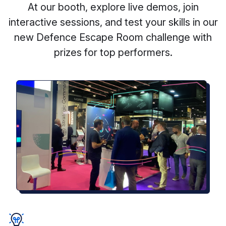
At our booth, explore live demos, join
interactive sessions, and test your skills in our
new Defence Escape Room challenge with
prizes for top performers.