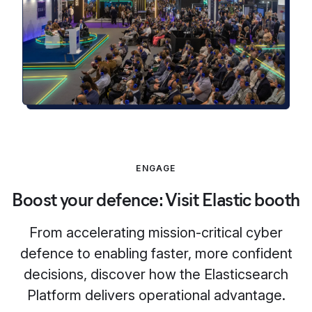
ENGAGE
Boost your defence: Visit Elastic booth
From accelerating mission-critical cyber
defence to enabling faster, more confident
decisions, discover how the Elasticsearch
Platform delivers operational advantage.