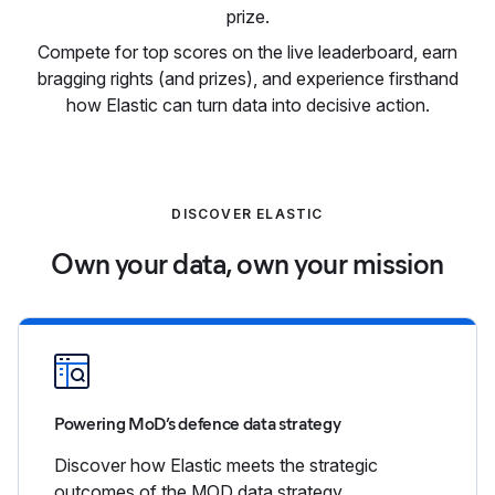
prize.
Compete for top scores on the live leaderboard, earn
bragging rights (and prizes), and experience firsthand
how Elastic can turn data into decisive action.
DISCOVER ELASTIC
Own your data, own your mission
Powering MoD’s defence data strategy
Discover how Elastic meets the strategic
outcomes of the MOD data strategy.