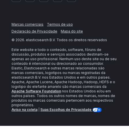
Marcas comerciais
Termos de uso
Declaração de Privacidade
Mapa do site
©
2026
. elasticsearch B.V. Todos os direitos reservados
Este website e todo o conteúdo, software, fóruns de
discussão, produtos e serviços associados destinam-se
apenas ao uso profissional. Nenhum uso deste site ou de seu
conteúdo é intencional ou direcionado ao consumidor.
Elastic, Elasticsearch e outras marcas relacionadas são
marcas comerciais, logotipos ou marcas registradas da
elasticsearch B.V. nos Estados Unidos e em outros países.
Apache, Apache Lucene, Apache Hadoop, Hadoop, HDFS e o
logotipo do elefante amarelo são marcas comerciais da
Apache Software Foundation
nos Estados Unidos e/ou em
outros países. Todos os outros nomes de marcas, nomes de
produtos ou marcas comerciais pertencem aos respectivos
proprietários.
Aviso na coleta
|
Suas Escolhas de Privacidade