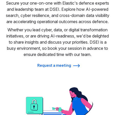
Secure your one-on-one with Elastic's defence experts
and leadership team at DSEI. Explore how AI-powered
search, cyber resilience, and cross-domain data visibility
are accelerating operational outcomes across defence.
Whether you lead cyber, data, or digital transformation
initiatives, or are driving AI-readiness, we'd be delighted
to share insights and discuss your priorities. DSEI is a
busy environment, so book your session in advance to
ensure dedicated time with our team.
Request a meeting