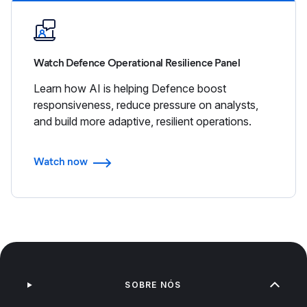
Watch Defence Operational Resilience Panel
Learn how AI is helping Defence boost
responsiveness, reduce pressure on analysts,
and build more adaptive, resilient operations.
Watch now
SOBRE NÓS