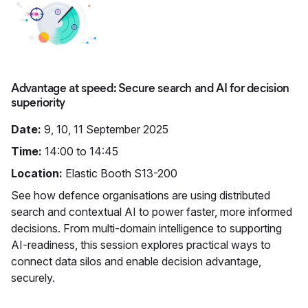
Advantage at speed: Secure search and AI for decision
superiority
Date:
9, 10, 11 September 2025
Time:
14:00 to 14:45
Location:
Elastic Booth S13-200
See how defence organisations are using distributed
search and contextual AI to power faster, more informed
decisions. From multi-domain intelligence to supporting
AI-readiness, this session explores practical ways to
connect data silos and enable decision advantage,
securely.