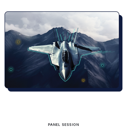
PANEL SESSION