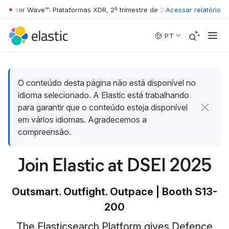
ester Wave™: Plataformas XDR, 2º trimestre de 2026
Acessar relatório
•
The Forrester Wa
Skip to main content
PT
O conteúdo desta página não está disponível no
idioma selecionado. A Elastic está trabalhando
para garantir que o conteúdo esteja disponível
em vários idiomas. Agradecemos a
compreensão.
Join Elastic at DSEI 2025
Outsmart. Outfight. Outpace | Booth S13-
200
The Elasticsearch Platform gives Defence