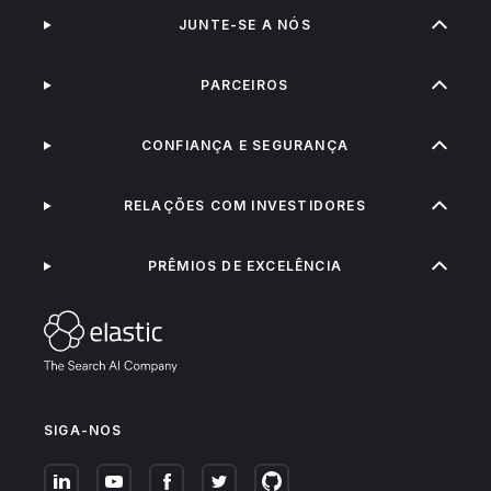
JUNTE-SE A NÓS
PARCEIROS
CONFIANÇA E SEGURANÇA
RELAÇÕES COM INVESTIDORES
PRÊMIOS DE EXCELÊNCIA
SIGA-NOS