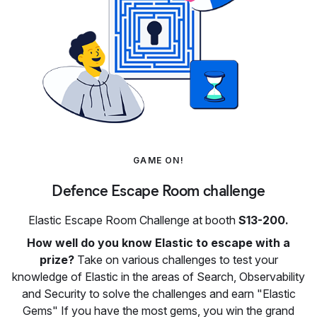
GAME ON!
Defence Escape Room challenge
Elastic Escape Room Challenge at booth
S13-200.
How well do you know Elastic to escape with a
prize?
Take on various challenges to test your
knowledge of Elastic in the areas of Search, Observability
and Security to solve the challenges and earn "Elastic
Gems" If you have the most gems, you win the grand