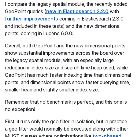
I compare the legacy spatial module, the recently added
GeoPoint queries (
new in Elasticsearch 2.2.0
with
further improvements
coming in Elasticsearch 2.3.0
and included in these tests) and the new dimensional
points, coming in Lucene 6.0.0:
Overall, both GeoPoint and the new dimensional points
show substantial improvements across the board over
the legacy spatial module, with an especially large
reduction in index size and search time heap used, while
GeoPoint has much faster indexing time than dimensional
points, and dimensional points show faster querying time,
smaller heap and slightly smaller index size.
Remember that no benchmark is perfect, and this one is
no exception!
First, it runs only the geo filter in isolation, but in practice
a geo filter would normally be executed along with other
MUST clauses where optimizations like
two-phased