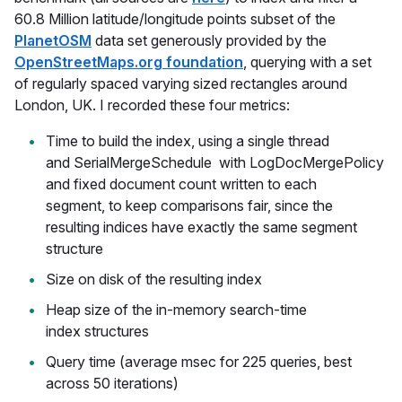
60.8 Million latitude/longitude points subset of the
PlanetOSM
data set generously provided by the
OpenStreetMaps.org foundation
, querying with a set
of regularly spaced varying sized rectangles around
London, UK. I recorded these four metrics:
Time to build the index, using a single thread
and SerialMergeSchedule with LogDocMergePolicy
and fixed document count written to each
segment, to keep comparisons fair, since the
resulting indices have exactly the same segment
structure
Size on disk of the resulting index
Heap size of the in-memory search-time
index structures
Query time (average msec for 225 queries, best
across 50 iterations)