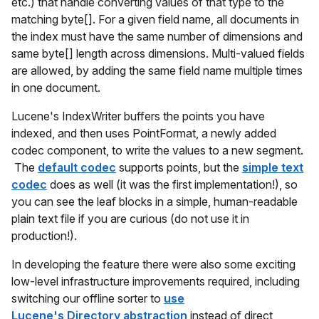
etc.) that handle converting values of that type to the
matching byte[]. For a given field name, all documents in
the index must have the same number of dimensions and
same byte[] length across dimensions. Multi-valued fields
are allowed, by adding the same field name multiple times
in one document.
Lucene's IndexWriter buffers the points you have
indexed, and then uses PointFormat, a newly added
codec component, to write the values to a new segment.
The
default codec
supports points, but the
simple text
codec
does as well (it was the first implementation!), so
you can see the leaf blocks in a simple, human-readable
plain text file if you are curious (do not use it in
production!).
In developing the feature there were also some exciting
low-level infrastructure improvements required, including
switching our offline sorter to
use
Lucene's Directory abstraction
instead of direct