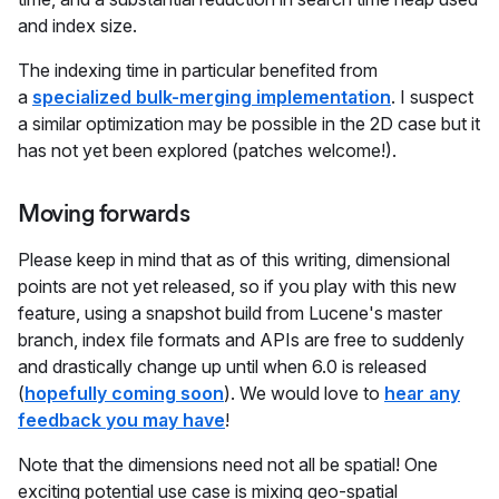
and index size.
The indexing time in particular benefited from
a
specialized bulk-merging implementation
. I suspect
a similar optimization may be possible in the 2D case but it
has not yet been explored (patches welcome!).
Moving forwards
Please keep in mind that as of this writing, dimensional
points are not yet released, so if you play with this new
feature, using a snapshot build from Lucene's master
branch, index file formats and APIs are free to suddenly
and drastically change up until when 6.0 is released
(
hopefully coming soon
). We would love to
hear any
feedback you may have
!
Note that the dimensions need not all be spatial! One
exciting potential use case is mixing geo-spatial