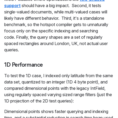
support
should have a big impact. Second, it tests
single-valued documents, while multi-valued cases will
likely have different behavior. Third, it's a standalone
benchmark, so the hotspot compiler gets to unnaturally
focus only on the specific indexing and searching
code. Finally, the query shapes are a set of regularly
spaced rectangles around London, UK, not actual user
queries.
1D Performance
To test the 1D case, I indexed only latitude from the same
data set, quantized to an integer (1D 4 byte point), and
compared dimensional points with the legacy IntField,
using regularly spaced varying sized range filters (just the
1D projection of the 2D test queries):
Dimensional points shows faster querying and indexing
time, and a substantial reduction in search time heap used