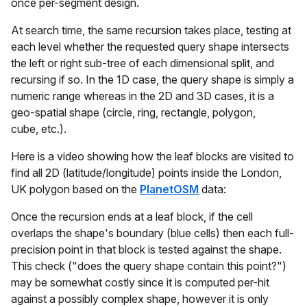
once per-segment design.
At search time, the same recursion takes place, testing at
each level whether the requested query shape intersects
the left or right sub-tree of each dimensional split, and
recursing if so. In the 1D case, the query shape is simply a
numeric range whereas in the 2D and 3D cases, it is a
geo-spatial shape (circle, ring, rectangle, polygon,
cube, etc.).
Here is a video showing how the leaf blocks are visited to
find all 2D (latitude/longitude) points inside the London,
UK polygon based on the
PlanetOSM
data:
Once the recursion ends at a leaf block, if the cell
overlaps the shape's boundary (blue cells) then each full-
precision point in that block is tested against the shape.
This check ("does the query shape contain this point?")
may be somewhat costly since it is computed per-hit
against a possibly complex shape, however it is only