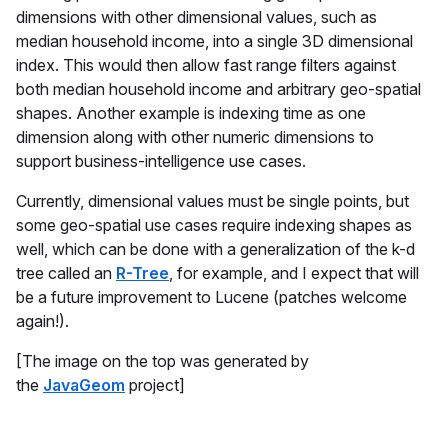
dimensions with other dimensional values, such as
median household income, into a single 3D dimensional
index. This would then allow fast range filters against
both median household income and arbitrary geo-spatial
shapes. Another example is indexing time as one
dimension along with other numeric dimensions to
support business-intelligence use cases.
Currently, dimensional values must be single points, but
some geo-spatial use cases require indexing shapes as
well, which can be done with a generalization of the k-d
tree called an
R-Tree
, for example, and I expect that will
be a future improvement to Lucene (patches welcome
again!).
[The image on the top was generated by
the
JavaGeom
project]