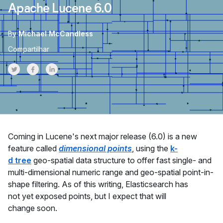
Apache Lucene 6.0
By
Michael McCandless
Compartilhar
Share on Twitter
Share on Facebook
Share on LinkedInr
Coming in Lucene's next major release (6.0) is a new
feature called
dimensional points
, using the
k-
d tree
geo-spatial data structure to offer fast single- and
multi-dimensional numeric range and geo-spatial point-in-
shape filtering. As of this writing, Elasticsearch has
not yet exposed points, but I expect that will
change soon.