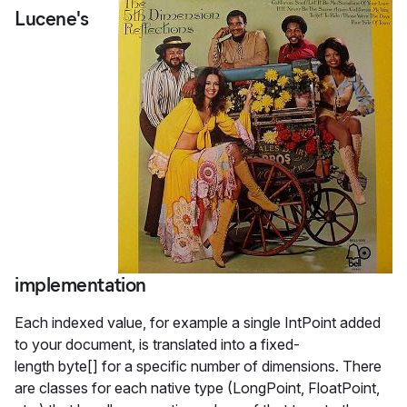
Lucene's
implementation
Each indexed value, for example a single IntPoint added
to your document, is translated into a fixed-
length byte[] for a specific number of dimensions. There
are classes for each native type (LongPoint, FloatPoint,