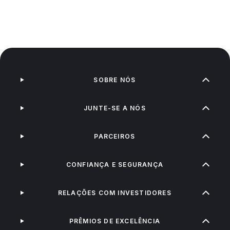
SOBRE NÓS
JUNTE-SE A NÓS
PARCEIROS
CONFIANÇA E SEGURANÇA
RELAÇÕES COM INVESTIDORES
PRÊMIOS DE EXCELÊNCIA