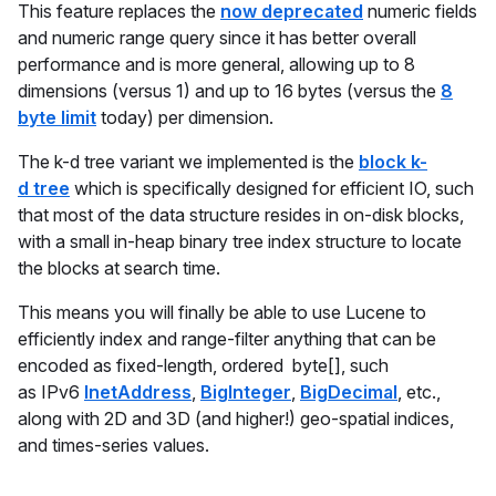
This feature replaces the
now deprecated
numeric fields
and numeric range query since it has better overall
performance and is more general, allowing up to 8
dimensions (versus 1) and up to 16 bytes (versus the
8
byte limit
today) per dimension.
The k-d tree variant we implemented is the
block k-
d tree
which is specifically designed for efficient IO, such
that most of the data structure resides in on-disk blocks,
with a small in-heap binary tree index structure to locate
the blocks at search time.
This means you will finally be able to use Lucene to
efficiently index and range-filter anything that can be
encoded as fixed-length, ordered byte[], such
as IPv6
InetAddress
,
BigInteger
,
BigDecimal
, etc.,
along with 2D and 3D (and higher!) geo-spatial indices,
and times-series values.