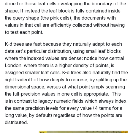
done for those leaf cells overlapping the boundary of the
shape. If instead the leaf block is fully contained inside
the query shape (the pink cells), the documents with
values in that cell are efficiently collected without having
to test each point.
K-d trees are fast because they naturally adapt to each
data set's particular distribution, using small leaf blocks
where the indexed values are dense: notice how central
London, where there is a higher density of points, is
assigned smaller leaf cells. K-d trees also naturally find the
right tradeoff of how deeply to recurse, by splitting up the
dimensional space, versus at what point simply scanning
the full-precision values in one cell is appropriate. This
is in contrast to legacy numeric fields which always index
the same precision levels for every value (4 terms for a
long value, by default) regardless of how the points are
distributed.