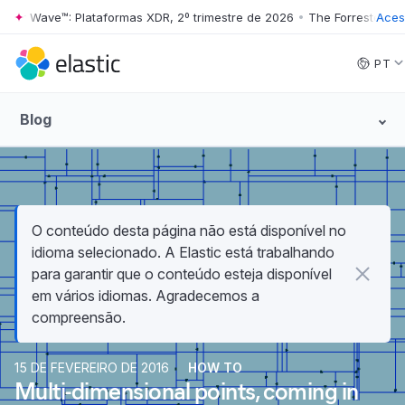
er Wave™: Plataformas XDR, 2º trimestre de 2026
•
The Forrester Wave™
Acess
Skip to main content
PT
Blog
O conteúdo desta página não está disponível no
idioma selecionado. A Elastic está trabalhando
para garantir que o conteúdo esteja disponível
em vários idiomas. Agradecemos a
compreensão.
15 DE FEVEREIRO DE 2016
HOW TO
Multi-dimensional points, coming in