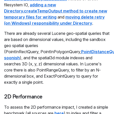
filesystem IO,
adding a new
Directory.createTempOutput method to create new
temporary files for writing
and
moving delete retry
(on Windows) responsibility under Directory
.
There are already several Lucene geo-spatial queries that
are based on dimensional values, including the sandbox
geo spatial queries
(PointInRectQuery, PointInPolygonQuery,
PointDistanceQ
soonish
), and the spatial3d module indexes and
searches 3D (x, y, z) dimensional values. In Lucene's
core there is also PointRangeQuery, to filter by an N-
dimensional box, and ExactPointQuery to query for
exactly a single point.
2D Performance
To assess the 2D performance impact, I created a simple
benchmark (all sources are
here
) to index and filter a