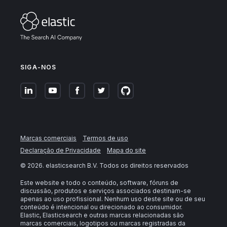
SIGA-NOS
Marcas comerciais
Termos de uso
Declaração de Privacidade
Mapa do site
©
2026
. elasticsearch B.V. Todos os direitos reservados
Este website e todo o conteúdo, software, fóruns de
discussão, produtos e serviços associados destinam-se
apenas ao uso profissional. Nenhum uso deste site ou de seu
conteúdo é intencional ou direcionado ao consumidor.
Elastic, Elasticsearch e outras marcas relacionadas são
marcas comerciais, logotipos ou marcas registradas da