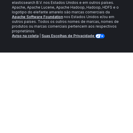
elasticsearch B.V. nos Estados Unidos e em outros países.
Apache, Apache Lucene, Apache Hadoop, Hadoop, HDFS e o
logotipo do elefante amarelo são marcas comerciais da
Apache Software Foundation
nos Estados Unidos e/ou em
outros países. Todos os outros nomes de marcas, nomes de
produtos ou marcas comerciais pertencem aos respectivos
proprietários.
Aviso na coleta
|
Suas Escolhas de Privacidade