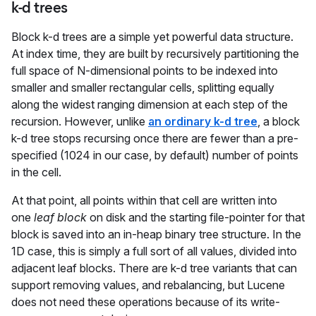
k-d trees
Block k-d trees are a simple yet powerful data structure.
At index time, they are built by recursively partitioning the
full space of N-dimensional points to be indexed into
smaller and smaller rectangular cells, splitting equally
along the widest ranging dimension at each step of the
recursion. However, unlike
an ordinary k-d tree
, a block
k-d tree stops recursing once there are fewer than a pre-
specified (1024 in our case, by default) number of points
in the cell.
At that point, all points within that cell are written into
one
leaf block
on disk and the starting file-pointer for that
block is saved into an in-heap binary tree structure. In the
1D case, this is simply a full sort of all values, divided into
adjacent leaf blocks. There are k-d tree variants that can
support removing values, and rebalancing, but Lucene
does not need these operations because of its write-