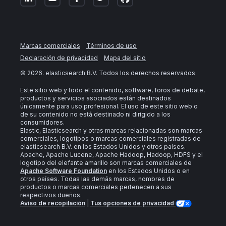
Marcas comerciales
Términos de uso
Declaración de privacidad
Mapa del sitio
©
2026
. elasticsearch B.V. Todos los derechos reservados
Este sitio web y todo el contenido, software, foros de debate,
productos y servicios asociados están destinados
únicamente para uso profesional. El uso de este sitio web o
de su contenido no está destinado ni dirigido a los
consumidores.
Elastic, Elasticsearch y otras marcas relacionadas son marcas
comerciales, logotipos o marcas comerciales registradas de
elasticsearch B.V. en los Estados Unidos y otros países.
Apache, Apache Lucene, Apache Hadoop, Hadoop, HDFS y el
logotipo del elefante amarillo son marcas comerciales de
Apache Software Foundation
en los Estados Unidos o en
otros países. Todas las demás marcas, nombres de
productos o marcas comerciales pertenecen a sus
respectivos dueños.
Aviso de recopilación
|
Tus opciones de privacidad