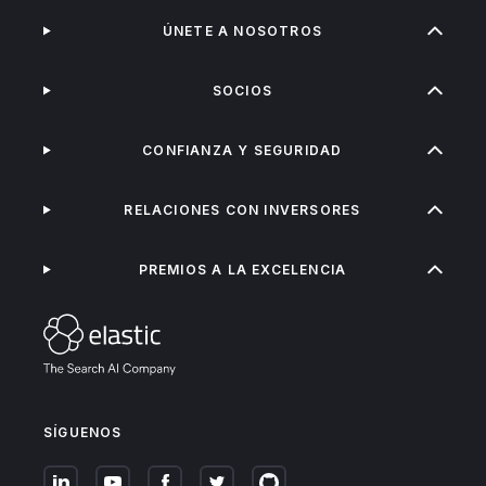
ÚNETE A NOSOTROS
SOCIOS
CONFIANZA Y SEGURIDAD
RELACIONES CON INVERSORES
PREMIOS A LA EXCELENCIA
SÍGUENOS