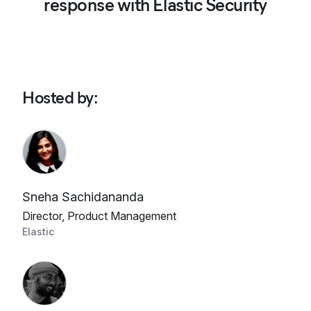
response with Elastic Security
Hosted by
:
Sneha Sachidananda
Director, Product Management
Elastic