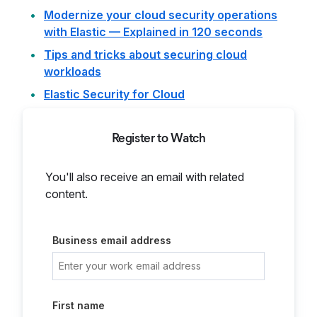
Modernize your cloud security operations
with Elastic — Explained in 120 seconds
Tips and tricks about securing cloud
workloads
Elastic Security for Cloud
Register to Watch
You'll also receive an email with related
content.
Business email address
First name