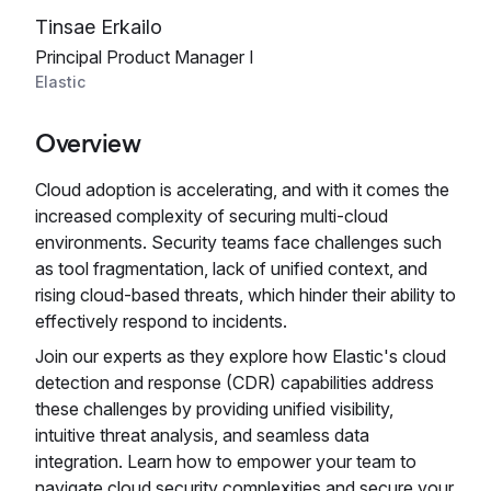
Tinsae Erkailo
Principal Product Manager I
Elastic
Overview
Cloud adoption is accelerating, and with it comes the
increased complexity of securing multi-cloud
environments. Security teams face challenges such
as tool fragmentation, lack of unified context, and
rising cloud-based threats, which hinder their ability to
effectively respond to incidents.
Join our experts as they explore how Elastic's cloud
detection and response (CDR) capabilities address
these challenges by providing unified visibility,
intuitive threat analysis, and seamless data
integration. Learn how to empower your team to
navigate cloud security complexities and secure your