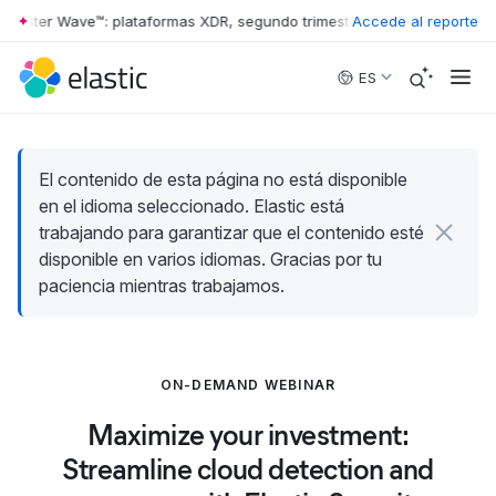
rrester Wave™: plataformas XDR, segundo trimestre de 2026
Accede al reporte
•
The Forr
Skip to main content
ES
El contenido de esta página no está disponible
en el idioma seleccionado. Elastic está
trabajando para garantizar que el contenido esté
disponible en varios idiomas. Gracias por tu
paciencia mientras trabajamos.
ON-DEMAND WEBINAR
Maximize your investment:
Streamline cloud detection and