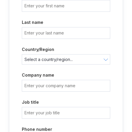
Last name
Country/Region
Company name
Job title
Phone number