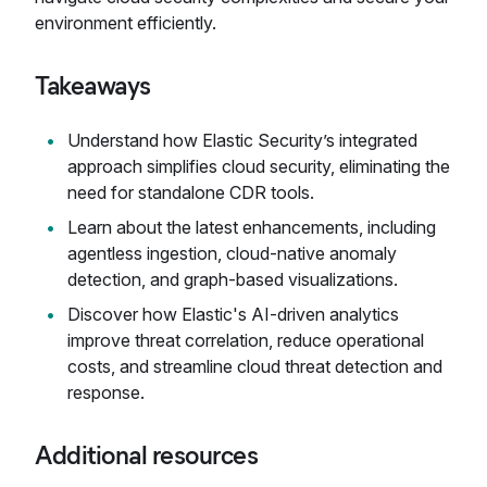
environment efficiently.
Takeaways
Understand how Elastic Security’s integrated
approach simplifies cloud security, eliminating the
need for standalone CDR tools.
Learn about the latest enhancements, including
agentless ingestion, cloud-native anomaly
detection, and graph-based visualizations.
Discover how Elastic's AI-driven analytics
improve threat correlation, reduce operational
costs, and streamline cloud threat detection and
response.
Additional resources