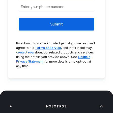
Submit
By submitting you acknowledge that you've read and
agree to our
Terms of Service
, and that Elastic may
contact you
about our related products and services,
using the details you provide above. See
Elastic's
Privacy Statement
for more details or to opt-out at
any time.
NOSOTROS