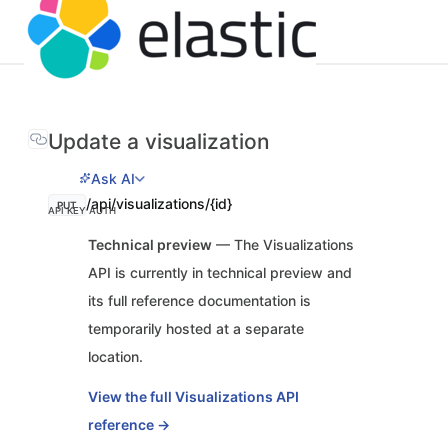
Update a visualization
Ask AI
/api/visualizations/{id}
PUT
API KEY AUTH
Technical preview
— The Visualizations
API is currently in technical preview and
its full reference documentation is
temporarily hosted at a separate
location.
View the full Visualizations API
reference →