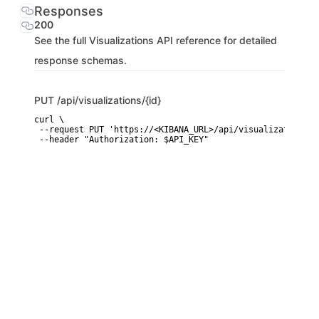
Responses
200
See the full Visualizations API reference for detailed
response schemas.
PUT
/api/visualizations/{id}
curl \

 --request PUT 'https://<KIBANA_URL>/api/visualizations/{i
 --header "Authorization: $API_KEY"