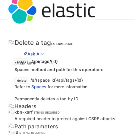
Delete a tag
EXPERIMENTAL
Ask AI
/api/tags/{id}
DELETE
API KEY AUTH
Spaces method and path for this operation:
/s/{space_id}/api/tags/{id}
delete
Refer to
Spaces
for more information.
Permanently deletes a tag by ID.
Headers
kbn-xsrf
STRING
REQUIRED
A required header to protect against CSRF attacks
Path parameters
id
STRING
REQUIRED