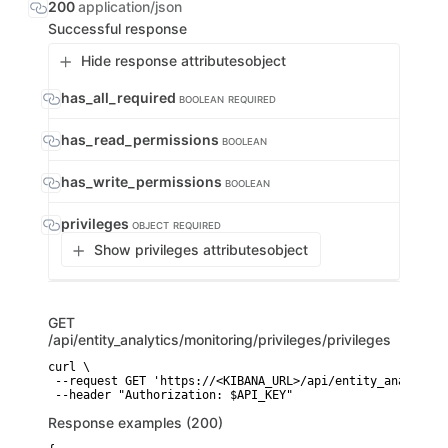
200
application/json
Successful response
Hide response attributes
object
has_all_required
BOOLEAN
REQUIRED
has_read_permissions
BOOLEAN
has_write_permissions
BOOLEAN
privileges
OBJECT
REQUIRED
Show privileges attributes
object
GET
/api/entity_analytics/monitoring/privileges/privileges
curl \

 --request GET 'https://<KIBANA_URL>/api/entity_analytics
 --header "Authorization: $API_KEY"
Response examples (200)