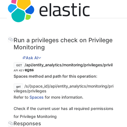
Run a privileges check on Privilege
Monitoring
Ask AI
/api/entity_analytics/monitoring/privileges/privil
GET
eges
API KEY AUTH
Spaces method and path for this operation:
/s/{space_id}/api/entity_analytics/monitoring/pri
get
vileges/privileges
Refer to
Spaces
for more information.
Check if the current user has all required permissions
for Privilege Monitoring
Responses