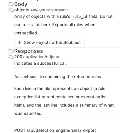
Body
objects
ARRAY[OBJECT]
REQUIRED
Array of objects with a rule's
field. Do not
rule_id
use rule's
here. Exports all rules when
id
unspecified.
Show objects attribute
object
Responses
200
application/ndjson
Indicates a successful call.
An
file containing the returned rules.
.ndjson
Each line in the file represents an object (a rule,
exception list parent container, or exception list
item), and the last line includes a summary of what
was exported.
POST
/api/detection_engine/rules/_export