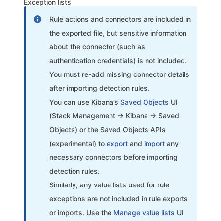
Exception lists
Rule actions and connectors are included in
the exported file, but sensitive information
about the connector (such as
authentication credentials) is not included.
You must re-add missing connector details
after importing detection rules.
You can use Kibana’s
Saved Objects
UI
(Stack Management → Kibana → Saved
Objects) or the Saved Objects APIs
(experimental) to
export
and
import
any
necessary connectors before importing
detection rules.
Similarly, any value lists used for rule
exceptions are not included in rule exports
or imports. Use the
Manage value lists
UI