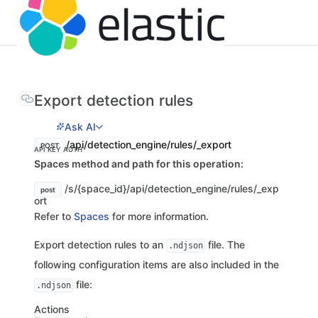
Export detection rules
Ask AI
/api/detection_engine/rules/_export
POST
API KEY AUTH
Spaces method and path for this operation:
/s/{space_id}/api/detection_engine/rules/_exp
post
ort
Refer to
Spaces
for more information.
Export detection rules to an
file. The
.ndjson
following configuration items are also included in the
file:
.ndjson
Actions