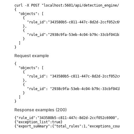
curl -X POST "localhost:5601/api/detection_engine/rules/_
{

  "objects": [

    {

      "rule_id":"343580b5-c811-447c-8d2d-2ccf052c6900"

    },

    {

      "rule_id":"2938c9fa-53eb-4c04-b79c-33cbf041b18d"

    }

  ]

Request example
{

  "objects": [

    {

      "rule_id": "343580b5-c811-447c-8d2d-2ccf052c6900"

    },

    {

      "rule_id": "2938c9fa-53eb-4c04-b79c-33cbf041b18d"

    }

  ]

}
Response examples (200)
{"rule_id":"343580b5-c811-447c-8d2d-2ccf052c6900","name":
{"exception_list":true}
