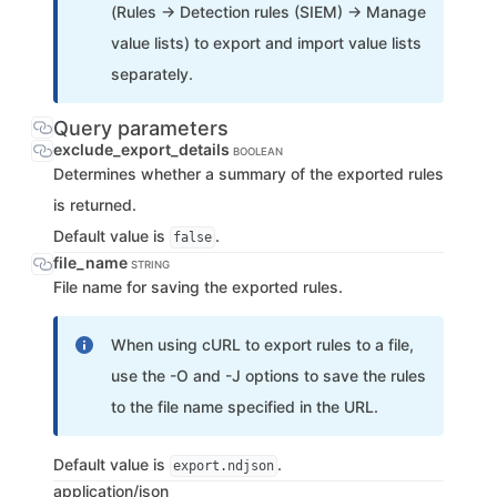
(Rules → Detection rules (SIEM) → Manage
value lists) to export and import value lists
separately.
Query parameters
exclude_export_details
BOOLEAN
Determines whether a summary of the exported rules
is returned.
Default value is
.
false
file_name
STRING
File name for saving the exported rules.
When using cURL to export rules to a file,
use the -O and -J options to save the rules
to the file name specified in the URL.
Default value is
.
export.ndjson
application/json