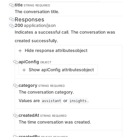
title
STRING
REQUIRED
The conversation title.
Responses
200
application/json
Indicates a successful call. The conversation was
created successfully.
Hide response attributes
object
apiConfig
OBJECT
Show apiConfig attributes
object
category
STRING
REQUIRED
The conversation category.
Values are
or
.
assistant
insights
createdAt
STRING
REQUIRED
The time conversation was created.
createdBy