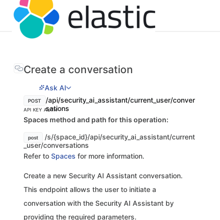
Create a conversation
Ask AI
/api/security_ai_assistant/current_user/conver
POST
sations
API KEY AUTH
Spaces method and path for this operation:
/s/{space_id}/api/security_ai_assistant/current
post
_user/conversations
Refer to
Spaces
for more information.
Create a new Security AI Assistant conversation.
This endpoint allows the user to initiate a
conversation with the Security AI Assistant by
providing the required parameters.