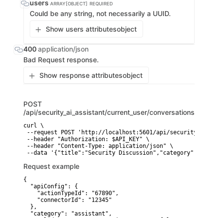
users
ARRAY[OBJECT]
REQUIRED
Could be any string, not necessarily a UUID.
Show users attributes
object
400
application/json
Bad Request response.
Show response attributes
object
POST
/api/security_ai_assistant/current_user/conversations
curl \

 --request POST 'http://localhost:5601/api/security_ai_as
 --header "Authorization: $API_KEY" \

 --header "Content-Type: application/json" \

Request example
{

  "apiConfig": {

    "actionTypeId": "67890",

    "connectorId": "12345"

  },

  "category": "assistant",
