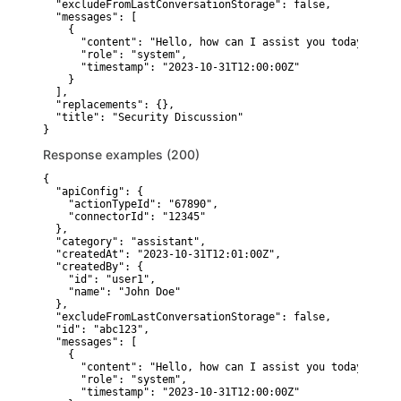
  "excludeFromLastConversationStorage": false,

  "messages": [

    {

      "content": "Hello, how can I assist you today?",

      "role": "system",

      "timestamp": "2023-10-31T12:00:00Z"

    }

  ],

  "replacements": {},

  "title": "Security Discussion"

}
Response examples (200)
{

  "apiConfig": {

    "actionTypeId": "67890",

    "connectorId": "12345"

  },

  "category": "assistant",

  "createdAt": "2023-10-31T12:01:00Z",

  "createdBy": {

    "id": "user1",

    "name": "John Doe"

  },

  "excludeFromLastConversationStorage": false,

  "id": "abc123",

  "messages": [

    {

      "content": "Hello, how can I assist you today?",

      "role": "system",

      "timestamp": "2023-10-31T12:00:00Z"
