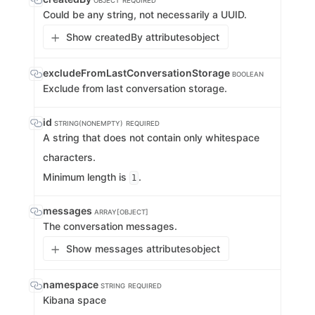
OBJECT
REQUIRED
Could be any string, not necessarily a UUID.
Show createdBy attributes
object
excludeFromLastConversationStorage
BOOLEAN
Exclude from last conversation storage.
id
STRING(NONEMPTY)
REQUIRED
A string that does not contain only whitespace
characters.
Minimum length is
.
1
messages
ARRAY[OBJECT]
The conversation messages.
Show messages attributes
object
namespace
STRING
REQUIRED
Kibana space