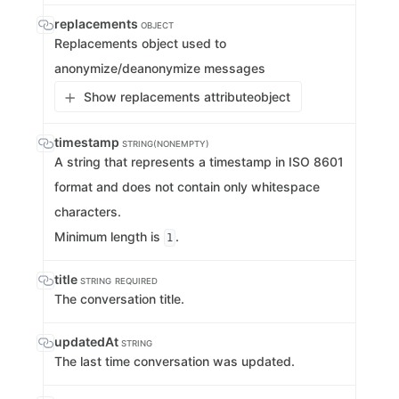
replacements
OBJECT
Replacements object used to
anonymize/deanonymize messages
Show replacements attribute
object
timestamp
STRING(NONEMPTY)
A string that represents a timestamp in ISO 8601
format and does not contain only whitespace
characters.
Minimum length is
.
1
title
STRING
REQUIRED
The conversation title.
updatedAt
STRING
The last time conversation was updated.