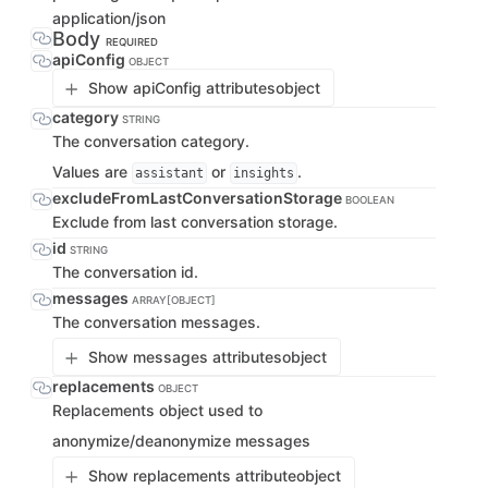
application/json
Body
REQUIRED
apiConfig
OBJECT
Show apiConfig attributes
object
category
STRING
The conversation category.
Values are
or
.
assistant
insights
excludeFromLastConversationStorage
BOOLEAN
Exclude from last conversation storage.
id
STRING
The conversation id.
messages
ARRAY[OBJECT]
The conversation messages.
Show messages attributes
object
replacements
OBJECT
Replacements object used to
anonymize/deanonymize messages
Show replacements attribute
object