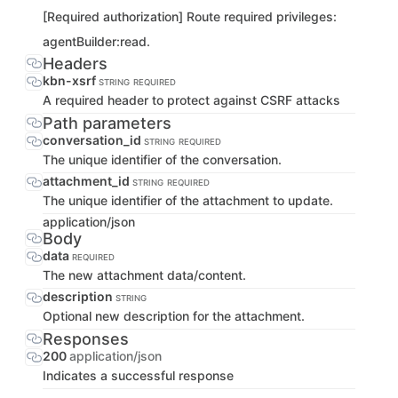
[Required authorization] Route required privileges:
agentBuilder:read.
Headers
kbn-xsrf
STRING
REQUIRED
A required header to protect against CSRF attacks
Path parameters
conversation_id
STRING
REQUIRED
The unique identifier of the conversation.
attachment_id
STRING
REQUIRED
The unique identifier of the attachment to update.
application/json
Body
data
REQUIRED
The new attachment data/content.
description
STRING
Optional new description for the attachment.
Responses
200
application/json
Indicates a successful response