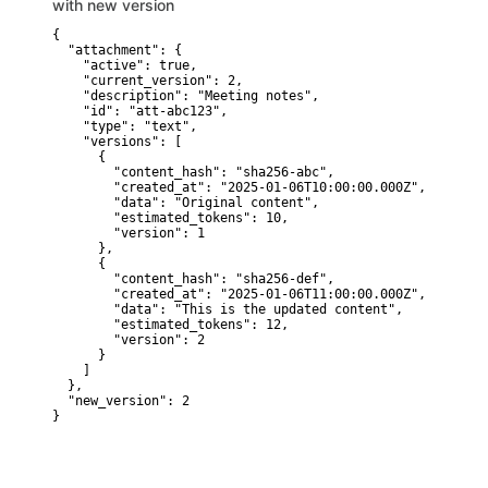
with new version
{

  "attachment": {

    "active": true,

    "current_version": 2,

    "description": "Meeting notes",

    "id": "att-abc123",

    "type": "text",

    "versions": [

      {

        "content_hash": "sha256-abc",

        "created_at": "2025-01-06T10:00:00.000Z",

        "data": "Original content",

        "estimated_tokens": 10,

        "version": 1

      },

      {

        "content_hash": "sha256-def",

        "created_at": "2025-01-06T11:00:00.000Z",

        "data": "This is the updated content",

        "estimated_tokens": 12,

        "version": 2

      }

    ]

  },

  "new_version": 2

}