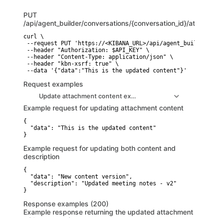
PUT
/api/agent_builder/conversations/{conversation_id}/attachm
curl \

 --request PUT 'https://<KIBANA_URL>/api/agent_builder/co
 --header "Authorization: $API_KEY" \

 --header "Content-Type: application/json" \

 --header "kbn-xsrf: true" \

 --data '{"data":"This is the updated content"}'
Request examples
Update attachment content example
Example request for updating attachment content
{

  "data": "This is the updated content"

}
Example request for updating both content and
description
{

  "data": "New content version",

  "description": "Updated meeting notes - v2"

}
Response examples (200)
Example response returning the updated attachment