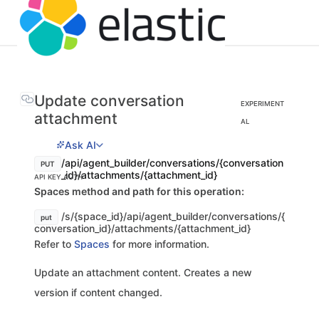
Update conversation
EXPERIMENT
attachment
AL
Ask AI
/api/agent_builder/conversations/{conversation
PUT
_id}/attachments/{attachment_id}
API KEY AUTH
Spaces method and path for this operation:
/s/{space_id}/api/agent_builder/conversations/{
put
conversation_id}/attachments/{attachment_id}
Refer to
Spaces
for more information.
Update an attachment content. Creates a new
version if content changed.