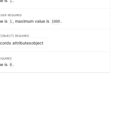
ue is
.
1
EGER
REQUIRED
ue is
, maximum value is
.
1
1000
[OBJECT]
REQUIRED
cords attributes
object
EQUIRED
ue is
.
0