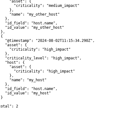
     "asset": {

       "criticality": "medium_impact"

    },

     "name": "my_other_host"

  },

   "id_field": "host.name",

   "id_value": "my_other_host"

},

{

   "@timestamp": "2024-08-02T11:15:34.290Z",

   "asset": {

     "criticality": "high_impact"

  },

   "criticality_level": "high_impact",

   "host": {

     "asset": {

       "criticality": "high_impact"

    },

     "name": "my_host"

  },

   "id_field": "host.name",

   "id_value": "my_host"

}



otal": 2
