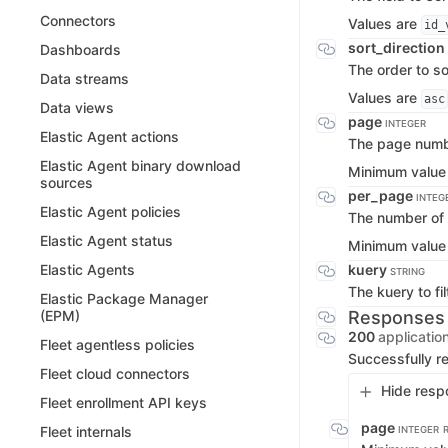
Connectors
Values are
id_
sort_direction
Dashboards
The order to so
Data streams
Values are
asc
Data views
page
INTEGER
Elastic Agent actions
The page numbe
Elastic Agent binary download
Minimum value
sources
per_page
INTEG
Elastic Agent policies
The number of 
Elastic Agent status
Minimum value
kuery
Elastic Agents
STRING
The kuery to fil
Elastic Package Manager
Responses
(EPM)
200
applicatio
Fleet agentless policies
Successfully re
Fleet cloud connectors
Hide resp
Fleet enrollment API keys
page
Fleet internals
INTEGER