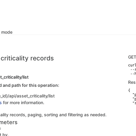
k mode
 criticality records
GE
curl
 --
 --
_criticality/list
Res
and path for this operation:
{

  "p
id}/api/asset_criticality/list
  "
s
for more information.
  "
    
   
icality records, paging, sorting and filtering as needed.
   
   
meters
    
   
G
   
t by.