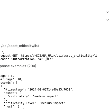
T
/api/asset_criticality/list
 \

request GET 'https://<KIBANA_URL>/api/asset_criticality/list' \

header "Authorization: $API_KEY"
ponse examples (200)
age": 1,

per_page": 10,

records": [

{

   "@timestamp": "2024-08-02T14:40:35.705Z",

   "asset": {

     "criticality": "medium_impact"

  },

   "criticality_level": "medium_impact",

   "host": {
