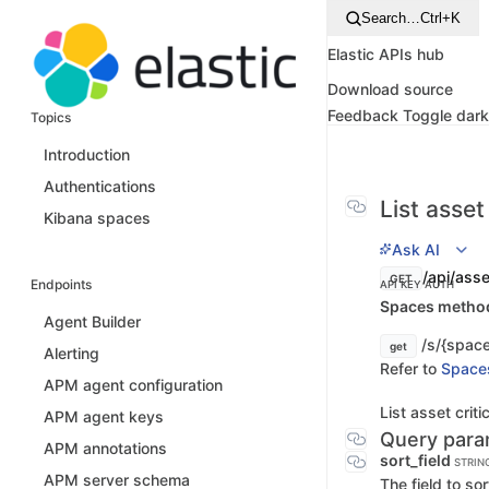
Search…
Ctrl+K
Elastic APIs hub
Download source
Feedback
Toggle dar
Topics
Introduction
Authentications
List asset
Kibana spaces
Ask AI
/api/asset
GET
Endpoints
API KEY AUTH
Spaces method 
Agent Builder
/s/{space_
get
Alerting
Refer to
Space
APM agent configuration
List asset crit
APM agent keys
Query para
APM annotations
sort_field
STRIN
APM server schema
The field to sor