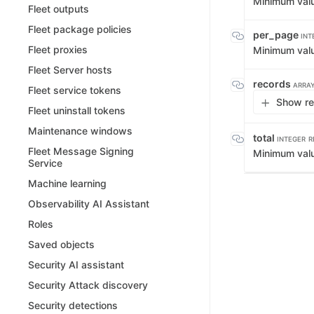
Minimum val
Fleet outputs
Fleet package policies
per_page
INT
Fleet proxies
Minimum val
Fleet Server hosts
records
ARRAY
Fleet service tokens
Show re
Fleet uninstall tokens
Maintenance windows
total
INTEGER
R
Fleet Message Signing
Minimum val
Service
Machine learning
Observability AI Assistant
Roles
Saved objects
Security AI assistant
Security Attack discovery
Security detections