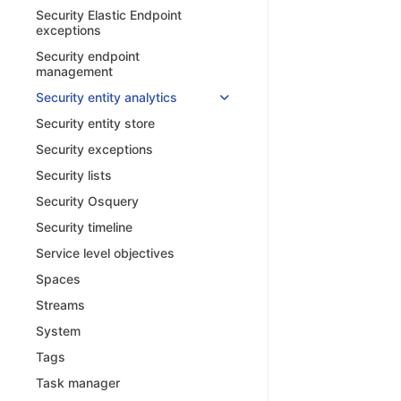
Security Elastic Endpoint
exceptions
Security endpoint
management
Security entity analytics
Security entity store
Security exceptions
Security lists
Security Osquery
Security timeline
Service level objectives
Spaces
Streams
System
Tags
Task manager