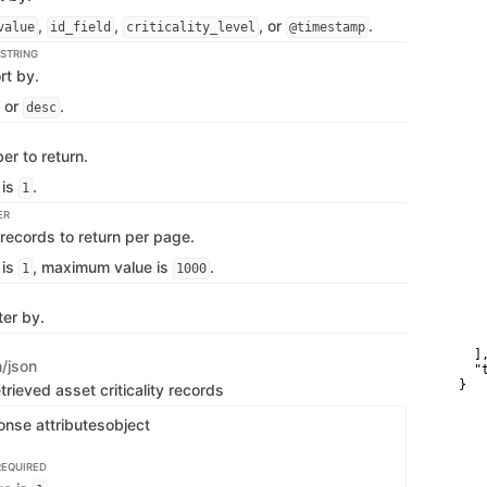
   
   
,
,
, or
.
value
id_field
criticality_level
@timestamp
    
   
STRING
    
rt by.
   
   
or
.
desc
    
    
   
r to return.
   
   
 is
.
    
1
   
ER
   
   
records to return per page.
   
    
 is
, maximum value is
.
1
1000
   
    
   
ter by.
   
    
  ],
n/json
  "t
}
trieved asset criticality records
onse attributes
object
REQUIRED