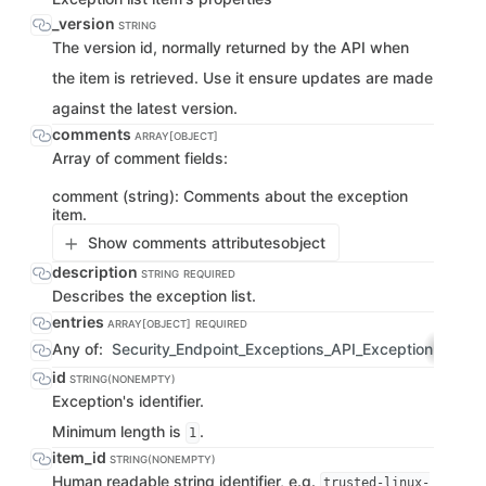
_version
STRING
The version id, normally returned by the API when
the item is retrieved. Use it ensure updates are made
against the latest version.
comments
ARRAY[OBJECT]
Array of comment fields:
comment (string): Comments about the exception
item.
Show comments attributes
object
description
STRING
REQUIRED
Describes the exception list.
entries
ARRAY[OBJECT]
REQUIRED
Any of:
Security_Endpoint_Exceptions_API_ExceptionListIt
id
STRING(NONEMPTY)
Exception's identifier.
Minimum length is
.
1
item_id
STRING(NONEMPTY)
Human readable string identifier, e.g.
trusted-linux-