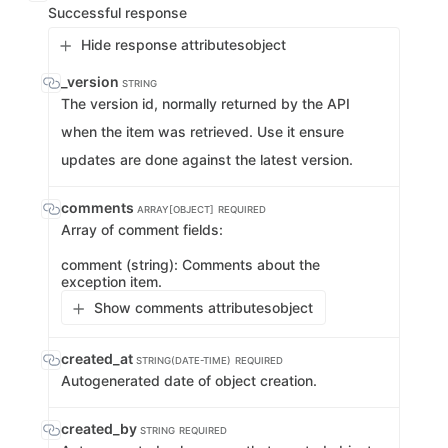
Successful response
Hide response attributes
object
_version
STRING
The version id, normally returned by the API
when the item was retrieved. Use it ensure
updates are done against the latest version.
comments
ARRAY[OBJECT]
REQUIRED
Array of comment fields:
comment (string): Comments about the
exception item.
Show comments attributes
object
created_at
STRING(DATE-TIME)
REQUIRED
Autogenerated date of object creation.
created_by
STRING
REQUIRED