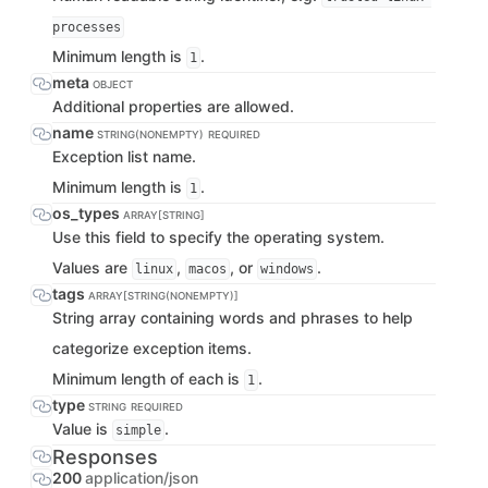
processes
Minimum length is
.
1
meta
OBJECT
Additional properties are allowed.
name
STRING(NONEMPTY)
REQUIRED
Exception list name.
Minimum length is
.
1
os_types
ARRAY[STRING]
Use this field to specify the operating system.
Values are
,
, or
.
linux
macos
windows
tags
ARRAY[STRING(NONEMPTY)]
String array containing words and phrases to help
categorize exception items.
Minimum length of each is
.
1
type
STRING
REQUIRED
Value is
.
simple
Responses
200
application/json