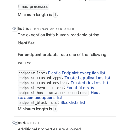
linux-processes
Minimum length is
.
1
list_id
STRING(NONEMPTY)
REQUIRED
The exception list's human-readable string
identifier.
For endpoint artifacts, use one of the following
values:
:
Elastic Endpoint exception list
endpoint_list
:
Trusted applications list
endpoint_trusted_apps
:
Trusted devices list
endpoint_trusted_devices
:
Event filters list
endpoint_event_filters
:
Host
endpoint_host_isolation_exceptions
isolation exceptions list
:
Blocklists list
endpoint_blocklists
Minimum length is
.
1
meta
OBJECT
Additional properties are allowed.