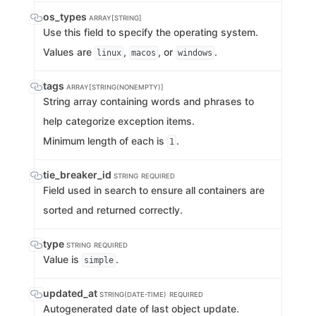
os_types
ARRAY[STRING]
Use this field to specify the operating system.
Values are
,
, or
.
linux
macos
windows
tags
ARRAY[STRING(NONEMPTY)]
String array containing words and phrases to
help categorize exception items.
Minimum length of each is
.
1
tie_breaker_id
STRING
REQUIRED
Field used in search to ensure all containers are
sorted and returned correctly.
type
STRING
REQUIRED
Value is
.
simple
updated_at
STRING(DATE-TIME)
REQUIRED
Autogenerated date of last object update.