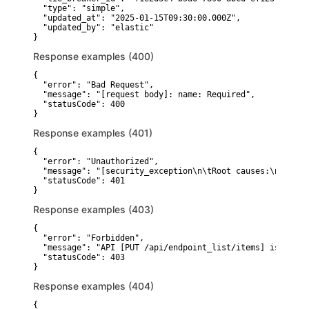
  "type": "simple",

  "updated_at": "2025-01-15T09:30:00.000Z",

  "updated_by": "elastic"

}
Response examples (400)
{

  "error": "Bad Request",

  "message": "[request body]: name: Required",

  "statusCode": 400

}
Response examples (401)
{

  "error": "Unauthorized",

  "message": "[security_exception\n\tRoot causes:\n\t\tse
  "statusCode": 401

}
Response examples (403)
{

  "error": "Forbidden",

  "message": "API [PUT /api/endpoint_list/items] is unaut
  "statusCode": 403

}
Response examples (404)
{
