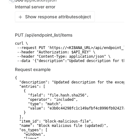
Internal server error
Show response attributes
object
PUT
/api/endpoint_list/items
curl \

 --request PUT 'https://<KIBANA_URL>/api/endpoint_list/ite
 --header "Authorization: $API_KEY" \

 --header "Content-Type: application/json" \

 --data '{"description":"Updated description for the exce
Request example
{

  "description": "Updated description for the exception",

  "entries": [

    {

      "field": "file.hash.sha256",

      "operator": "included",

      "type": "match",

      "value": "e3b0c44298fc1c149afbf4c8996fb92427ae41e46
    }

  ],

  "item_id": "block-malicious-file",

  "name": "Block malicious file (updated)",

  "os_types": [

    "windows",

    "linux"
