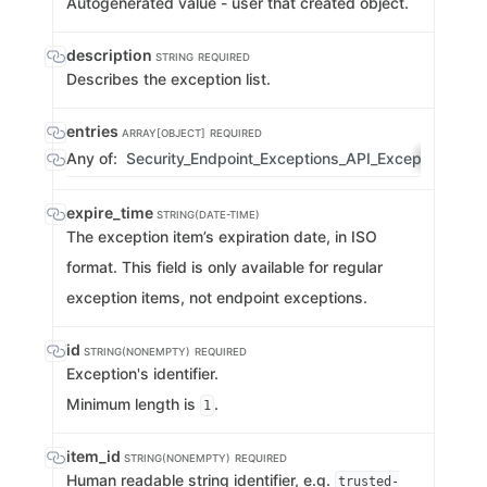
Autogenerated value - user that created object.
description
STRING
REQUIRED
Describes the exception list.
entries
ARRAY[OBJECT]
REQUIRED
Any of:
Security_Endpoint_Exceptions_API_ExceptionList
expire_time
STRING(DATE-TIME)
The exception item’s expiration date, in ISO
format. This field is only available for regular
exception items, not endpoint exceptions.
id
STRING(NONEMPTY)
REQUIRED
Exception's identifier.
Minimum length is
.
1
item_id
STRING(NONEMPTY)
REQUIRED
Human readable string identifier, e.g.
trusted-