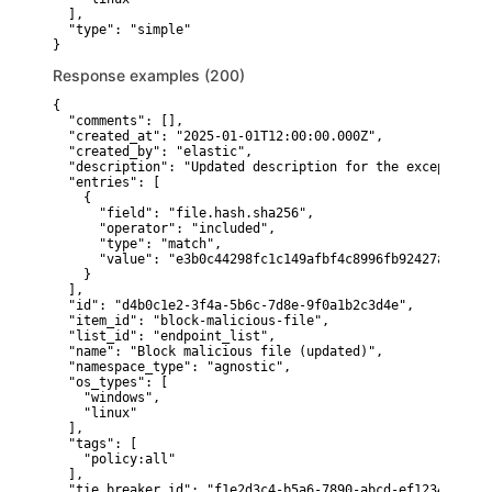
  ],

  "type": "simple"

}
Response examples (200)
{

  "comments": [],

  "created_at": "2025-01-01T12:00:00.000Z",

  "created_by": "elastic",

  "description": "Updated description for the exception",

  "entries": [

    {

      "field": "file.hash.sha256",

      "operator": "included",

      "type": "match",

      "value": "e3b0c44298fc1c149afbf4c8996fb92427ae41e46
    }

  ],

  "id": "d4b0c1e2-3f4a-5b6c-7d8e-9f0a1b2c3d4e",

  "item_id": "block-malicious-file",

  "list_id": "endpoint_list",

  "name": "Block malicious file (updated)",

  "namespace_type": "agnostic",

  "os_types": [

    "windows",

    "linux"

  ],

  "tags": [

    "policy:all"

  ],

  "tie_breaker_id": "f1e2d3c4-b5a6-7890-abcd-ef1234567890"