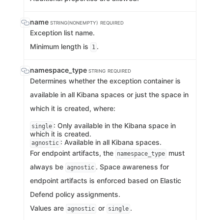
name
STRING(NONEMPTY)
REQUIRED
Exception list name.
Minimum length is
.
1
namespace_type
STRING
REQUIRED
Determines whether the exception container is
available in all Kibana spaces or just the space in
which it is created, where:
: Only available in the Kibana space in
single
which it is created.
: Available in all Kibana spaces.
agnostic
For endpoint artifacts, the
must
namespace_type
always be
. Space awareness for
agnostic
endpoint artifacts is enforced based on Elastic
Defend policy assignments.
Values are
or
.
agnostic
single