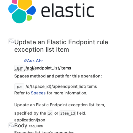
Update an Elastic Endpoint rule
exception list item
Ask AI
/api/endpoint_list/items
PUT
API KEY AUTH
Spaces method and path for this operation:
/s/{space_id}/api/endpoint_list/items
put
Refer to
Spaces
for more information.
Update an Elastic Endpoint exception list item,
specified by the
or
field.
id
item_id
application/json
Body
REQUIRED
Exception list item's properties