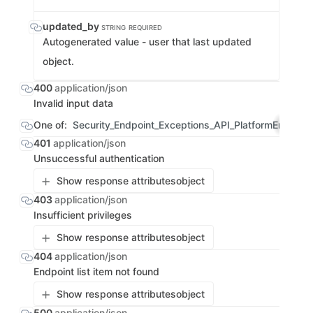
updated_by
STRING
REQUIRED
Autogenerated value - user that last updated
object.
400
application/json
Invalid input data
One of:
Security_Endpoint_Exceptions_API_PlatformErrorRe
401
application/json
Unsuccessful authentication
Show response attributes
object
403
application/json
Insufficient privileges
Show response attributes
object
404
application/json
Endpoint list item not found
Show response attributes
object
500
application/json