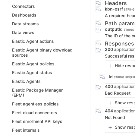
Headers
Connectors
kbn-xsrf
STRING
Dashboards
A required hea
Path param
Data streams
outputId
STRING
Data views
The ID of the o
Elastic Agent actions
Responses
200
applicatio
Elastic Agent binary download
sources
Successful re
Elastic Agent policies
Hide resp
Elastic Agent status
id
STRING
REQUI
Elastic Agents
400
applicatio
Elastic Package Manager
Bad Request
(EPM)
Show resp
Fleet agentless policies
404
applicatio
Fleet cloud connectors
Not Found
Fleet enrollment API keys
Show resp
Fleet internals