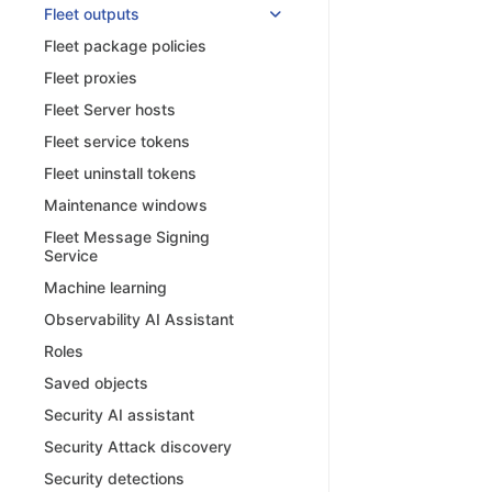
Fleet outputs
Fleet package policies
Fleet proxies
Fleet Server hosts
Fleet service tokens
Fleet uninstall tokens
Maintenance windows
Fleet Message Signing
Service
Machine learning
Observability AI Assistant
Roles
Saved objects
Security AI assistant
Security Attack discovery
Security detections