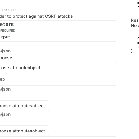
  "
  "
REQUIRED
}
der to protect against CSRF attacks
Res
eters
No 
REQUIRED
{

utput
  "
  "
  "
n/json
}
sponse
onse attribute
object
RED
n/json
onse attributes
object
n/json
onse attributes
object