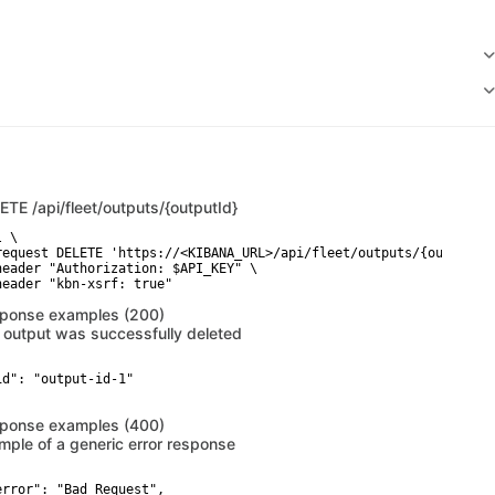
LETE
/api/fleet/outputs/{outputId}
 \

request DELETE 'https://<KIBANA_URL>/api/fleet/outputs/{outputId}
header "Authorization: $API_KEY" \

header "kbn-xsrf: true"
ponse examples (200)
 output was successfully deleted
id": "output-id-1"

ponse examples (400)
mple of a generic error response
error": "Bad Request",
