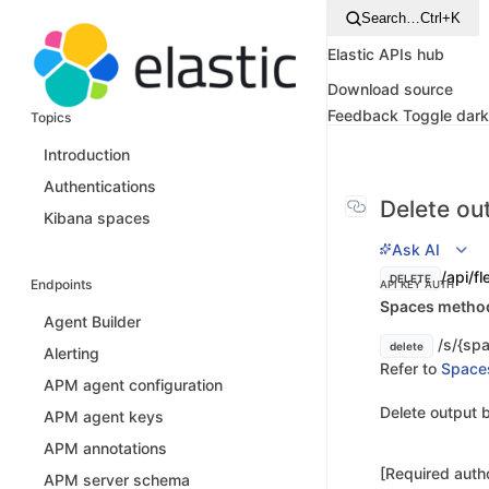
Search…
Ctrl+K
Elastic APIs hub
Download source
Feedback
Toggle dar
Topics
Introduction
Authentications
Delete ou
Kibana spaces
Ask AI
/api/f
DELETE
Endpoints
API KEY AUTH
Spaces method 
Agent Builder
/s/{spa
delete
Alerting
Refer to
Space
APM agent configuration
Delete output b
APM agent keys
APM annotations
[Required autho
APM server schema