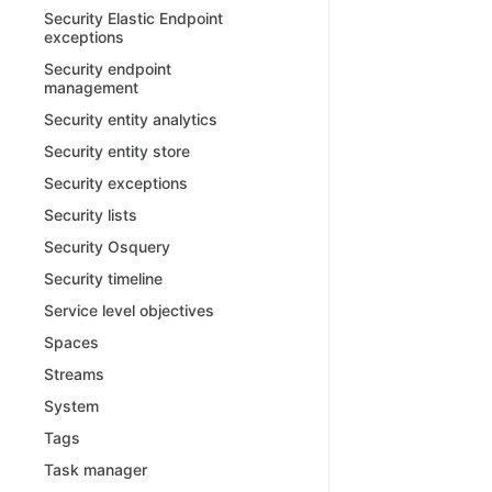
Security Elastic Endpoint
exceptions
Security endpoint
management
Security entity analytics
Security entity store
Security exceptions
Security lists
Security Osquery
Security timeline
Service level objectives
Spaces
Streams
System
Tags
Task manager