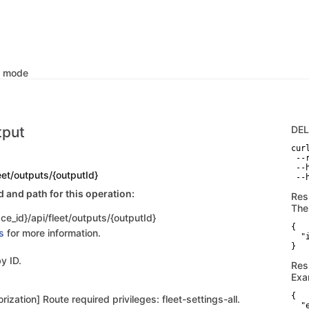
k mode
tput
DE
curl
 --
 --
leet/outputs/{outputId}
 --
and path for this operation:
Res
The
ce_id}/api/fleet/outputs/{outputId}
{

s
for more information.
  "
}
y ID.
Res
Exa
{

rization] Route required privileges: fleet-settings-all.
  "