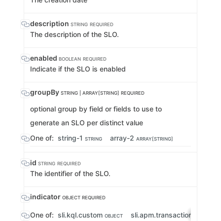
description
STRING
REQUIRED
The description of the SLO.
enabled
BOOLEAN
REQUIRED
Indicate if the SLO is enabled
groupBy
STRING | ARRAY[STRING]
REQUIRED
optional group by field or fields to use to
generate an SLO per distinct value
One of:
string-1
array-2
STRING
ARRAY[STRING]
id
STRING
REQUIRED
The identifier of the SLO.
indicator
OBJECT
REQUIRED
One of:
sli.kql.custom
sli.apm.transactionErrorRa
OBJECT