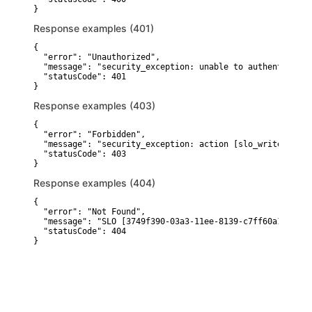
}
Response examples (401)
{

  "error": "Unauthorized",

  "message": "security_exception: unable to authenticate 
  "statusCode": 401

}
Response examples (403)
{

  "error": "Forbidden",

  "message": "security_exception: action [slo_write] is u
  "statusCode": 403

}
Response examples (404)
{

  "error": "Not Found",

  "message": "SLO [3749f390-03a3-11ee-8139-c7ff60a1692d] 
  "statusCode": 404

}