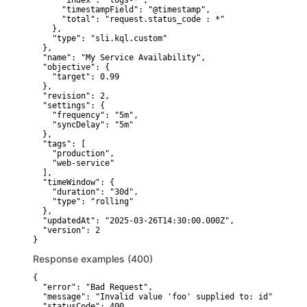
      "index": "logs-*",

      "timestampField": "@timestamp",

      "total": "request.status_code : *"

    },

    "type": "sli.kql.custom"

  },

  "name": "My Service Availability",

  "objective": {

    "target": 0.99

  },

  "revision": 2,

  "settings": {

    "frequency": "5m",

    "syncDelay": "5m"

  },

  "tags": [

    "production",

    "web-service"

  ],

  "timeWindow": {

    "duration": "30d",

    "type": "rolling"

  },

  "updatedAt": "2025-03-26T14:30:00.000Z",

  "version": 2

}
Response examples (400)
{

  "error": "Bad Request",

  "message": "Invalid value 'foo' supplied to: id",

  "statusCode": 400
