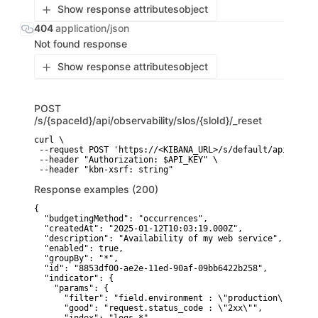
Show response attributes
object
404
application/json
Not found response
Show response attributes
object
POST
/s/{spaceId}/api/observability/slos/{sloId}/_reset
curl \

 --request POST 'https://<KIBANA_URL>/s/default/api/obser
 --header "Authorization: $API_KEY" \

 --header "kbn-xsrf: string"
Response examples (200)
{

  "budgetingMethod": "occurrences",

  "createdAt": "2025-01-12T10:03:19.000Z",

  "description": "Availability of my web service",

  "enabled": true,

  "groupBy": "*",

  "id": "8853df00-ae2e-11ed-90af-09bb6422b258",

  "indicator": {

    "params": {

      "filter": "field.environment : \"production\" and s
      "good": "request.status_code : \"2xx\"",
