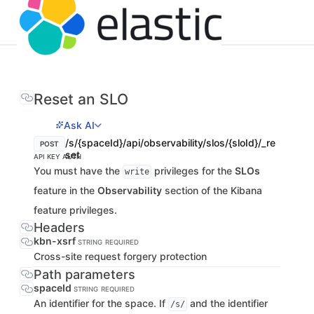
Reset an SLO
Ask AI
/s/{spaceId}/api/observability/slos/{sloId}/_re
POST
set
API KEY AUTH
You must have the
privileges for the
SLOs
write
feature in the
Observability
section of the Kibana
feature privileges.
Headers
kbn-xsrf
STRING
REQUIRED
Cross-site request forgery protection
Path parameters
spaceId
STRING
REQUIRED
An identifier for the space. If
and the identifier
/s/