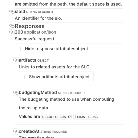
are omitted from the path, the default space is used.
sloId
STRING
REQUIRED
An identifier for the slo.
Responses
200
application/json
Successful request
Hide response attributes
object
artifacts
OBJECT
Links to related assets for the SLO
Show artifacts attribute
object
budgetingMethod
STRING
REQUIRED
The budgeting method to use when computing
the rollup data.
Values are
or
.
occurrences
timeslices
createdAt
STRING
REQUIRED
The creation date