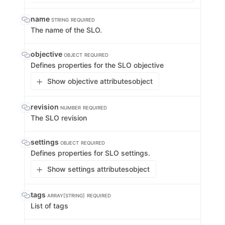
name
STRING
REQUIRED
The name of the SLO.
objective
OBJECT
REQUIRED
Defines properties for the SLO objective
Show objective attributes
object
revision
NUMBER
REQUIRED
The SLO revision
settings
OBJECT
REQUIRED
Defines properties for SLO settings.
Show settings attributes
object
tags
ARRAY[STRING]
REQUIRED
List of tags