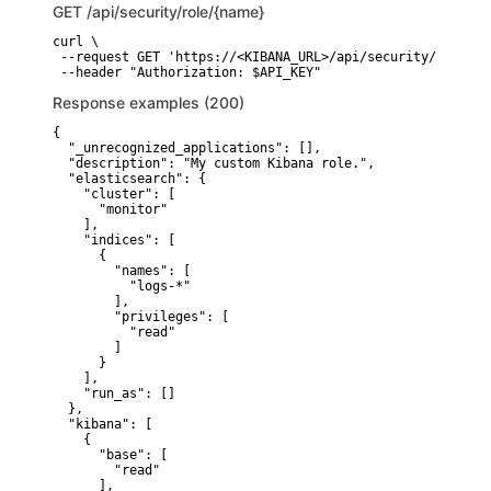
GET
/api/security/role/{name}
curl \

 --request GET 'https://<KIBANA_URL>/api/security/role/{na
 --header "Authorization: $API_KEY"
Response examples (200)
{

  "_unrecognized_applications": [],

  "description": "My custom Kibana role.",

  "elasticsearch": {

    "cluster": [

      "monitor"

    ],

    "indices": [

      {

        "names": [

          "logs-*"

        ],

        "privileges": [

          "read"

        ]

      }

    ],

    "run_as": []

  },

  "kibana": [

    {

      "base": [

        "read"

      ],
