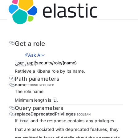
Get a role
Ask AI
/api/security/role/{name}
GET
API KEY AUTH
Retrieve a Kibana role by its name.
Path parameters
name
STRING
REQUIRED
The role name.
Minimum length is
.
1
Query parameters
replaceDeprecatedPrivileges
BOOLEAN
If
and the response contains any privileges
true
that are associated with deprecated features, they
are omitted in favor of details about the appropriate