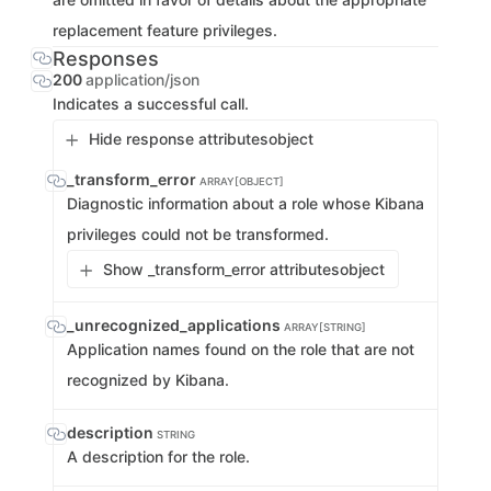
replacement feature privileges.
Responses
200
application/json
Indicates a successful call.
Hide response attributes
object
_transform_error
ARRAY[OBJECT]
Diagnostic information about a role whose Kibana
privileges could not be transformed.
Show _transform_error attributes
object
_unrecognized_applications
ARRAY[STRING]
Application names found on the role that are not
recognized by Kibana.
description
STRING
A description for the role.