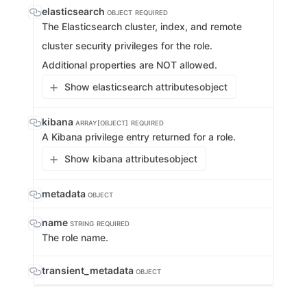
elasticsearch
OBJECT
REQUIRED
The Elasticsearch cluster, index, and remote
cluster security privileges for the role.
Additional properties are NOT allowed.
Show elasticsearch attributes
object
kibana
ARRAY[OBJECT]
REQUIRED
A Kibana privilege entry returned for a role.
Show kibana attributes
object
metadata
OBJECT
name
STRING
REQUIRED
The role name.
transient_metadata
OBJECT