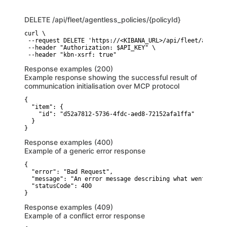
DELETE
/api/fleet/agentless_policies/{policyId}
curl \

 --request DELETE 'https://<KIBANA_URL>/api/fleet/agentle
 --header "Authorization: $API_KEY" \

 --header "kbn-xsrf: true"
Response examples (200)
Example response showing the successful result of
communication initialisation over MCP protocol
{

  "item": {

    "id": "d52a7812-5736-4fdc-aed8-72152afa1ffa"

  }

}
Response examples (400)
Example of a generic error response
{

  "error": "Bad Request",

  "message": "An error message describing what went wrong"
  "statusCode": 400

}
Response examples (409)
Example of a conflict error response