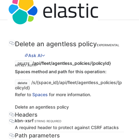
Delete an agentless policy
EXPERIMENTAL
Ask AI
/api/fleet/agentless_policies/{policyId}
DELETE
API KEY AUTH
Spaces method and path for this operation:
/s/{space_id}/api/fleet/agentless_policies/{p
delete
olicyId}
Refer to
Spaces
for more information.
Delete an agentless policy
Headers
kbn-xsrf
STRING
REQUIRED
A required header to protect against CSRF attacks
Path parameters