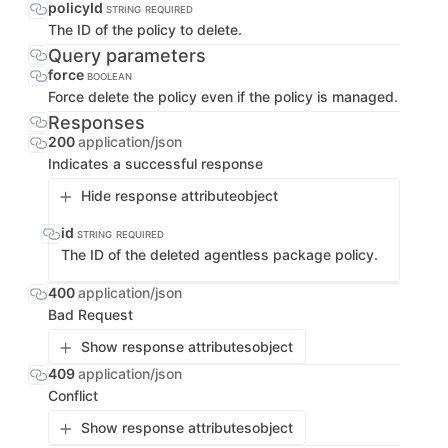
policyId
STRING
REQUIRED
The ID of the policy to delete.
Query parameters
force
BOOLEAN
Force delete the policy even if the policy is managed.
Responses
200
application/json
Indicates a successful response
Hide response attribute
object
id
STRING
REQUIRED
The ID of the deleted agentless package policy.
400
application/json
Bad Request
Show response attributes
object
409
application/json
Conflict
Show response attributes
object