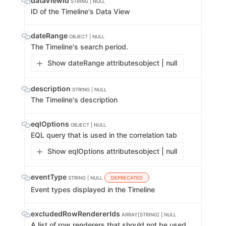
dataViewId
STRING | NULL
ID of the Timeline's Data View
dateRange
OBJECT | NULL
The Timeline's search period.
Show dateRange attributes
object | null
description
STRING | NULL
The Timeline's description
eqlOptions
OBJECT | NULL
EQL query that is used in the correlation tab
Show eqlOptions attributes
object | null
eventType
STRING | NULL
DEPRECATED
Event types displayed in the Timeline
excludedRowRendererIds
ARRAY[STRING] | NULL
A list of row renderers that should not be used