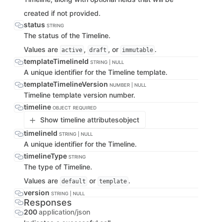
created if not provided.
status
STRING
The status of the Timeline.
Values are
,
, or
.
active
draft
immutable
templateTimelineId
STRING | NULL
A unique identifier for the Timeline template.
templateTimelineVersion
NUMBER | NULL
Timeline template version number.
timeline
OBJECT
REQUIRED
Show timeline attributes
object
timelineId
STRING | NULL
A unique identifier for the Timeline.
timelineType
STRING
The type of Timeline.
Values are
or
.
default
template
version
STRING | NULL
Responses
200
application/json