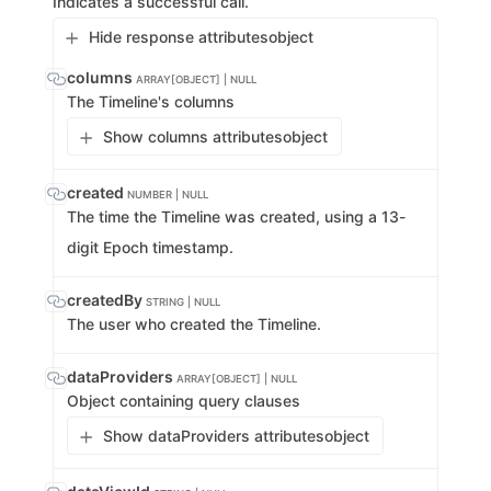
Indicates a successful call.
Hide response attributes
object
columns
ARRAY[OBJECT] | NULL
The Timeline's columns
Show columns attributes
object
created
NUMBER | NULL
The time the Timeline was created, using a 13-
digit Epoch timestamp.
createdBy
STRING | NULL
The user who created the Timeline.
dataProviders
ARRAY[OBJECT] | NULL
Object containing query clauses
Show dataProviders attributes
object