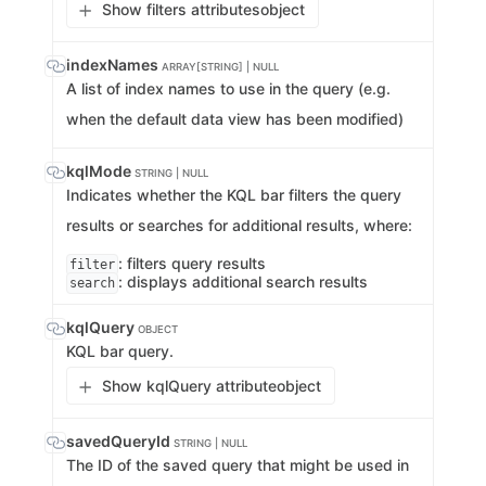
Show filters attributes
object
indexNames
ARRAY[STRING] | NULL
A list of index names to use in the query (e.g.
when the default data view has been modified)
kqlMode
STRING | NULL
Indicates whether the KQL bar filters the query
results or searches for additional results, where:
: filters query results
filter
: displays additional search results
search
kqlQuery
OBJECT
KQL bar query.
Show kqlQuery attribute
object
savedQueryId
STRING | NULL
The ID of the saved query that might be used in