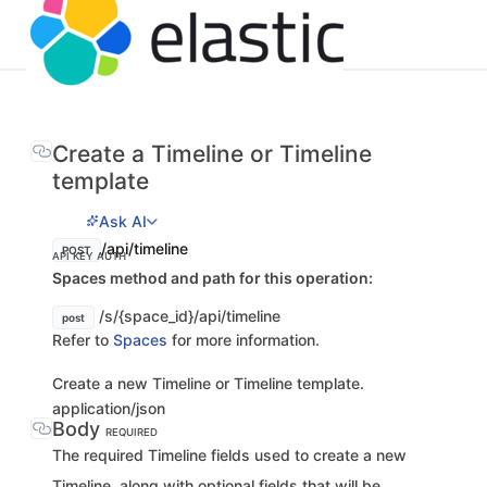
Create a Timeline or Timeline
template
Ask AI
/api/timeline
POST
API KEY AUTH
Spaces method and path for this operation:
/s/{space_id}/api/timeline
post
Refer to
Spaces
for more information.
Create a new Timeline or Timeline template.
application/json
Body
REQUIRED
The required Timeline fields used to create a new
Timeline, along with optional fields that will be