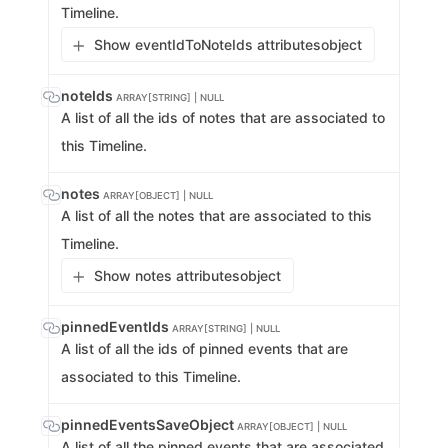
Timeline.
Show eventIdToNoteIds attributes
object
noteIds
ARRAY[STRING] | NULL
A list of all the ids of notes that are associated to
this Timeline.
notes
ARRAY[OBJECT] | NULL
A list of all the notes that are associated to this
Timeline.
Show notes attributes
object
pinnedEventIds
ARRAY[STRING] | NULL
A list of all the ids of pinned events that are
associated to this Timeline.
pinnedEventsSaveObject
ARRAY[OBJECT] | NULL
A list of all the pinned events that are associated