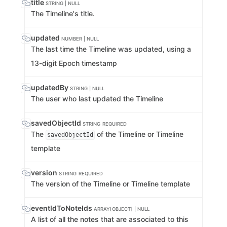
title
STRING | NULL
The Timeline's title.
updated
NUMBER | NULL
The last time the Timeline was updated, using a
13-digit Epoch timestamp
updatedBy
STRING | NULL
The user who last updated the Timeline
savedObjectId
STRING
REQUIRED
The
of the Timeline or Timeline
savedObjectId
template
version
STRING
REQUIRED
The version of the Timeline or Timeline template
eventIdToNoteIds
ARRAY[OBJECT] | NULL
A list of all the notes that are associated to this