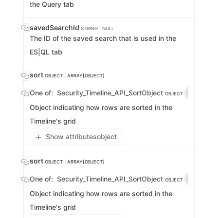
the Query tab
savedSearchId
STRING | NULL
The ID of the saved search that is used in the
ES|QL tab
sort
OBJECT | ARRAY[OBJECT]
One of:
Security_Timeline_API_SortObject
array-2
OBJECT
Object indicating how rows are sorted in the
Timeline's grid
Show attributes
object
sort
OBJECT | ARRAY[OBJECT]
One of:
Security_Timeline_API_SortObject
array-2
OBJECT
Object indicating how rows are sorted in the
Timeline's grid