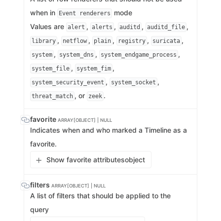
when in
mode
Event renderers
Values are
,
,
,
,
alert
alerts
auditd
auditd_file
,
,
,
,
,
library
netflow
plain
registry
suricata
,
,
,
system
system_dns
system_endgame_process
,
,
system_file
system_fim
,
,
system_security_event
system_socket
, or
.
threat_match
zeek
favorite
ARRAY[OBJECT] | NULL
Indicates when and who marked a Timeline as a
favorite.
Show favorite attributes
object
filters
ARRAY[OBJECT] | NULL
A list of filters that should be applied to the
query