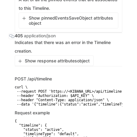
to this Timeline.
Show pinnedEventsSaveObject attributes
object
405
application/json
Indicates that there was an error in the Timeline
creation.
Show response attributes
object
POST
/api/timeline
curl \

 --request POST 'https://<KIBANA_URL>/api/timeline' \

 --header "Authorization: $API_KEY" \

 --header "Content-Type: application/json" \

 --data '{"timeline":{"status":"active","timelineType":"d
Request example
{

  "timeline": {

    "status": "active",

    "timelineType": "default",
