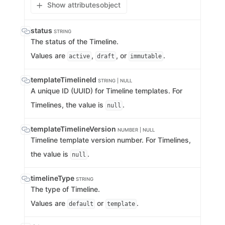
Show attributes
object
status
STRING
The status of the Timeline.
Values are
,
, or
.
active
draft
immutable
templateTimelineId
STRING | NULL
A unique ID (UUID) for Timeline templates. For
Timelines, the value is
.
null
templateTimelineVersion
NUMBER | NULL
Timeline template version number. For Timelines,
the value is
.
null
timelineType
STRING
The type of Timeline.
Values are
or
.
default
template