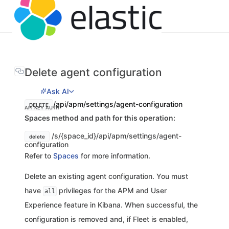
Delete agent configuration
Ask AI
/api/apm/settings/agent-configuration
DELETE
API KEY AUTH
Spaces method and path for this operation:
/s/{space_id}/api/apm/settings/agent-
delete
configuration
Refer to
Spaces
for more information.
Delete an existing agent configuration. You must
have
privileges for the APM and User
all
Experience feature in Kibana. When successful, the
configuration is removed and, if Fleet is enabled,