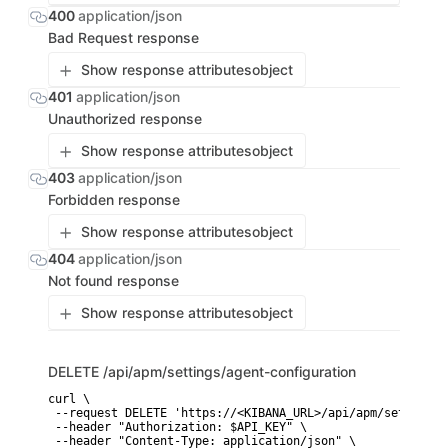
400
application/json
Bad Request response
Show response attributes
object
401
application/json
Unauthorized response
Show response attributes
object
403
application/json
Forbidden response
Show response attributes
object
404
application/json
Not found response
Show response attributes
object
DELETE
/api/apm/settings/agent-configuration
curl \

 --request DELETE 'https://<KIBANA_URL>/api/apm/settings/
 --header "Authorization: $API_KEY" \

 --header "Content-Type: application/json" \
