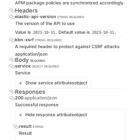
APM package policies are synchronized accordingly.
Headers
elastic-api-version
STRING
REQUIRED
The version of the API to use
Value is
. Default value is
.
2023-10-31
2023-10-31
kbn-xsrf
STRING
REQUIRED
A required header to protect against CSRF attacks
application/json
Body
REQUIRED
service
OBJECT
REQUIRED
Service
Show service attributes
object
Responses
200
application/json
Successful response
Hide response attribute
object
result
STRING
Result