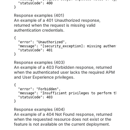
  "statusCode": 400

}
Response examples (401)
An example of a 401 Unauthorized response,
returned when the request is missing valid
authentication credentials.
{

  "error": "Unauthorized",

  "message": "[security_exception]: missing authenticatio
  "statusCode": 401

}
Response examples (403)
An example of a 403 Forbidden response, returned
when the authenticated user lacks the required APM
and User Experience privileges.
{

  "error": "Forbidden",

  "message": "Insufficient privileges to perform this act
  "statusCode": 403

}
Response examples (404)
An example of a 404 Not Found response, returned
when the requested resource does not exist or the
feature is not available on the current deployment.