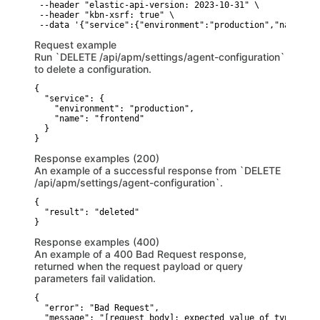
 --header "elastic-api-version: 2023-10-31" \

 --header "kbn-xsrf: true" \

 --data '{"service":{"environment":"production","name":"f
Request example
Run `DELETE /api/apm/settings/agent-configuration`
to delete a configuration.
{

  "service": {

    "environment": "production",

    "name": "frontend"

  }

}
Response examples (200)
An example of a successful response from `DELETE
/api/apm/settings/agent-configuration`.
{

  "result": "deleted"

}
Response examples (400)
An example of a 400 Bad Request response,
returned when the request payload or query
parameters fail validation.
{

  "error": "Bad Request",

  "message": "[request body]: expected value of type [str