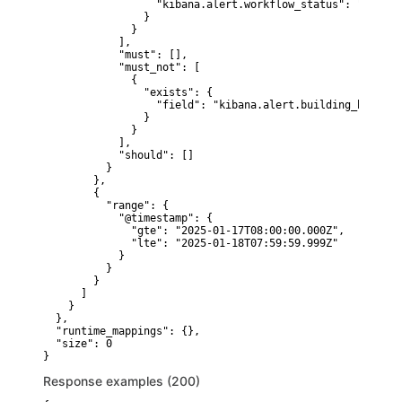
                  "kibana.alert.workflow_status": "open"

                }

              }

            ],

            "must": [],

            "must_not": [

              {

                "exists": {

                  "field": "kibana.alert.building_block_ty
                }

              }

            ],

            "should": []

          }

        },

        {

          "range": {

            "@timestamp": {

              "gte": "2025-01-17T08:00:00.000Z",

              "lte": "2025-01-18T07:59:59.999Z"

            }

          }

        }

      ]

    }

  },

  "runtime_mappings": {},

  "size": 0

}
Response examples (200)