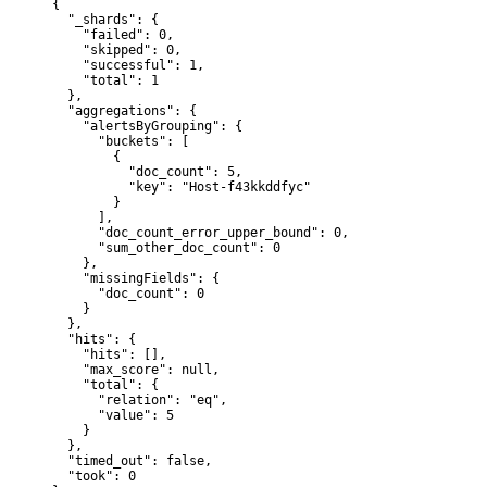
{

  "_shards": {

    "failed": 0,

    "skipped": 0,

    "successful": 1,

    "total": 1

  },

  "aggregations": {

    "alertsByGrouping": {

      "buckets": [

        {

          "doc_count": 5,

          "key": "Host-f43kkddfyc"

        }

      ],

      "doc_count_error_upper_bound": 0,

      "sum_other_doc_count": 0

    },

    "missingFields": {

      "doc_count": 0

    }

  },

  "hits": {

    "hits": [],

    "max_score": null,

    "total": {

      "relation": "eq",

      "value": 5

    }

  },

  "timed_out": false,

  "took": 0
