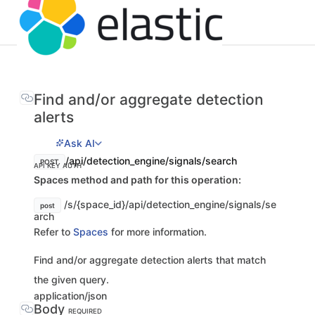
Find and/or aggregate detection
alerts
Ask AI
/api/detection_engine/signals/search
POST
API KEY AUTH
Spaces method and path for this operation:
/s/{space_id}/api/detection_engine/signals/se
post
arch
Refer to
Spaces
for more information.
Find and/or aggregate detection alerts that match
the given query.
application/json
Body
REQUIRED