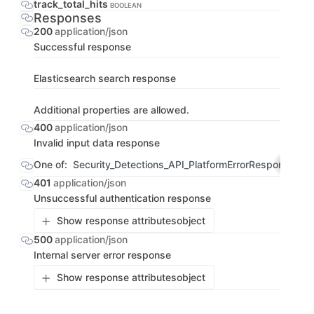
track_total_hits
BOOLEAN
Responses
200
application/json
Successful response
Elasticsearch search response
Additional properties are allowed.
400
application/json
Invalid input data response
One of:
Security_Detections_API_PlatformErrorResponse
OBJ
401
application/json
Unsuccessful authentication response
Show response attributes
object
500
application/json
Internal server error response
Show response attributes
object