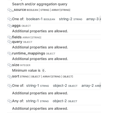
Search and/or aggregation query
_source
BOOLEAN | STRING | ARRAY[STRING]
One of:
boolean-1
string-2
array-3
BOOLEAN
STRING
ARRAY[STR
aggs
OBJECT
Additional properties are allowed.
fields
ARRAY[STRING]
query
OBJECT
Additional properties are allowed.
runtime_mappings
OBJECT
Additional properties are allowed.
size
INTEGER
Minimum value is
.
0
sort
STRING | OBJECT | ARRAY[STRING | OBJECT]
One of:
string-1
object-2
array-2
STRING
OBJECT
ARRAY[STRING 
Additional properties are allowed.
Any of:
string-1
object-2
STRING
OBJECT
Additional properties are allowed.