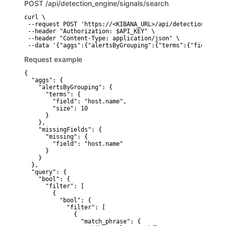
POST
/api/detection_engine/signals/search
curl \

 --request POST 'https://<KIBANA_URL>/api/detection_engin
 --header "Authorization: $API_KEY" \

 --header "Content-Type: application/json" \

 --data '{"aggs":{"alertsByGrouping":{"terms":{"field":"h
Request example
{

  "aggs": {

    "alertsByGrouping": {

      "terms": {

        "field": "host.name",

        "size": 10

      }

    },

    "missingFields": {

      "missing": {

        "field": "host.name"

      }

    }

  },

  "query": {

    "bool": {

      "filter": [

        {

          "bool": {

            "filter": [

              {

                "match_phrase": {
