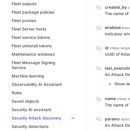
Fleet outputs
created_by
S
Fleet package policies
The name of 
Fleet proxies
enabled
BOOL
Fleet Server hosts
Indicates wh
Fleet service tokens
Fleet uninstall tokens
id
STRING
REQUI
UUID of Atta
Maintenance windows
Fleet Message Signing
Service
last_execut
An Attack Di
Machine learning
Show la
Observability AI Assistant
Roles
name
STRING
R
Saved objects
The name of 
Security AI assistant
Security Attack discovery
params
OBJEC
An Attack D
Security detections