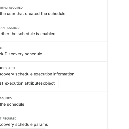
TRING
REQUIRED
the user that created the schedule
EAN
REQUIRED
ether the schedule is enabled
RED
ck Discovery schedule
ion
OBJECT
scovery schedule execution information
st_execution attributes
object
EQUIRED
the schedule
T
REQUIRED
iscovery schedule params