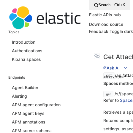
Search…
Ctrl+K
Elastic APIs hub
Download source
Feedback
Toggle dar
Topics
Introduction
Authentications
Get Attac
Kibana spaces
Ask AI
/api/atta
GET
Endpoints
API KEY AUTH
Spaces method 
Agent Builder
/s/{space
get
Alerting
Refer to
Space
APM agent configuration
Retrieves a spe
APM agent keys
Returns comple
APM annotations
settings, assoc
APM server schema