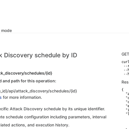
k mode
k Discovery schedule by ID
GE
curl
 --
 --
ck_discovery/schedules/{id}
and path for this operation:
Res
{

_id}/api/attack_discovery/schedules/{id}
  "
s
for more information.
  "
  "
  "
cific Attack Discovery schedule by its unique identifier.
  "
  "
te schedule configuration including parameters, interval
   
   
iated actions, and execution history.
   