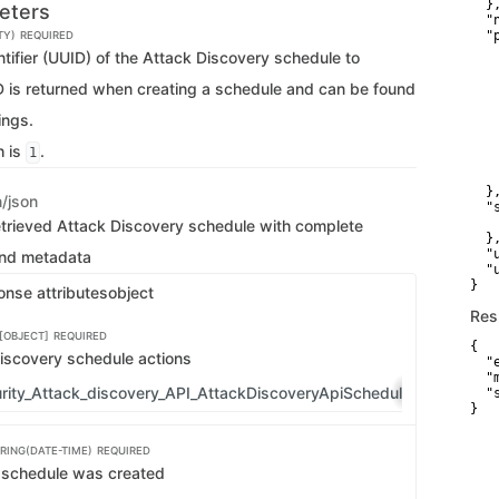
  },
eters
  "
  "p
TY)
REQUIRED
   
tifier (UUID) of the Attack Discovery schedule to
   
   
ID is returned when creating a schedule and can be found
   
   
ings.
    
   
h is
.
1
   
   
  },
n/json
  "
   
etrieved Attack Discovery schedule with complete
  },
  "
and metadata
  "
}
onse attributes
object
Res
[OBJECT]
REQUIRED
{

iscovery schedule actions
  "
  "
rity_Attack_discovery_API_AttackDiscoveryApiScheduleGeneralAct
  "
}
RING(DATE-TIME)
REQUIRED
 schedule was created