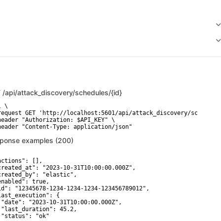
T
/api/attack_discovery/schedules/{id}
 \

request GET 'http://localhost:5601/api/attack_discovery/schedules
header "Authorization: $API_KEY" \

ponse examples (200)
actions": [],

created_at": "2023-10-31T10:00:00.000Z",

created_by": "elastic",

enabled": true,

id": "12345678-1234-1234-1234-123456789012",

last_execution": {

 "date": "2023-10-31T10:00:00.000Z",

 "last_duration": 45.2,

 "status": "ok"
