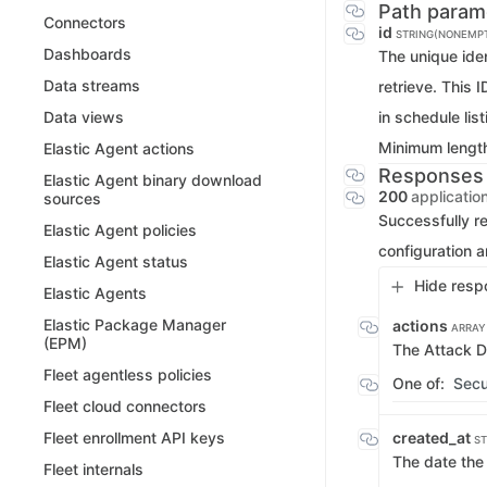
Path param
Connectors
id
STRING(NONEMP
Dashboards
The unique iden
Data streams
retrieve. This 
in schedule list
Data views
Minimum lengt
Elastic Agent actions
Responses
Elastic Agent binary download
200
applicatio
sources
Successfully r
Elastic Agent policies
configuration 
Elastic Agent status
Hide resp
Elastic Agents
Elastic Package Manager
actions
ARRAY
(EPM)
The Attack D
Fleet agentless policies
One of:
Secu
Fleet cloud connectors
created_at
Fleet enrollment API keys
ST
The date the
Fleet internals