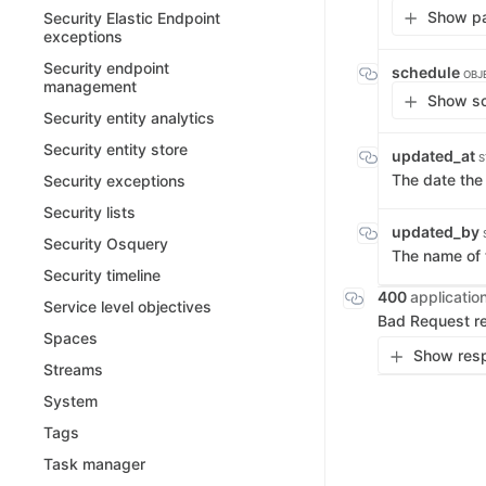
Show pa
Security Elastic Endpoint
exceptions
Security endpoint
schedule
OBJ
management
Show sc
Security entity analytics
Security entity store
updated_at
S
The date th
Security exceptions
Security lists
updated_by
Security Osquery
The name of 
Security timeline
400
applicatio
Service level objectives
Bad Request r
Spaces
Show resp
Streams
System
Tags
Task manager