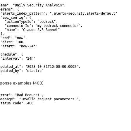


name": "Daily Security Analysis",

arams": {

 "alerts_index_pattern": ".alerts-security.alerts-default",

 "api_config": {

   "actionTypeId": "bedrock",

   "connectorId": "my-bedrock-connector",

   "name": "Claude 3.5 Sonnet"

},

 "end": "now",

 "size": 100,

 "start": "now-24h"



schedule": {

 "interval": "24h"



updated_at": "2023-10-31T10:00:00.000Z",

updated_by": "elastic"

ponse examples (400)
error": "Bad Request",

message": "Invalid request parameters.",

ion
Security_Attack_discovery_API_AttackDiscoveryApiSch
status_code": 400

OBJECT