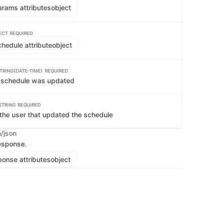
rams attributes
object
ECT
REQUIRED
hedule attribute
object
TRING(DATE-TIME)
REQUIRED
e schedule was updated
STRING
REQUIRED
the user that updated the schedule
n/json
esponse.
onse attributes
object